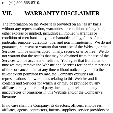
call (+1) 800-568-8310.
VII. WARRANTY DISCLAIMER
The information on the Website is provided on an “as is” basis
without any representation, warranties, or conditions of any kind,
either express or implied, including all implied warranties or
condition of merchantability, merchantable quality, fitness for a
particular purpose, durability, title, and non-infringement. We do not
guarantee, represent or warrant that your use of the Website, or the
Services, will be uninterrupted, timely, secure, or error-free. We do
not warrant that the results that may be obtained from the use of the
Services will be accurate or reliable. You agree that from time to
time we may remove the Website and Services for indefinite periods
of time or cancel them at any time without notice to you. To the
fullest extent permitted by law, the Company excludes all
representations and warranties relating to this Website and its
contents and Services for which is or may be provided by any
affiliates or any other third party, including in relation to any
inaccuracies or omissions in this Website and/or the Company’s
literature.
In no case shall the Company, its directors, officers, employees,
affiliates, agents, contractors, interns, suppliers, service providers or