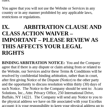
rules.
You agree that you will not use the Website or Services in any
country or in any manner prohibited by any applicable laws,
restrictions or regulations.
IX. ARBITRATION CLAUSE AND
CLASS ACTION WAIVER –
IMPORTANT – PLEASE REVIEW AS
THIS AFFECTS YOUR LEGAL
RIGHTS
BINDING ARBITRATION NOTICE:
You and the Company
agree that if there is any dispute or claim arising from or related to
the Website, our Services and/or these Terms & Conditions will be
resolved by confidential binding arbitration, rather than in court,
after first giving Notice of the Dispute (Notice) to the other party
and the opportunity to discuss resolution within thirty (30) days of
such Notice. The Notice to the Company should be sent to: Acara
Solutions, Inc., Attn: Privacy Office, 250 International Drive,
Buffalo, NY 14221. The Company will send any Notice to you to
the physical address we have on file associated with your Excellus
account; it is your responsibility to keep your physical address up to