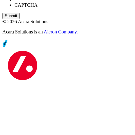
CAPTCHA
© 2026 Acara Solutions
Acara Solutions is an
Aleron Company
.