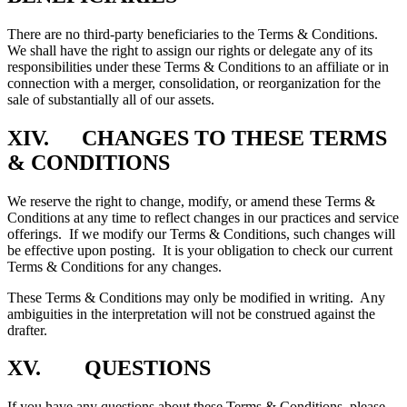
There are no third-party beneficiaries to the Terms & Conditions.
We shall have the right to assign our rights or delegate any of its
responsibilities under these Terms & Conditions to an affiliate or in
connection with a merger, consolidation, or reorganization for the
sale of substantially all of our assets.
XIV. CHANGES TO THESE TERMS
& CONDITIONS
We reserve the right to change, modify, or amend these Terms &
Conditions at any time to reflect changes in our practices and service
offerings. If we modify our Terms & Conditions, such changes will
be effective upon posting. It is your obligation to check our current
Terms & Conditions for any changes.
These Terms & Conditions may only be modified in writing. Any
ambiguities in the interpretation will not be construed against the
drafter.
XV. QUESTIONS
If you have any questions about these Terms & Conditions, please