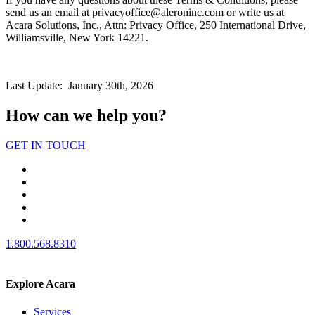
send us an email at privacyoffice@aleroninc.com or write us at
Acara Solutions, Inc., Attn: Privacy Office, 250 International Drive,
Williamsville, New York 14221.
Last Update: January 30th, 2026
How can we help you?
GET IN TOUCH
1.800.568.8310
Explore Acara
Services