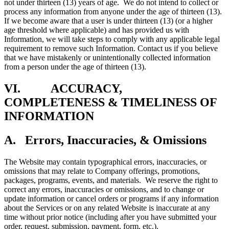
not under thirteen (13) years of age. We do not intend to collect or
process any information from anyone under the age of thirteen (13).
If we become aware that a user is under thirteen (13) (or a higher
age threshold where applicable) and has provided us with
Information, we will take steps to comply with any applicable legal
requirement to remove such Information. Contact us if you believe
that we have mistakenly or unintentionally collected information
from a person under the age of thirteen (13).
VI. ACCURACY,
COMPLETENESS & TIMELINESS OF
INFORMATION
A. Errors, Inaccuracies, & Omissions
The Website may contain typographical errors, inaccuracies, or
omissions that may relate to Company offerings, promotions,
packages, programs, events, and materials. We reserve the right to
correct any errors, inaccuracies or omissions, and to change or
update information or cancel orders or programs if any information
about the Services or on any related Website is inaccurate at any
time without prior notice (including after you have submitted your
order, request, submission, payment, form, etc.).