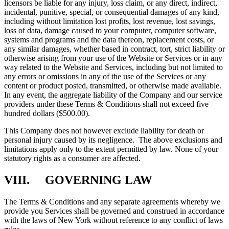
licensors be liable for any injury, loss claim, or any direct, indirect,
incidental, punitive, special, or consequential damages of any kind,
including without limitation lost profits, lost revenue, lost savings,
loss of data, damage caused to your computer, computer software,
systems and programs and the data thereon, replacement costs, or
any similar damages, whether based in contract, tort, strict liability or
otherwise arising from your use of the Website or Services or in any
way related to the Website and Services, including but not limited to
any errors or omissions in any of the use of the Services or any
content or product posted, transmitted, or otherwise made available.
In any event, the aggregate liability of the Company and our service
providers under these Terms & Conditions shall not exceed five
hundred dollars ($500.00).
This Company does not however exclude liability for death or
personal injury caused by its negligence. The above exclusions and
limitations apply only to the extent permitted by law. None of your
statutory rights as a consumer are affected.
VIII. GOVERNING LAW
The Terms & Conditions and any separate agreements whereby we
provide you Services shall be governed and construed in accordance
with the laws of New York without reference to any conflict of laws