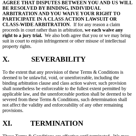
AGREE THAT DISPUTES BETWEEN YOU AND US WILL
BE RESOLVED BY BINDING, INDIVIDUAL
ARBITRATION AND YOU WAIVE YOUR RIGHT TO
PARTICIPATE IN A CLASS ACTION LAWSUIT OR
CLASS-WIDE ARBITRATION
.
If for any reason a claim
proceeds in court rather than in arbitration,
we each waive any
right to a jury trial
.
We also both agree that you or we may bring
suit in court to enjoin infringement or other misuse of intellectual
property rights.
X. SEVERABILITY
To the extent that any provision of these Terms & Conditions is
deemed to be unlawful, void, or unenforceable, including the
binding arbitration clause and class action waiver, such provision
shall nonetheless be enforceable to the fullest extent permitted by
applicable law, and the unenforceable portion shall be deemed to be
severed from these Terms & Conditions, such determination shall
not affect the validity and enforceability of any other remaining
provisions.
XI. TERMINATION