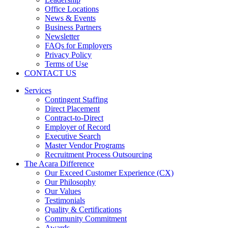
Office Locations
News & Events
Business Partners
Newsletter
FAQs for Employers
Privacy Policy
Terms of Use
CONTACT US
Services
Contingent Staffing
Direct Placement
Contract-to-Direct
Employer of Record
Executive Search
Master Vendor Programs
Recruitment Process Outsourcing
The Acara Difference
Our Exceed Customer Experience (CX)
Our Philosophy
Our Values
Testimonials
Quality & Certifications
Community Commitment
Awards