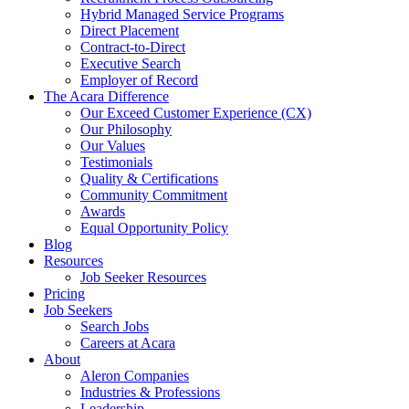
Hybrid Managed Service Programs
Direct Placement
Contract-to-Direct
Executive Search
Employer of Record
The Acara Difference
Our Exceed Customer Experience (CX)
Our Philosophy
Our Values
Testimonials
Quality & Certifications
Community Commitment
Awards
Equal Opportunity Policy
Blog
Resources
Job Seeker Resources
Pricing
Job Seekers
Search Jobs
Careers at Acara
About
Aleron Companies
Industries & Professions
Leadership