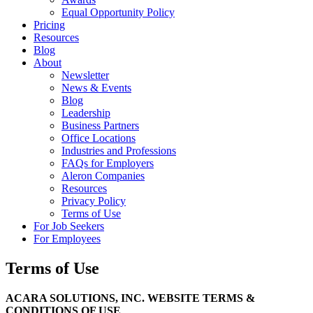
Equal Opportunity Policy
Pricing
Resources
Blog
About
Newsletter
News & Events
Blog
Leadership
Business Partners
Office Locations
Industries and Professions
FAQs for Employers
Aleron Companies
Resources
Privacy Policy
Terms of Use
For Job Seekers
For Employees
Terms of Use
ACARA SOLUTIONS, INC. WEBSITE TERMS &
CONDITIONS OF USE