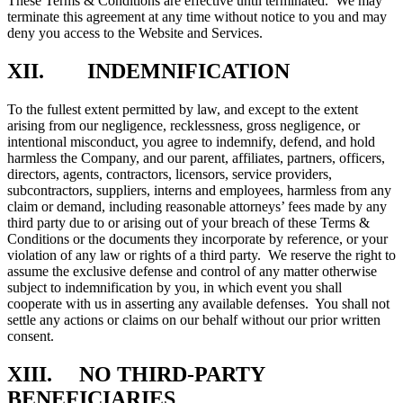
These Terms & Conditions are effective until terminated. We may
terminate this agreement at any time without notice to you and may
deny you access to the Website and Services.
XII. INDEMNIFICATION
To the fullest extent permitted by law, and except to the extent
arising from our negligence, recklessness, gross negligence, or
intentional misconduct, you agree to indemnify, defend, and hold
harmless the Company, and our parent, affiliates, partners, officers,
directors, agents, contractors, licensors, service providers,
subcontractors, suppliers, interns and employees, harmless from any
claim or demand, including reasonable attorneys’ fees made by any
third party due to or arising out of your breach of these Terms &
Conditions or the documents they incorporate by reference, or your
violation of any law or rights of a third party. We reserve the right to
assume the exclusive defense and control of any matter otherwise
subject to indemnification by you, in which event you shall
cooperate with us in asserting any available defenses. You shall not
settle any actions or claims on our behalf without our prior written
consent.
XIII. NO THIRD-PARTY
BENEFICIARIES