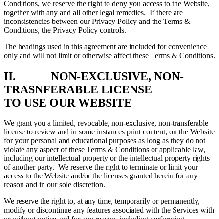
Conditions, we reserve the right to deny you access to the Website,
together with any and all other legal remedies. If there are
inconsistencies between our Privacy Policy and the Terms &
Conditions, the Privacy Policy controls.
The headings used in this agreement are included for convenience
only and will not limit or otherwise affect these Terms & Conditions.
II. NON-EXCLUSIVE, NON-
TRASNFERABLE LICENSE
TO USE OUR WEBSITE
We grant you a limited, revocable, non-exclusive, non-transferable
license to review and in some instances print content, on the Website
for your personal and educational purposes as long as they do not
violate any aspect of these Terms & Conditions or applicable law,
including our intellectual property or the intellectual property rights
of another party. We reserve the right to terminate or limit your
access to the Website and/or the licenses granted herein for any
reason and in our sole discretion.
We reserve the right to, at any time, temporarily or permanently,
modify or discontinue any features associated with the Services with
or without notice and for any reason, including performing