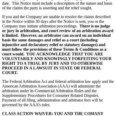
date. This Notice must include a description of the nature and basis
of the claims the party is asserting and the relief sought.
If you and the Company are unable to resolve the claims described
in the Notice within 30 days after the Notice is sent, you or the
Company may initiate arbitration proceedings.
There is no judge
or jury in arbitration, and court review of an arbitration award
is limited. However, an arbitrator can award on an individual
basis the same damages and relief as a court (including
injunctive and declaratory relief or statutory damages) and
must follow the provisions of these Terms & Conditions as a
court would.
YOU ACKNOWLEDGE THAT YOU ARE
VOLUNTARILY AND KNOWINGLY FORFEITING YOUR
RIGHT TO A TRIAL BY JURY AND TO OTHERWISE
PROCEED IN A LAWSUIT IN STATE OR FEDERAL
COURT.
The Federal Arbitration Act and federal arbitration law apply and the
American Arbitration Association (AAA) will administer the
arbitration under its Commercial Arbitration Rules and the
Supplementary Procedures for Consumer Related Disputes.
Payment of all filing, administration and arbitrator fees will be
governed by the AAA’s rules.
CLASS ACTION WAIVER: YOU AND THE COMANY