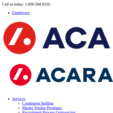
Call us today: 1.800.568.8310
Employees
Services
Contingent Staffing
Master Vendor Programs
Recruitment Process Outsourcing