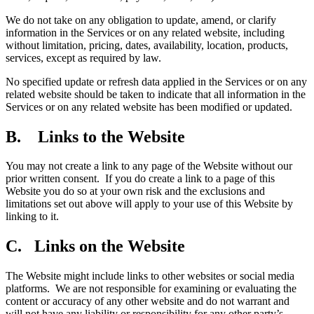
We do not take on any obligation to update, amend, or clarify
information in the Services or on any related website, including
without limitation, pricing, dates, availability, location, products,
services, except as required by law.
No specified update or refresh data applied in the Services or on any
related website should be taken to indicate that all information in the
Services or on any related website has been modified or updated.
B. Links to the Website
You may not create a link to any page of the Website without our
prior written consent. If you do create a link to a page of this
Website you do so at your own risk and the exclusions and
limitations set out above will apply to your use of this Website by
linking to it.
C. Links on the Website
The Website might include links to other websites or social media
platforms. We are not responsible for examining or evaluating the
content or accuracy of any other website and do not warrant and
will not have any liability or responsibility for any other party’s