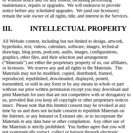
maintenance, repairs or upgrades. We will endeavor to provide
notice before any scheduled upgrades. We (and our licensors)
remain the sole owner of all rights, title, and interest in the Services.
III. INTELLECTUAL PROPERTY
All Website content, including but not limited to design, artwork,
hyperlinks, text, videos, calendars, software, images, technical
drawings, blog posts, podcasts, audio, images, configurations,
graphics, other files, and their selection and arrangement
(“Materials”) are either the proprietary property of us, our affiliates,
or licensors. We reserve any and all rights to the Materials. The
Materials may not be modified, copied, distributed, framed,
reproduced, republished, downloaded, displayed, posted,
transmitted, or sold in any form or by any means in whole or part
without our prior written permission except you may download and
print Materials for uses that are not competitive with or derogatory to
us, provided that you keep all copyright or other proprietary notices
intact. Please note that this limited consent may be revoked at any
time by us and does not include consent to republish Materials on
the Internet, or any Intranet or Extranet site, or to incorporate the
Materials in any data base or other compilation. Any other use of
the Materials is strictly prohibited. You further agree that you will
not systematically extract, collect or harvest through electronic