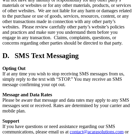
materials or websites or for any other materials, products, or services
of other websites. We are not liable for any harm or damages related
to the purchase or use of goods, services, resources, content, or any
other transactions made in connection with any other party’s
websites. Please review carefully other party’s website’s policies
and practices and make sure you understand them before you
engage in any transaction. Claims, complaints, questions, or
concerns regarding other parties should be directed to that party.
D. SMS Text Messaging
Opting Out
If at any time you wish to stop receiving SMS messages from us,
simply reply to the text with “STOP.” You may receive an SMS
message confirming your opt out.
Message and Data Rates
Please be aware that message and data rates may apply to any SMS
messages sent or received. Rates are determined by your carrier and
mobile plan.
Support
If you have questions or need assistance regarding our SMS
communications, please email us at
contact@acarasolutions.com
or