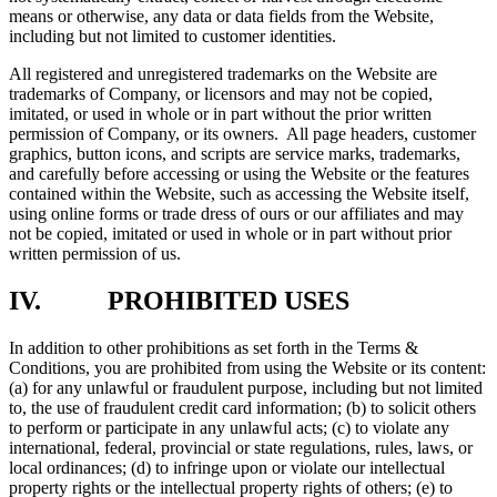
means or otherwise, any data or data fields from the Website,
including but not limited to customer identities.
All registered and unregistered trademarks on the Website are
trademarks of Company, or licensors and may not be copied,
imitated, or used in whole or in part without the prior written
permission of Company, or its owners. All page headers, customer
graphics, button icons, and scripts are service marks, trademarks,
and carefully before accessing or using the Website or the features
contained within the Website, such as accessing the Website itself,
using online forms or trade dress of ours or our affiliates and may
not be copied, imitated or used in whole or in part without prior
written permission of us.
IV. PROHIBITED USES
In addition to other prohibitions as set forth in the Terms &
Conditions, you are prohibited from using the Website or its content:
(a) for any unlawful or fraudulent purpose, including but not limited
to, the use of fraudulent credit card information; (b) to solicit others
to perform or participate in any unlawful acts; (c) to violate any
international, federal, provincial or state regulations, rules, laws, or
local ordinances; (d) to infringe upon or violate our intellectual
property rights or the intellectual property rights of others; (e) to