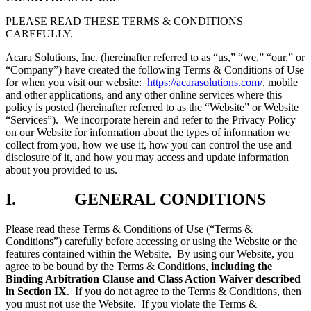
PLEASE READ THESE TERMS & CONDITIONS
CAREFULLY.
Acara Solutions, Inc. (hereinafter referred to as “us,” “we,” “our,” or
“Company”) have created the following Terms & Conditions of Use
for when you visit our website:
https://acarasolutions.com/
, mobile
and other applications, and any other online services where this
policy is posted (hereinafter referred to as the “Website” or Website
“Services”). We incorporate herein and refer to the Privacy Policy
on our Website for information about the types of information we
collect from you, how we use it, how you can control the use and
disclosure of it, and how you may access and update information
about you provided to us.
I. GENERAL CONDITIONS
Please read these Terms & Conditions of Use (“Terms &
Conditions”) carefully before accessing or using the Website or the
features contained within the Website. By using our Website, you
agree to be bound by the Terms & Conditions,
including the
Binding Arbitration Clause and Class Action Waiver described
in Section IX
. If you do not agree to the Terms & Conditions, then
you must not use the Website. If you violate the Terms &