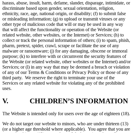
harass, abuse, insult, harm, defame, slander, disparage, intimidate, or
discriminate based upon gender, sexual orientation, religion,
ethnicity, race, age, national origin, or disability; (f) to submit false
or misleading information; (g) to upload or transmit viruses or any
other type of malicious code that will or may be used in any way
that will affect the functionality or operation of the Website (or
related website, other websites, or the Internet) or Services; (h) to
collect or track the personal information of others; (i) to spam, phish,
pharm, pretext, spider, crawl, scrape or facilitate the use of any
malware or ransomware; (j) for any damaging, obscene or immoral
purpose; (k) to interfere with or circumvent the security features of
the Website (or related website, other websites or the Internet) and/or
Services; or (l) in any way that may be deemed a breach or violation
of any of our Terms & Conditions or Privacy Policy or those of any
third party. We reserve the right to terminate your use of the
Services or any related website for violating any of the prohibited
uses.
V. CHILDREN’S INFORMATION
The Website is intended only for users over the age of eighteen (18).
We do not target our website to minors, who are under thirteen (13)
(or a higher age threshold where applicable). You agree that you are