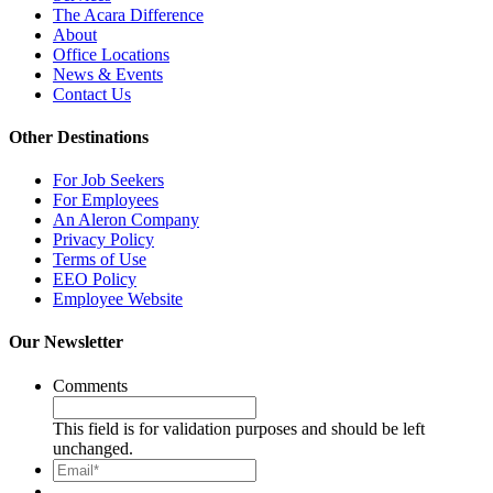
The Acara Difference
About
Office Locations
News & Events
Contact Us
Other Destinations
For Job Seekers
For Employees
An Aleron Company
Privacy Policy
Terms of Use
EEO Policy
Employee Website
Our Newsletter
Comments
This field is for validation purposes and should be left
unchanged.
Email*