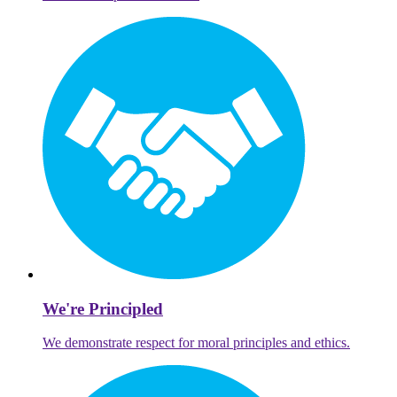
We're Principled
We demonstrate respect for moral principles and ethics.