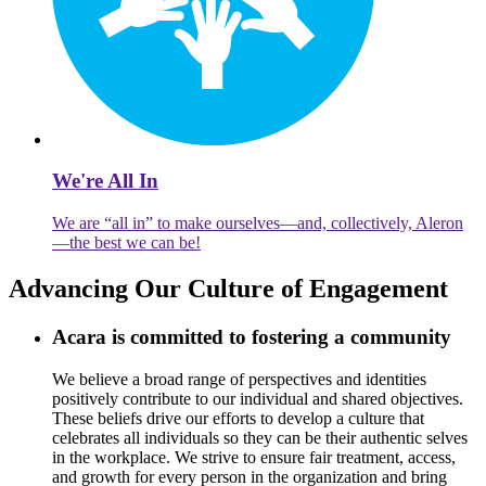
We're All In
We are “all in” to make ourselves—and, collectively, Aleron
—the best we can be!
Advancing Our Culture of Engagement
Acara is committed to fostering a community
We believe a broad range of perspectives and identities
positively contribute to our individual and shared objectives.
These beliefs drive our efforts to develop a culture that
celebrates all individuals so they can be their authentic selves
in the workplace. We strive to ensure fair treatment, access,
and growth for every person in the organization and bring