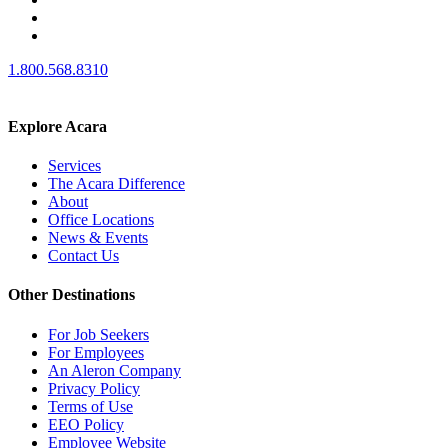
1.800.568.8310
Explore Acara
Services
The Acara Difference
About
Office Locations
News & Events
Contact Us
Other Destinations
For Job Seekers
For Employees
An Aleron Company
Privacy Policy
Terms of Use
EEO Policy
Employee Website