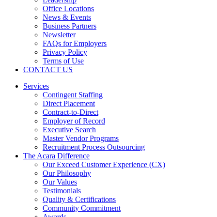
Office Locations
News & Events
Business Partners
Newsletter
FAQs for Employers
Privacy Policy
Terms of Use
CONTACT US
Services
Contingent Staffing
Direct Placement
Contract-to-Direct
Employer of Record
Executive Search
Master Vendor Programs
Recruitment Process Outsourcing
The Acara Difference
Our Exceed Customer Experience (CX)
Our Philosophy
Our Values
Testimonials
Quality & Certifications
Community Commitment
Awards