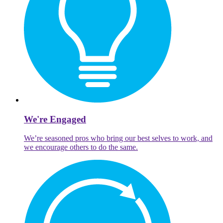
We're Engaged
We’re seasoned pros who bring our best selves to work, and
we encourage others to do the same.