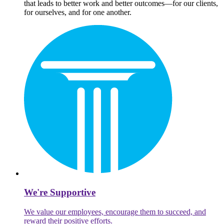
that leads to better work and better outcomes—for our clients,
for ourselves, and for one another.
We're Supportive
We value our employees, encourage them to succeed, and
reward their positive efforts.