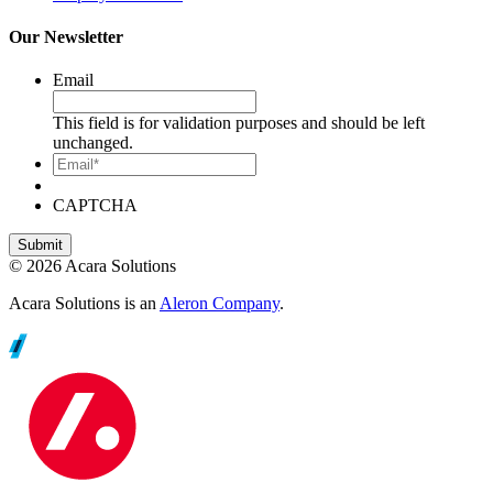
Our Newsletter
Email
This field is for validation purposes and should be left
unchanged.
Email*
CAPTCHA
© 2026 Acara Solutions
Acara Solutions is an
Aleron Company
.