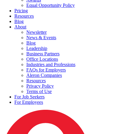
Equal Opportunity Policy
Pricing
Resources
Blog
About
Newsletter
News & Events
Blog
Leadership
Business Partners
Office Locations
Industries and Professions
FAQs for Employers
Aleron Companies
Resources
Privacy Policy
Terms of Use
For Job Seekers
For Employees