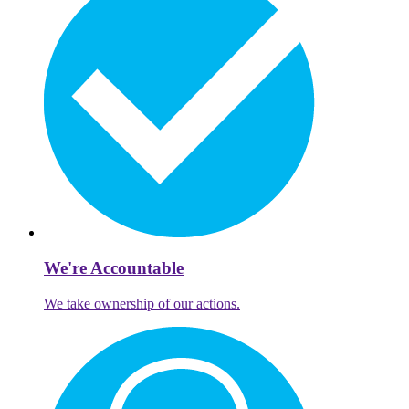
We're Accountable
We take ownership of our actions.