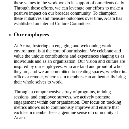
these values to the work we do in support of our clients daily.
Through these efforts, we can leverage our efforts to make a
positive impact on our broader community. To champion
these initiatives and measure outcomes over time, Acara has
established an internal Culture Committee.
Our employees
At Acara, fostering an engaging and welcoming work
environment is at the core of our mission. We celebrate and
value the unique contributions and experiences shaping us as
individuals and as an organization. Our vision and culture are
inspired by our employees, who are kind and proud of who
they are, and we are committed to creating spaces, whether in-
office or remote, where team members can authentically bring
their whole selves to work.
Through a comprehensive array of programs, training
sessions, and employee surveys, we actively promote
engagement within our organization. Our focus on tracking
metrics allows us to continuously improve and ensure that
each team member feels a genuine sense of community at
Acara.