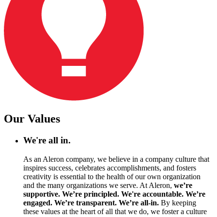
Our Values
We're all in.
As an Aleron company, we believe in a company culture that
inspires success, celebrates accomplishments, and fosters
creativity is essential to the health of our own organization
and the many organizations we serve. At Aleron,
we’re
supportive. We’re principled. We're accountable. We’re
engaged. We’re transparent. We’re all-in.
By keeping
these values at the heart of all that we do, we foster a culture