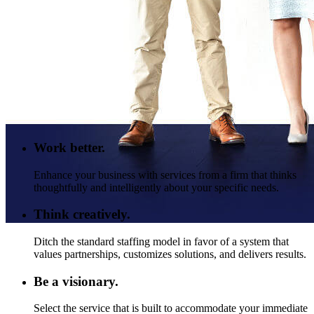
Work better.
Enhance your business with services from a firm that thinks
thoughtfully and intelligently about your specific needs.
Think creatively.
Ditch the standard staffing model in favor of a system that
values partnerships, customizes solutions, and delivers results.
Be a visionary.
Select the service that is built to accommodate your immediate