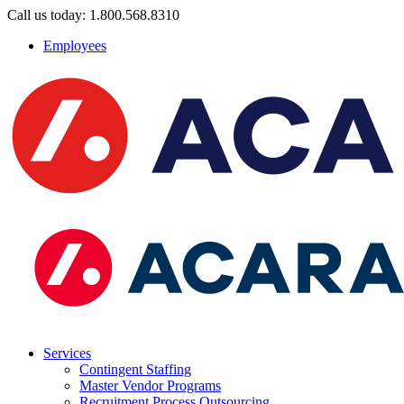
Call us today: 1.800.568.8310
Employees
Services
Contingent Staffing
Master Vendor Programs
Recruitment Process Outsourcing