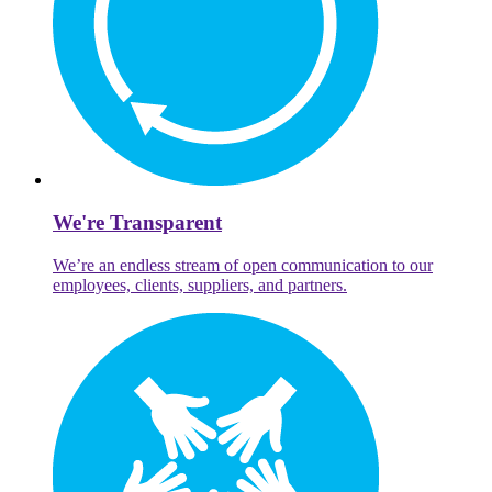
We're Transparent
We’re an endless stream of open communication to our
employees, clients, suppliers, and partners.