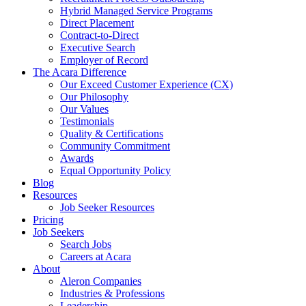
Hybrid Managed Service Programs
Direct Placement
Contract-to-Direct
Executive Search
Employer of Record
The Acara Difference
Our Exceed Customer Experience (CX)
Our Philosophy
Our Values
Testimonials
Quality & Certifications
Community Commitment
Awards
Equal Opportunity Policy
Blog
Resources
Job Seeker Resources
Pricing
Job Seekers
Search Jobs
Careers at Acara
About
Aleron Companies
Industries & Professions
Leadership