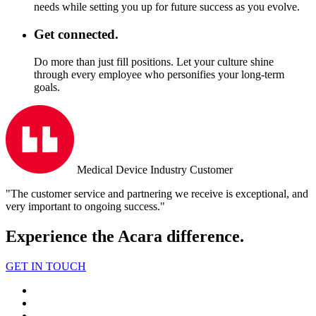
needs while setting you up for future success as you evolve.
Get connected.
Do more than just fill positions. Let your culture shine
through every employee who personifies your long-term
goals.
Medical Device Industry Customer
"The customer service and partnering we receive is exceptional, and
very important to ongoing success."
Experience the Acara difference.
GET IN TOUCH