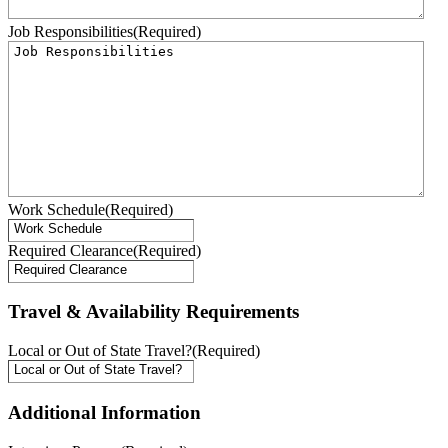
Job Responsibilities
(Required)
Work Schedule
(Required)
Required Clearance
(Required)
Travel & Availability Requirements
Local or Out of State Travel?
(Required)
Additional Information