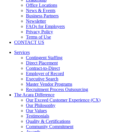
Office Locations
News & Events
Business Partners
Newsletter
FAQs for Employers
Privacy Policy
Terms of Use
CONTACT US
Services
Contingent Staffing
Direct Placement
Contract-to-Direct
Employer of Record
Executive Search
Master Vendor Programs
Recruitment Process Outsourcing
The Acara Difference
Our Exceed Customer Experience (CX)
Our Philosophy
Our Values
Testimonials
Quality & Certifications
Community Commitment
Awards