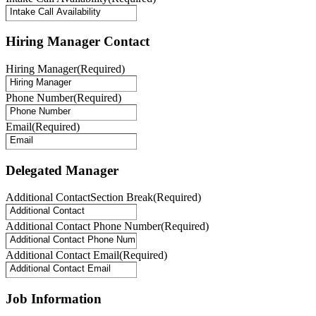
Hiring Manager Contact
Hiring Manager
(Required)
Phone Number
(Required)
Email
(Required)
Delegated Manager
Additional ContactSection Break
(Required)
Additional Contact Phone Number
(Required)
Additional Contact Email
(Required)
Job Information