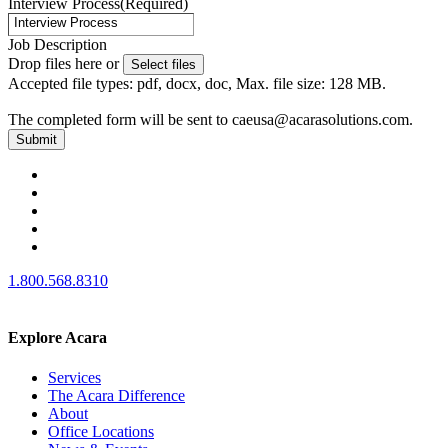
Interview Process
(Required)
Job Description
Drop files here or
Select files
Accepted file types: pdf, docx, doc, Max. file size: 128 MB.
The completed form will be sent to caeusa@acarasolutions.com.
1.800.568.8310
Explore Acara
Services
The Acara Difference
About
Office Locations