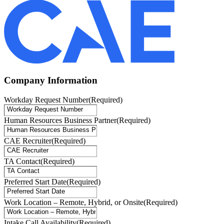
Company Information
Workday Request Number
(Required)
Human Resources Business Partner
(Required)
CAE Recruiter
(Required)
TA Contact
(Required)
Preferred Start Date
(Required)
Work Location – Remote, Hybrid, or Onsite
(Required)
Intake Call Availability
(Required)