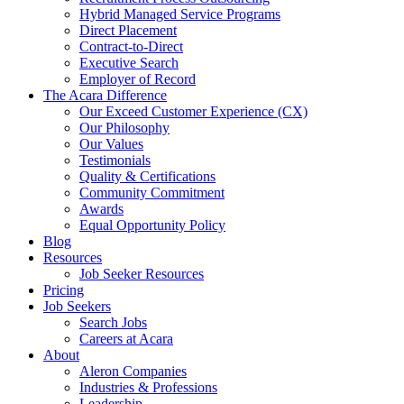
Hybrid Managed Service Programs
Direct Placement
Contract-to-Direct
Executive Search
Employer of Record
The Acara Difference
Our Exceed Customer Experience (CX)
Our Philosophy
Our Values
Testimonials
Quality & Certifications
Community Commitment
Awards
Equal Opportunity Policy
Blog
Resources
Job Seeker Resources
Pricing
Job Seekers
Search Jobs
Careers at Acara
About
Aleron Companies
Industries & Professions
Leadership