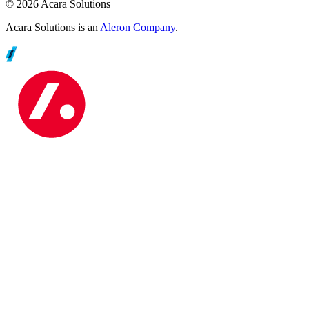
© 2026 Acara Solutions
Acara Solutions is an
Aleron Company
.