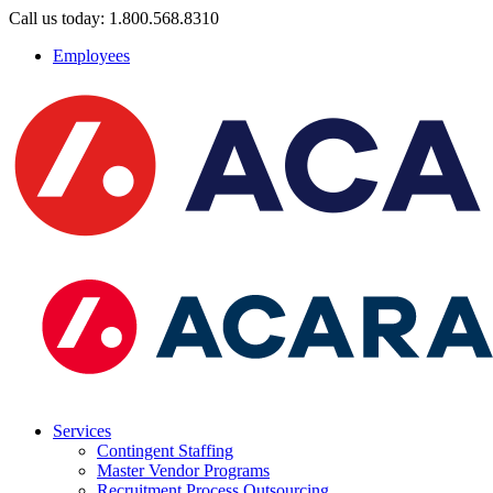
Call us today: 1.800.568.8310
Employees
Services
Contingent Staffing
Master Vendor Programs
Recruitment Process Outsourcing