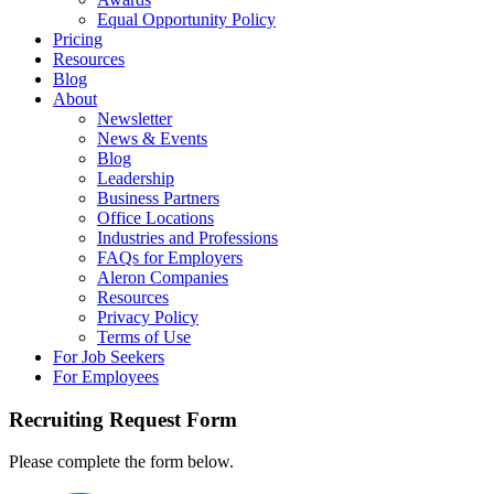
Equal Opportunity Policy
Pricing
Resources
Blog
About
Newsletter
News & Events
Blog
Leadership
Business Partners
Office Locations
Industries and Professions
FAQs for Employers
Aleron Companies
Resources
Privacy Policy
Terms of Use
For Job Seekers
For Employees
Recruiting Request Form
Please complete the form below.