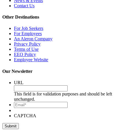
News & Events
Contact Us
Other Destinations
For Job Seekers
For Employees
An Aleron Company
Privacy Policy
Terms of Use
EEO Policy
Employee Website
Our Newsletter
URL
This field is for validation purposes and should be left
unchanged.
Email*
CAPTCHA