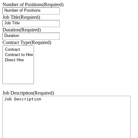
Number of Positions
(Required)
Job Title
(Required)
Duration
(Required)
Contract Type
(Required)
Job Description
(Required)