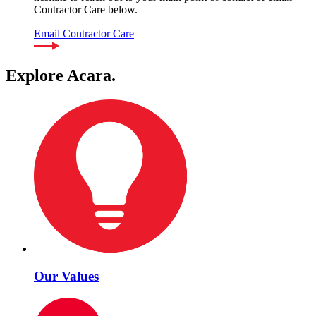
Contractor Care below.
Email Contractor Care
Explore Acara.
Our Values