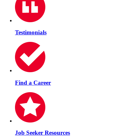
Testimonials
Find a Career
Job Seeker Resources