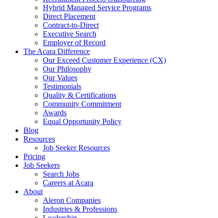
Hybrid Managed Service Programs
Direct Placement
Contract-to-Direct
Executive Search
Employer of Record
The Acara Difference
Our Exceed Customer Experience (CX)
Our Philosophy
Our Values
Testimonials
Quality & Certifications
Community Commitment
Awards
Equal Opportunity Policy
Blog
Resources
Job Seeker Resources
Pricing
Job Seekers
Search Jobs
Careers at Acara
About
Aleron Companies
Industries & Professions
Leadership