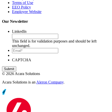
Terms of Use
EEO Policy
Employee Website
Our Newsletter
LinkedIn
This field is for validation purposes and should be left
unchanged.
Email*
CAPTCHA
© 2026 Acara Solutions
Acara Solutions is an
Aleron Company
.