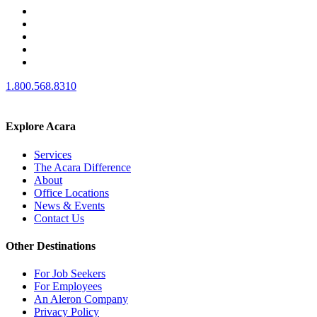
1.800.568.8310
Explore Acara
Services
The Acara Difference
About
Office Locations
News & Events
Contact Us
Other Destinations
For Job Seekers
For Employees
An Aleron Company
Privacy Policy