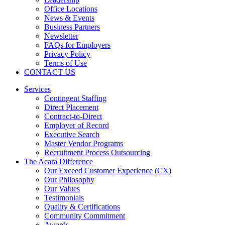
Office Locations
News & Events
Business Partners
Newsletter
FAQs for Employers
Privacy Policy
Terms of Use
CONTACT US
Services
Contingent Staffing
Direct Placement
Contract-to-Direct
Employer of Record
Executive Search
Master Vendor Programs
Recruitment Process Outsourcing
The Acara Difference
Our Exceed Customer Experience (CX)
Our Philosophy
Our Values
Testimonials
Quality & Certifications
Community Commitment
Awards