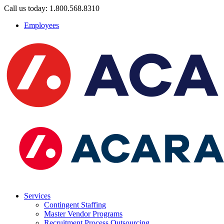
Call us today: 1.800.568.8310
Employees
Services
Contingent Staffing
Master Vendor Programs
Recruitment Process Outsourcing