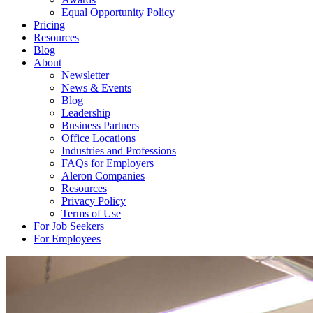
Equal Opportunity Policy
Pricing
Resources
Blog
About
Newsletter
News & Events
Blog
Leadership
Business Partners
Office Locations
Industries and Professions
FAQs for Employers
Aleron Companies
Resources
Privacy Policy
Terms of Use
For Job Seekers
For Employees