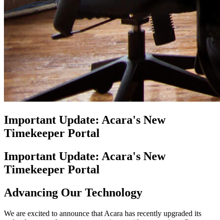
Important Update: Acara's New
Timekeeper Portal
Important Update: Acara's New
Timekeeper Portal
Advancing Our Technology
We are excited to announce that Acara has recently upgraded its