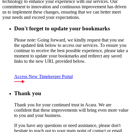
technology to enhance your experience with our services. Our
commitment to innovation and continuous improvement has driven
us to implement these changes, ensuring that we can better meet
your needs and exceed your expectations.
Don't forget to update your bookmarks
Please note: Going forward, we kindly request that you use
the updated link below to access our services. To ensure you
continue to receive the best possible experience, please take a
moment to update your bookmarks and redirect any saved
links to the new URL provided below.
Access New Timekeeper Portal
Thank you
Thank you for your continued trust in Acara. We are
confident that these improvements will bring even more value
to you and your business.
If you have any questions or need assistance, please don't
hesitate to reach out to your main point of contact or email