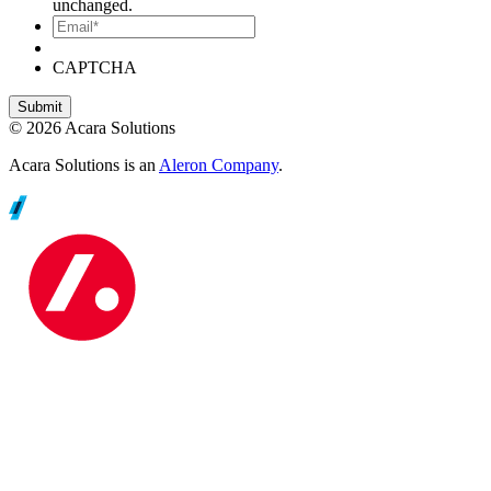
unchanged.
Email*
CAPTCHA
© 2026 Acara Solutions
Acara Solutions is an
Aleron Company
.