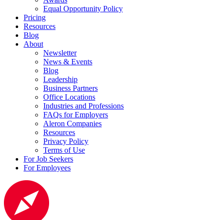
Equal Opportunity Policy
Pricing
Resources
Blog
About
Newsletter
News & Events
Blog
Leadership
Business Partners
Office Locations
Industries and Professions
FAQs for Employers
Aleron Companies
Resources
Privacy Policy
Terms of Use
For Job Seekers
For Employees