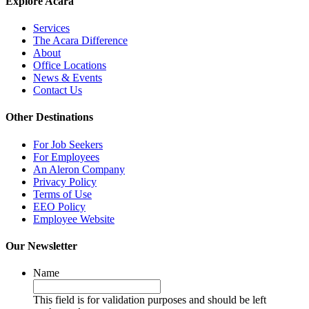
Explore Acara
Services
The Acara Difference
About
Office Locations
News & Events
Contact Us
Other Destinations
For Job Seekers
For Employees
An Aleron Company
Privacy Policy
Terms of Use
EEO Policy
Employee Website
Our Newsletter
Name
This field is for validation purposes and should be left