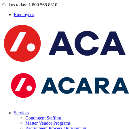
Call us today: 1.800.568.8310
Employees
Services
Contingent Staffing
Master Vendor Programs
Recruitment Process Outsourcing