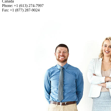
Canada
Phone: +1 (613) 274-7997
Fax: +1 (877) 287-9024