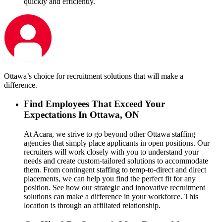
quickly and efficiently.
Ottawa’s choice for recruitment solutions that will make a
difference.
Find Employees That Exceed Your
Expectations In Ottawa, ON
At Acara, we strive to go beyond other Ottawa staffing
agencies that simply place applicants in open positions. Our
recruiters will work closely with you to understand your
needs and create custom-tailored solutions to accommodate
them. From contingent staffing to temp-to-direct and direct
placements, we can help you find the perfect fit for any
position. See how our strategic and innovative recruitment
solutions can make a difference in your workforce. This
location is through an affiliated relationship.