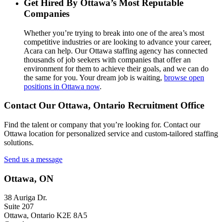
Get Hired By Ottawa’s Most Reputable
Companies
Whether you’re trying to break into one of the area’s most
competitive industries or are looking to advance your career,
Acara can help. Our Ottawa staffing agency has connected
thousands of job seekers with companies that offer an
environment for them to achieve their goals, and we can do
the same for you. Your dream job is waiting,
browse open
positions in Ottawa now
.
Contact Our Ottawa, Ontario Recruitment Office
Find the talent or company that you’re looking for. Contact our
Ottawa location for personalized service and custom-tailored staffing
solutions.
Send us a message
Ottawa, ON
38 Auriga Dr.
Suite 207
Ottawa, Ontario K2E 8A5