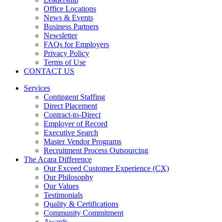
Office Locations
News & Events
Business Partners
Newsletter
FAQs for Employers
Privacy Policy
Terms of Use
CONTACT US
Services
Contingent Staffing
Direct Placement
Contract-to-Direct
Employer of Record
Executive Search
Master Vendor Programs
Recruitment Process Outsourcing
The Acara Difference
Our Exceed Customer Experience (CX)
Our Philosophy
Our Values
Testimonials
Quality & Certifications
Community Commitment
Awards