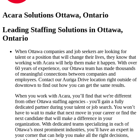
Acara Solutions Ottawa, Ontario
Leading Staffing Solutions in Ottawa,
Ontario
When Ottawa companies and job seekers are looking for
talent or a position that will change their lives, they know that
working with Acara will help them make it happen. With over
60 years of experience, our Ottawa team has made thousands
of meaningful connections between companies and
employees. Contact our Auriga Drive location right outside of
downtown to find out how you can get the same results.
When you work with Acara, you’ll find that we're different
from other Ottawa staffing agencies - you'll gain a fully
dedicated partner during your talent or job search. You won’t
have to wait to make that next move in your career or find the
next candidate that will make a difference in your
organization. With dedicated teams specializing in each of
Ottawa’s most prominent industries, you’ll have an expert in
your corner that can help you make all the right decisions,