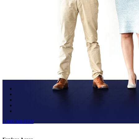
1.800.568.8310