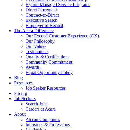
Hybrid Managed Service Programs
Direct Placement
Contract-to-Direct
Executive Search
Employer of Record
The Acara Difference
Our Exceed Customer Experience (CX)
Our Philosophy
Our Values
Testimonials
Quality & Certifications
Community Commitment
Awards
Equal Opportunity Policy
Blog
Resources
Job Seeker Resources
Pricing
Job Seekers
Search Jobs
Careers at Acara
About
Aleron Companies
Industries & Professions
Leadership