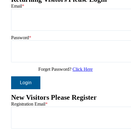
Email
Password
Forget Password?
Click Here
Login
New Visitors Please Register
Registration Email