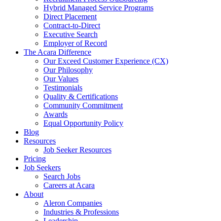
Hybrid Managed Service Programs
Direct Placement
Contract-to-Direct
Executive Search
Employer of Record
The Acara Difference
Our Exceed Customer Experience (CX)
Our Philosophy
Our Values
Testimonials
Quality & Certifications
Community Commitment
Awards
Equal Opportunity Policy
Blog
Resources
Job Seeker Resources
Pricing
Job Seekers
Search Jobs
Careers at Acara
About
Aleron Companies
Industries & Professions
Leadership