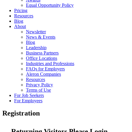
Equal Opportunity Policy
Pricing
Resources
Blog
About
Newsletter
News & Events
Blog
Leadership
Business Partners
Office Locations
Industries and Professions
FAQs for Employers
Aleron Companies
Resources
Privacy Policy
Terms of Use
For Job Seekers
For Employees
Registration
Returning Visitors Please Login