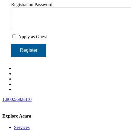
Registration Password
Apply as Guest
Register
1.800.568.8310
Explore Acara
Services