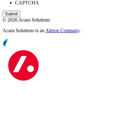
CAPTCHA
© 2026 Acara Solutions
Acara Solutions is an
Aleron Company
.