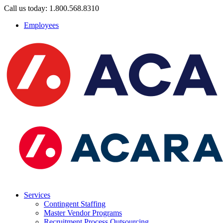
Call us today: 1.800.568.8310
Employees
Services
Contingent Staffing
Master Vendor Programs
Recruitment Process Outsourcing