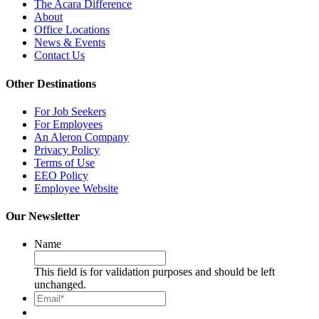
The Acara Difference
About
Office Locations
News & Events
Contact Us
Other Destinations
For Job Seekers
For Employees
An Aleron Company
Privacy Policy
Terms of Use
EEO Policy
Employee Website
Our Newsletter
Name
This field is for validation purposes and should be left
unchanged.
Email*