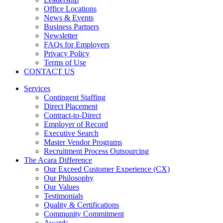
Office Locations
News & Events
Business Partners
Newsletter
FAQs for Employers
Privacy Policy
Terms of Use
CONTACT US
Services
Contingent Staffing
Direct Placement
Contract-to-Direct
Employer of Record
Executive Search
Master Vendor Programs
Recruitment Process Outsourcing
The Acara Difference
Our Exceed Customer Experience (CX)
Our Philosophy
Our Values
Testimonials
Quality & Certifications
Community Commitment
Awards