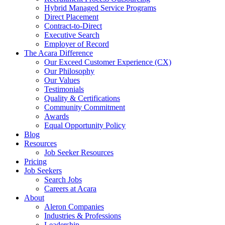
Hybrid Managed Service Programs
Direct Placement
Contract-to-Direct
Executive Search
Employer of Record
The Acara Difference
Our Exceed Customer Experience (CX)
Our Philosophy
Our Values
Testimonials
Quality & Certifications
Community Commitment
Awards
Equal Opportunity Policy
Blog
Resources
Job Seeker Resources
Pricing
Job Seekers
Search Jobs
Careers at Acara
About
Aleron Companies
Industries & Professions
Leadership