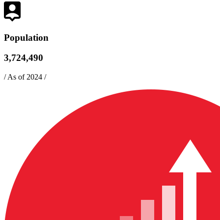
Population
3,724,490
/
As of 2024
/