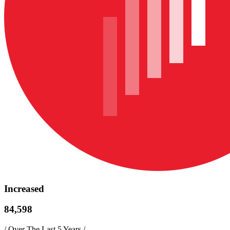
Increased
84,598
/
Over The Last 5 Years
/