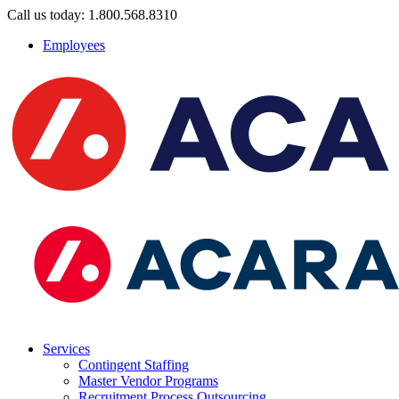
Call us today: 1.800.568.8310
Employees
Services
Contingent Staffing
Master Vendor Programs
Recruitment Process Outsourcing