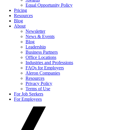
Equal Opportunity Policy
Pricing
Resources
Blog
About
Newsletter
News & Events
Blog
Leadership
Business Partners
Office Locations
Industries and Professions
FAQs for Employers
Aleron Companies
Resources
Privacy Policy
Terms of Use
For Job Seekers
For Employees