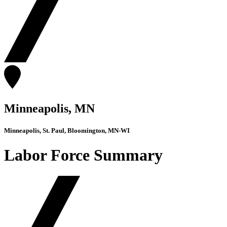
Minneapolis, MN
Minneapolis, St. Paul, Bloomington, MN-WI
Labor Force Summary