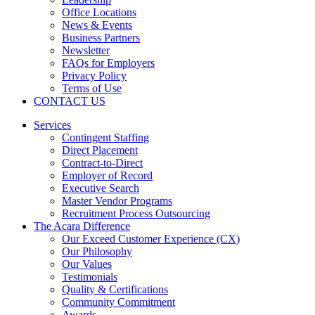
Office Locations
News & Events
Business Partners
Newsletter
FAQs for Employers
Privacy Policy
Terms of Use
CONTACT US
Services
Contingent Staffing
Direct Placement
Contract-to-Direct
Employer of Record
Executive Search
Master Vendor Programs
Recruitment Process Outsourcing
The Acara Difference
Our Exceed Customer Experience (CX)
Our Philosophy
Our Values
Testimonials
Quality & Certifications
Community Commitment
Awards