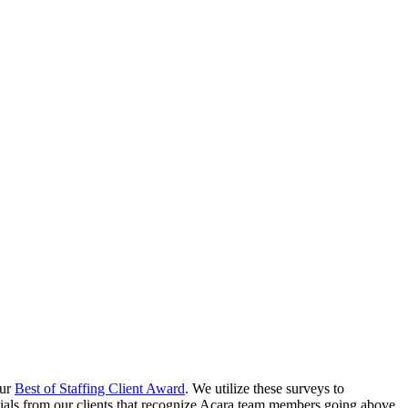
our
Best of Staffing Client Award
. We utilize these surveys to
nials from our clients that recognize Acara team members going above