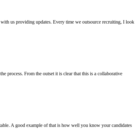
ith us providing updates. Every time we outsource recruiting, I look
rocess. From the outset it is clear that this is a collaborative
e table. A good example of that is how well you know your candidates