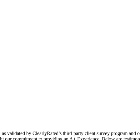
s, as validated by ClearlyRated’s third-party client survey program and 
light our commitment to providing an A+ Experience. Below are testimo