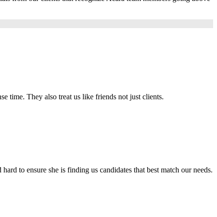
e time. They also treat us like friends not just clients.
hard to ensure she is finding us candidates that best match our needs.