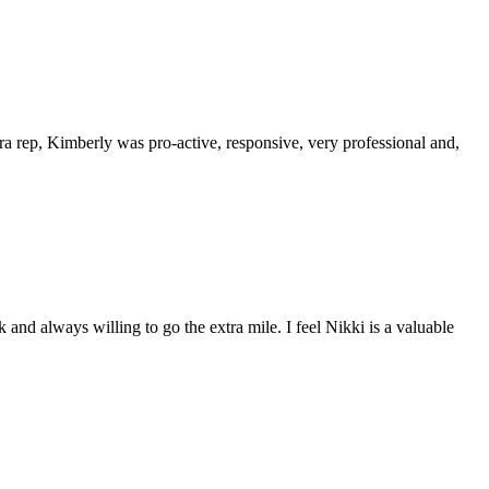
a rep, Kimberly was pro-active, responsive, very professional and,
and always willing to go the extra mile. I feel Nikki is a valuable