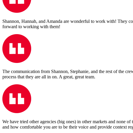
Shannon, Hannah, and Amanda are wonderful to work with! They consis
forward to working with them!
The communication from Shannon, Stephanie, and the rest of the crew is
process that they are all in on. A great, great team.
We have tried other agencies (big ones) in other markets and none of 
and how comfortable you are to be their voice and provide context reg