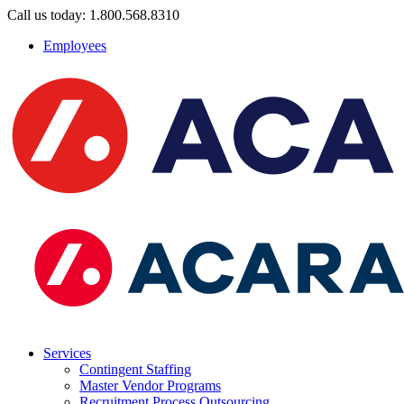
Call us today: 1.800.568.8310
Employees
Services
Contingent Staffing
Master Vendor Programs
Recruitment Process Outsourcing