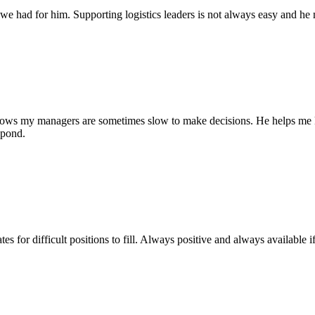
we had for him. Supporting logistics leaders is not always easy and he
knows my managers are sometimes slow to make decisions. He helps me ke
spond.
 for difficult positions to fill. Always positive and always available i