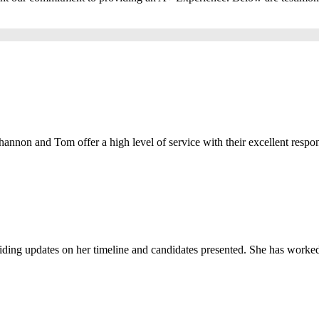
Shannon and Tom offer a high level of service with their excellent respons
viding updates on her timeline and candidates presented. She has worked 