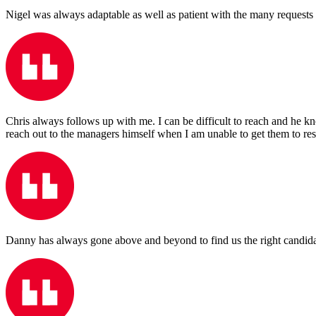
Nigel was always adaptable as well as patient with the many requests 
Chris always follows up with me. I can be difficult to reach and he 
reach out to the managers himself when I am unable to get them to re
Danny has always gone above and beyond to find us the right candidates