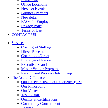
Office Locations
News & Events
Business Partners
Newsletter
FAQs for Employers
Privacy Policy
Terms of Use
CONTACT US
Services
Contingent Staffing
Direct Placement
Contract-to-Direct
Employer of Record
Executive Search
Master Vendor Programs
Recruitment Process Outsourcing
The Acara Difference
Our Exceed Customer Experience (CX)
Our Philosophy
Our Values
Testimonials
Quality & Certifications
Community Commitment
Awards