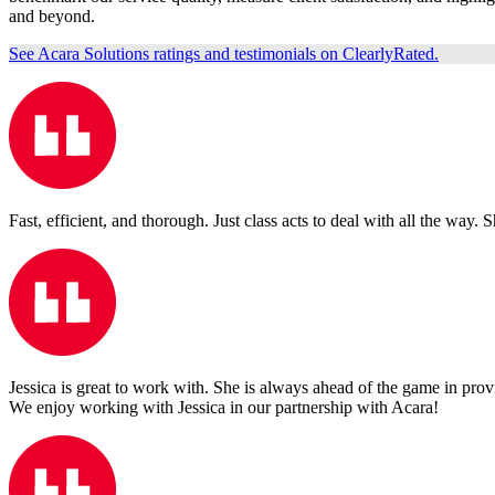
and beyond.
See Acara Solutions ratings and testimonials on ClearlyRated.
Fast, efficient, and thorough. Just class acts to deal with all the way. 
Jessica is great to work with. She is always ahead of the game in pro
We enjoy working with Jessica in our partnership with Acara!