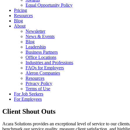
Equal Opportunity Policy
Pricing
Resources
Blog
About
Newsletter
News & Events
Blog
Leadership
Business Partners
Office Locations
Industries and Professions
FAQs for Employers
Aleron Companies
Resources
Privacy Policy
Terms of Use
For Job Seekers
For Employees
Client Shout Outs
Acara Solutions provides an exceptional level of service to our client
benchmark our service quality, measure client satisfaction, and high