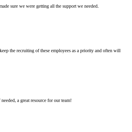
 made sure we were getting all the support we needed.
ep the recruiting of these employees as a priority and often will
f needed, a great resource for our team!