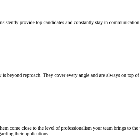
tently provide top candidates and constantly stay in communication w
 beyond reproach. They cover every angle and are always on top of the p
them come close to the level of professionalism your team brings to th
arding their applications.