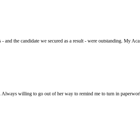
 - and the candidate we secured as a result - were outstanding. My Acar
 Always willing to go out of her way to remind me to turn in paperwork 