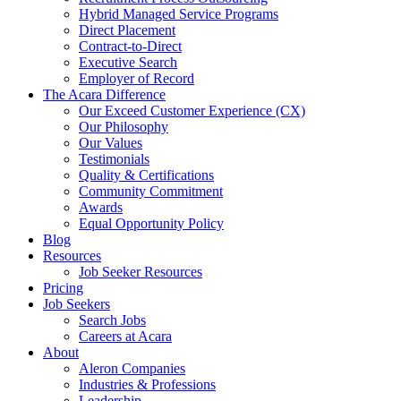
Hybrid Managed Service Programs
Direct Placement
Contract-to-Direct
Executive Search
Employer of Record
The Acara Difference
Our Exceed Customer Experience (CX)
Our Philosophy
Our Values
Testimonials
Quality & Certifications
Community Commitment
Awards
Equal Opportunity Policy
Blog
Resources
Job Seeker Resources
Pricing
Job Seekers
Search Jobs
Careers at Acara
About
Aleron Companies
Industries & Professions
Leadership