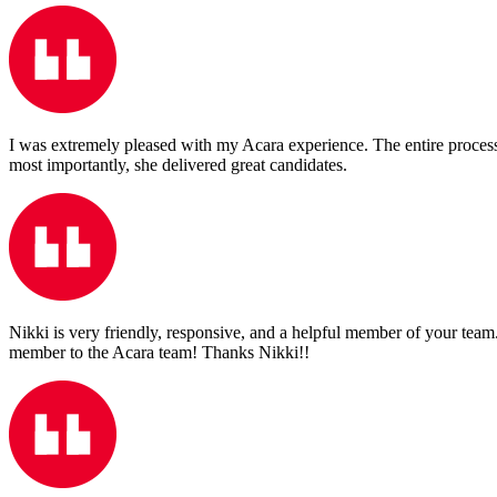
I was extremely pleased with my Acara experience. The entire process
most importantly, she delivered great candidates.
Nikki is very friendly, responsive, and a helpful member of your team.
member to the Acara team! Thanks Nikki!!