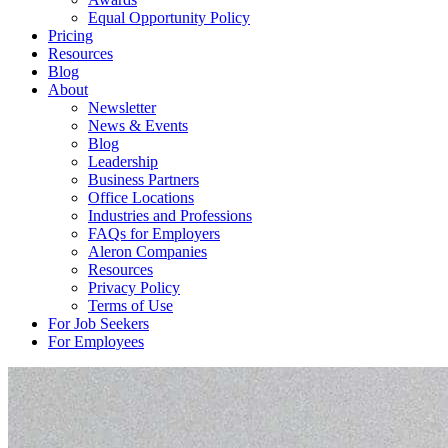
Equal Opportunity Policy
Pricing
Resources
Blog
About
Newsletter
News & Events
Blog
Leadership
Business Partners
Office Locations
Industries and Professions
FAQs for Employers
Aleron Companies
Resources
Privacy Policy
Terms of Use
For Job Seekers
For Employees