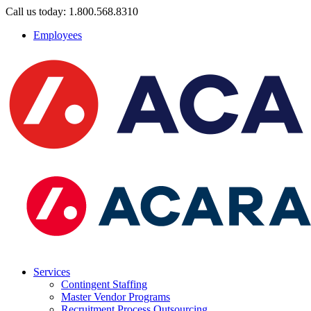
Call us today: 1.800.568.8310
Employees
Services
Contingent Staffing
Master Vendor Programs
Recruitment Process Outsourcing