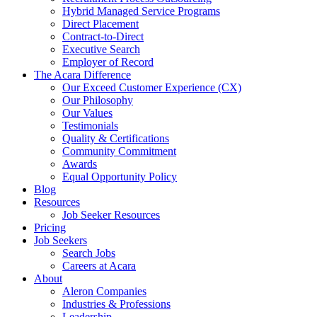
Hybrid Managed Service Programs
Direct Placement
Contract-to-Direct
Executive Search
Employer of Record
The Acara Difference
Our Exceed Customer Experience (CX)
Our Philosophy
Our Values
Testimonials
Quality & Certifications
Community Commitment
Awards
Equal Opportunity Policy
Blog
Resources
Job Seeker Resources
Pricing
Job Seekers
Search Jobs
Careers at Acara
About
Aleron Companies
Industries & Professions
Leadership