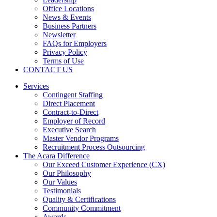
Office Locations
News & Events
Business Partners
Newsletter
FAQs for Employers
Privacy Policy
Terms of Use
CONTACT US
Services
Contingent Staffing
Direct Placement
Contract-to-Direct
Employer of Record
Executive Search
Master Vendor Programs
Recruitment Process Outsourcing
The Acara Difference
Our Exceed Customer Experience (CX)
Our Philosophy
Our Values
Testimonials
Quality & Certifications
Community Commitment
Awards