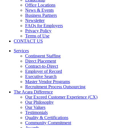
Office Locations
News & Events
Business Partners
Newsletter
FAQs for Employers
Privacy Policy
Terms of Use
CONTACT US
Services
Contingent Staffing
Direct Placement
Contract-to-Direct
Employer of Record
Executive Search
Master Vendor Programs
Recruitment Process Outsourcing
The Acara Difference
Our Exceed Customer Experience (CX)
Our Philosophy
Our Values
Testimonials
Quality & Certifications
Community Commitment
Awards