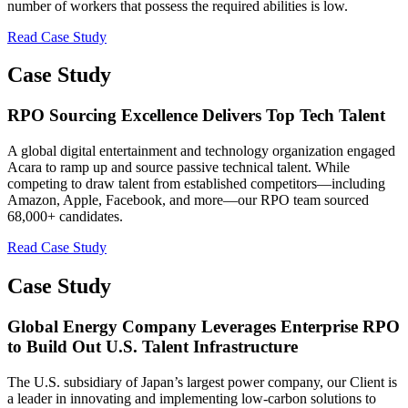
number of workers that possess the required abilities is low.
Read Case Study
Case Study
RPO Sourcing Excellence Delivers Top Tech Talent
A global digital entertainment and technology organization engaged
Acara to ramp up and source passive technical talent. While
competing to draw talent from established competitors—including
Amazon, Apple, Facebook, and more—our RPO team sourced
68,000+ candidates.
Read Case Study
Case Study
Global Energy Company Leverages Enterprise RPO
to Build Out U.S. Talent Infrastructure
The U.S. subsidiary of Japan’s largest power company, our Client is
a leader in innovating and implementing low-carbon solutions to