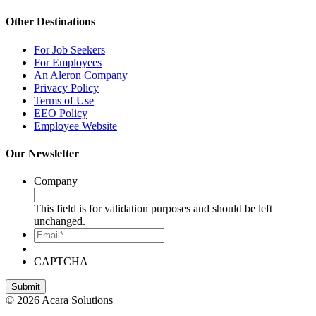
Other Destinations
For Job Seekers
For Employees
An Aleron Company
Privacy Policy
Terms of Use
EEO Policy
Employee Website
Our Newsletter
Company
This field is for validation purposes and should be left
unchanged.
Email*
CAPTCHA
© 2026 Acara Solutions