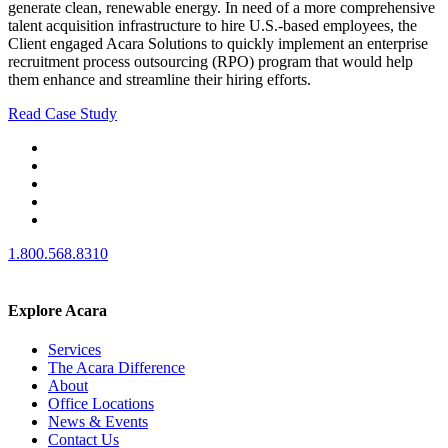
generate clean, renewable energy. In need of a more comprehensive
talent acquisition infrastructure to hire U.S.-based employees, the
Client engaged Acara Solutions to quickly implement an enterprise
recruitment process outsourcing (RPO) program that would help
them enhance and streamline their hiring efforts.
Read Case Study
1.800.568.8310
Explore Acara
Services
The Acara Difference
About
Office Locations
News & Events
Contact Us