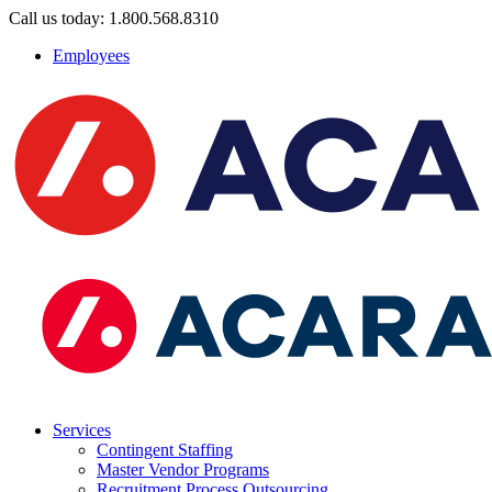
Call us today: 1.800.568.8310
Employees
Services
Contingent Staffing
Master Vendor Programs
Recruitment Process Outsourcing