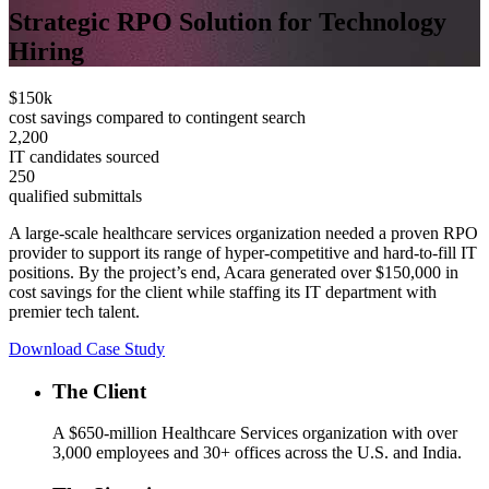
Strategic RPO Solution for Technology
Hiring
$150k
cost savings compared to contingent search
2,200
IT candidates sourced
250
qualified submittals
A large-scale healthcare services organization needed a proven RPO
provider to support its range of hyper-competitive and hard-to-fill IT
positions. By the project’s end, Acara generated over $150,000 in
cost savings for the client while staffing its IT department with
premier tech talent.
Download Case Study
The Client
A $650-million Healthcare Services organization with over
3,000 employees and 30+ offices across the U.S. and India.