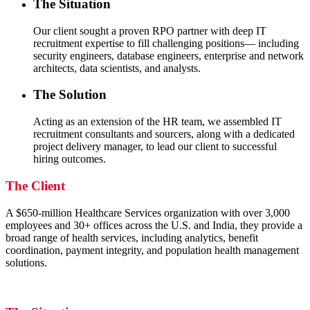
The Situation
Our client sought a proven RPO partner with deep IT
recruitment expertise to fill challenging positions— including
security engineers, database engineers, enterprise and network
architects, data scientists, and analysts.
The Solution
Acting as an extension of the HR team, we assembled IT
recruitment consultants and sourcers, along with a dedicated
project delivery manager, to lead our client to successful
hiring outcomes.
The Client
A $650-million Healthcare Services organization with over 3,000
employees and 30+ offices across the U.S. and India, they provide a
broad range of health services, including analytics, benefit
coordination, payment integrity, and population health management
solutions.