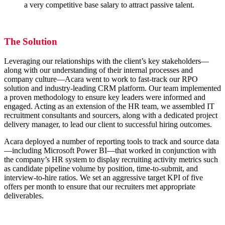
a very competitive base salary to attract passive talent.
The Solution
Leveraging our relationships with the client’s key stakeholders—
along with our understanding of their internal processes and
company culture—Acara went to work to fast-track our RPO
solution and industry-leading CRM platform. Our team implemented
a proven methodology to ensure key leaders were informed and
engaged. Acting as an extension of the HR team, we assembled IT
recruitment consultants and sourcers, along with a dedicated project
delivery manager, to lead our client to successful hiring outcomes.
Acara deployed a number of reporting tools to track and source data
—including Microsoft Power BI—that worked in conjunction with
the company’s HR system to display recruiting activity metrics such
as candidate pipeline volume by position, time-to-submit, and
interview-to-hire ratios. We set an aggressive target KPI of five
offers per month to ensure that our recruiters met appropriate
deliverables.