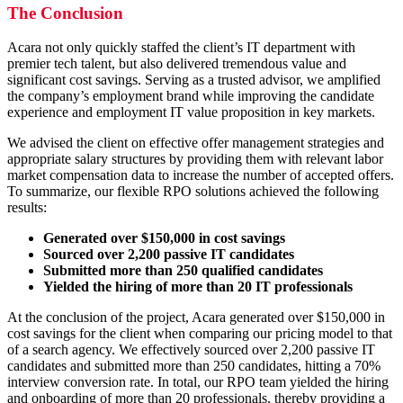
The Conclusion
Acara not only quickly staffed the client’s IT department with
premier tech talent, but also delivered tremendous value and
significant cost savings. Serving as a trusted advisor, we amplified
the company’s employment brand while improving the candidate
experience and employment IT value proposition in key markets.
We advised the client on effective offer management strategies and
appropriate salary structures by providing them with relevant labor
market compensation data to increase the number of accepted offers.
To summarize, our flexible RPO solutions achieved the following
results:
Generated over $150,000 in cost savings
Sourced over 2,200 passive IT candidates
Submitted more than 250 qualified candidates
Yielded the hiring of more than 20 IT professionals
At the conclusion of the project, Acara generated over $150,000 in
cost savings for the client when comparing our pricing model to that
of a search agency. We effectively sourced over 2,200 passive IT
candidates and submitted more than 250 candidates, hitting a 70%
interview conversion rate. In total, our RPO team yielded the hiring
and onboarding of more than 20 professionals, thereby providing a