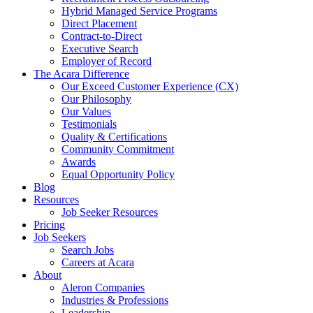
Hybrid Managed Service Programs
Direct Placement
Contract-to-Direct
Executive Search
Employer of Record
The Acara Difference
Our Exceed Customer Experience (CX)
Our Philosophy
Our Values
Testimonials
Quality & Certifications
Community Commitment
Awards
Equal Opportunity Policy
Blog
Resources
Job Seeker Resources
Pricing
Job Seekers
Search Jobs
Careers at Acara
About
Aleron Companies
Industries & Professions
Leadership