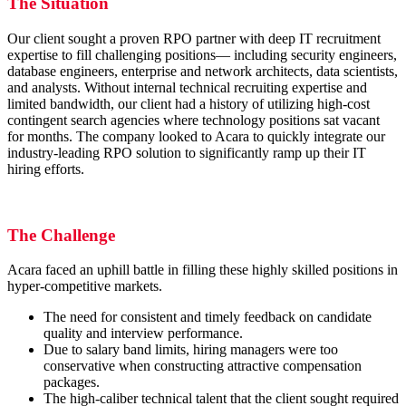
The Situation
Our client sought a proven RPO partner with deep IT recruitment
expertise to fill challenging positions— including security engineers,
database engineers, enterprise and network architects, data scientists,
and analysts. Without internal technical recruiting expertise and
limited bandwidth, our client had a history of utilizing high-cost
contingent search agencies where technology positions sat vacant
for months. The company looked to Acara to quickly integrate our
industry-leading RPO solution to significantly ramp up their IT
hiring efforts.
The Challenge
Acara faced an uphill battle in filling these highly skilled positions in
hyper-competitive markets.
The need for consistent and timely feedback on candidate
quality and interview performance.
Due to salary band limits, hiring managers were too
conservative when constructing attractive compensation
packages.
The high-caliber technical talent that the client sought required