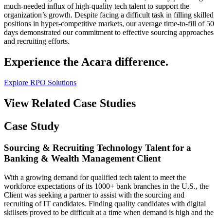
much-needed influx of high-quality tech talent to support the
organization’s growth. Despite facing a difficult task in filling skilled
positions in hyper-competitive markets, our average time-to-fill of 50
days demonstrated our commitment to effective sourcing approaches
and recruiting efforts.
Experience the Acara difference.
Explore RPO Solutions
View Related Case Studies
Case Study
Sourcing & Recruiting Technology Talent for a
Banking & Wealth Management Client
With a growing demand for qualified tech talent to meet the
workforce expectations of its 1000+ bank branches in the U.S., the
Client was seeking a partner to assist with the sourcing and
recruiting of IT candidates. Finding quality candidates with digital
skillsets proved to be difficult at a time when demand is high and the