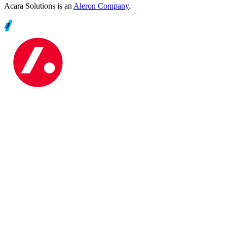
Acara Solutions is an
Aleron Company
.