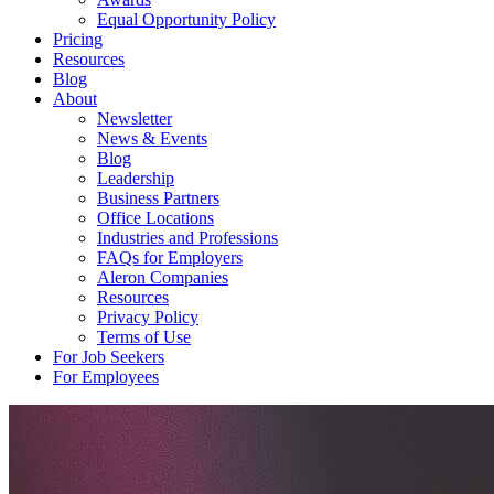
Equal Opportunity Policy
Pricing
Resources
Blog
About
Newsletter
News & Events
Blog
Leadership
Business Partners
Office Locations
Industries and Professions
FAQs for Employers
Aleron Companies
Resources
Privacy Policy
Terms of Use
For Job Seekers
For Employees