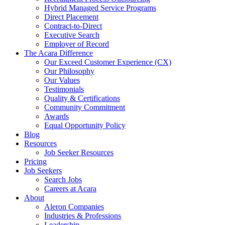
Hybrid Managed Service Programs
Direct Placement
Contract-to-Direct
Executive Search
Employer of Record
The Acara Difference
Our Exceed Customer Experience (CX)
Our Philosophy
Our Values
Testimonials
Quality & Certifications
Community Commitment
Awards
Equal Opportunity Policy
Blog
Resources
Job Seeker Resources
Pricing
Job Seekers
Search Jobs
Careers at Acara
About
Aleron Companies
Industries & Professions
Leadership