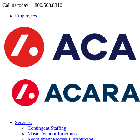
Call us today: 1.800.568.8310
Employees
Services
Contingent Staffing
Master Vendor Programs
Recruitment Process Outsourcing