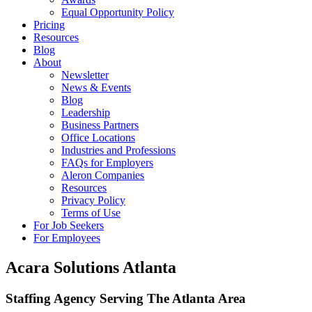
Equal Opportunity Policy
Pricing
Resources
Blog
About
Newsletter
News & Events
Blog
Leadership
Business Partners
Office Locations
Industries and Professions
FAQs for Employers
Aleron Companies
Resources
Privacy Policy
Terms of Use
For Job Seekers
For Employees
Acara Solutions Atlanta
Staffing Agency Serving The Atlanta Area