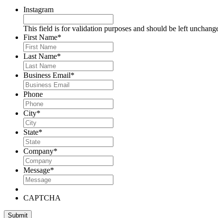
Instagram
This field is for validation purposes and should be left unchang
First Name
*
Last Name
*
Business Email
*
Phone
City
*
State
*
Company
*
Message
*
CAPTCHA