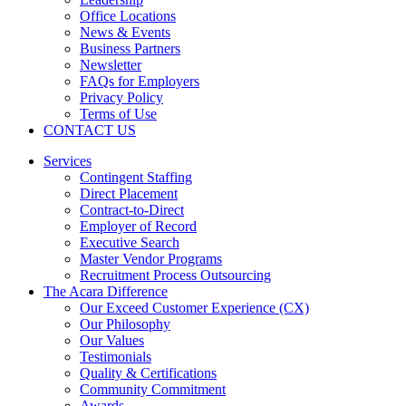
Office Locations
News & Events
Business Partners
Newsletter
FAQs for Employers
Privacy Policy
Terms of Use
CONTACT US
Services
Contingent Staffing
Direct Placement
Contract-to-Direct
Employer of Record
Executive Search
Master Vendor Programs
Recruitment Process Outsourcing
The Acara Difference
Our Exceed Customer Experience (CX)
Our Philosophy
Our Values
Testimonials
Quality & Certifications
Community Commitment
Awards