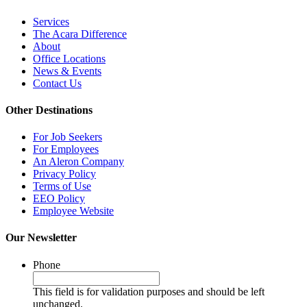
Services
The Acara Difference
About
Office Locations
News & Events
Contact Us
Other Destinations
For Job Seekers
For Employees
An Aleron Company
Privacy Policy
Terms of Use
EEO Policy
Employee Website
Our Newsletter
Phone
This field is for validation purposes and should be left
unchanged.