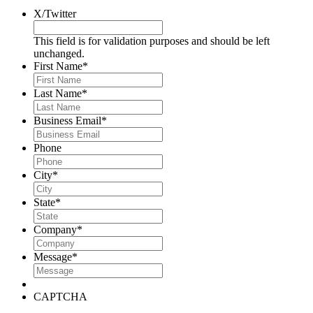
X/Twitter
This field is for validation purposes and should be left
unchanged.
First Name
*
Last Name
*
Business Email
*
Phone
City
*
State
*
Company
*
Message
*
CAPTCHA