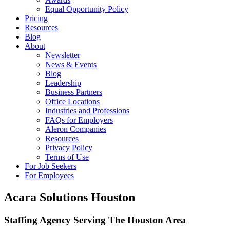
Equal Opportunity Policy
Pricing
Resources
Blog
About
Newsletter
News & Events
Blog
Leadership
Business Partners
Office Locations
Industries and Professions
FAQs for Employers
Aleron Companies
Resources
Privacy Policy
Terms of Use
For Job Seekers
For Employees
Acara Solutions Houston
Staffing Agency Serving The Houston Area