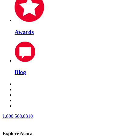
Awards
Blog
1.800.568.8310
Explore Acara