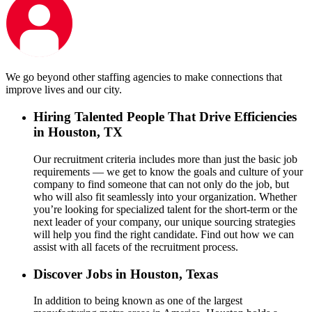
We go beyond other staffing agencies to make connections that
improve lives and our city.
Hiring Talented People That Drive Efficiencies
in Houston, TX
Our recruitment criteria includes more than just the basic job
requirements — we get to know the goals and culture of your
company to find someone that can not only do the job, but
who will also fit seamlessly into your organization. Whether
you’re looking for specialized talent for the short-term or the
next leader of your company, our unique sourcing strategies
will help you find the right candidate. Find out how we can
assist with all facets of the recruitment process.
Discover Jobs in Houston, Texas
In addition to being known as one of the largest