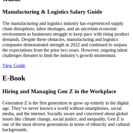
Manufacturing & Logistics Salary Guide
The manufacturing and logistics industry has experienced supply
chain disruptions, labor shortages, and an uncertain economic
environment as businesses struggle to keep pace with rising product
demands. Despite these obstacles, manufacturing and logistics
companies demonstrated strength in 2022 and continued to surpass
the expectations from the prior two years. However, ongoing talent
challenges threaten to limit the industry’s growth momentum.
View Guide
E-Book
Hiring and Managing Gen Z in the Workplace
Generation Z is the first generation to grow up entirely in the digital
age. They’ve never known a world without smartphones, social
media, and the internet. Socially aware and concerned about global
issues like climate change, social justice, and inequality, Gen Z is
one of the most diverse generations in terms of ethnicity and cultural
backgrounds.