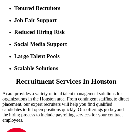
Tenured Recruiters
Job Fair Support
Reduced Hiring Risk
Social Media Support
Large Talent Pools
Scalable Solutions
Recruitment Services In Houston
Acara provides a variety of total talent management solutions for
organizations in the Houston area. From contingent staffing to direct
placement, our expert recruiters will help you find qualified
candidates to fill open positions quickly. Our offerings go beyond
the hiring process to include payrolling services for your contract
employees.