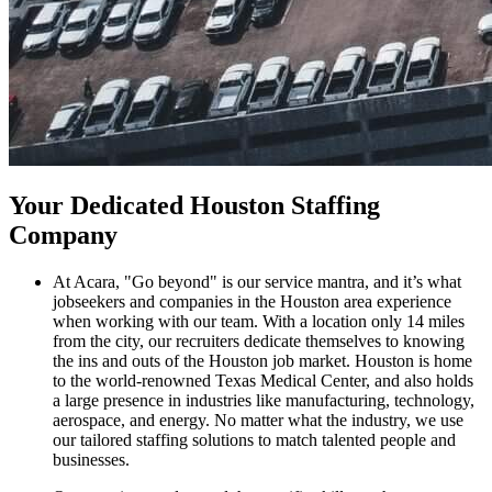
Your Dedicated Houston Staffing
Company
At Acara, "Go beyond" is our service mantra, and it’s what
jobseekers and companies in the Houston area experience
when working with our team. With a location only 14 miles
from the city, our recruiters dedicate themselves to knowing
the ins and outs of the Houston job market. Houston is home
to the world-renowned Texas Medical Center, and also holds
a large presence in industries like manufacturing, technology,
aerospace, and energy. No matter what the industry, we use
our tailored staffing solutions to match talented people and
businesses.