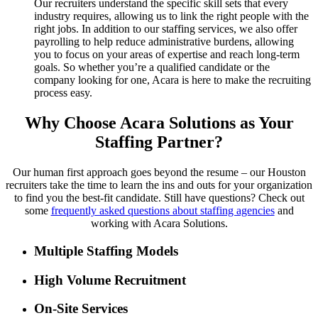
Our recruiters understand the specific skill sets that every
industry requires, allowing us to link the right people with the
right jobs. In addition to our staffing services, we also offer
payrolling to help reduce administrative burdens, allowing
you to focus on your areas of expertise and reach long-term
goals. So whether you’re a qualified candidate or the
company looking for one, Acara is here to make the recruiting
process easy.
Why Choose Acara Solutions as Your
Staffing Partner?
Our human first approach goes beyond the resume – our Houston
recruiters take the time to learn the ins and outs for your organization
to find you the best-fit candidate. Still have questions? Check out
some
frequently asked questions about staffing agencies
and
working with Acara Solutions.
Multiple Staffing Models
High Volume Recruitment
On-Site Services