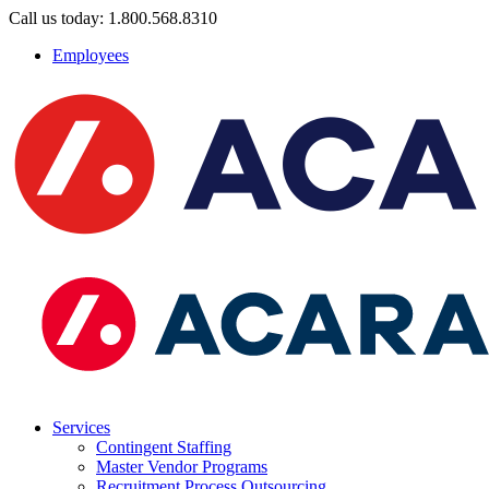
Call us today: 1.800.568.8310
Employees
Services
Contingent Staffing
Master Vendor Programs
Recruitment Process Outsourcing