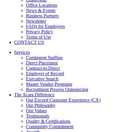
Office Locations
News & Events
Business Partners
Newsletter
FAQs for Employers
Privacy Policy
Terms of Use
CONTACT US
Services
Contingent Staffing
Direct Placement
Contract-to-Direct
Employer of Record
Executive Search
Master Vendor Programs
Recruitment Process Outsourcing
The Acara Difference
Our Exceed Customer Experience (CX)
Our Philosophy
Our Values
Testimonials
Quality & Certifications
Community Commitment
Awards