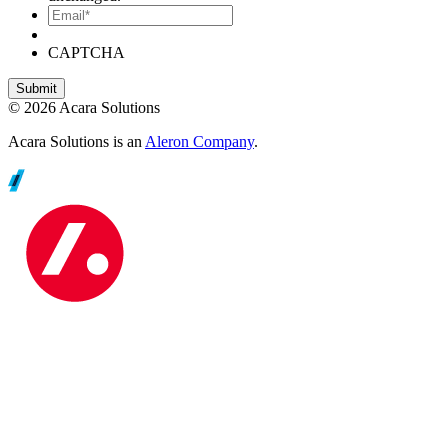
Email*
CAPTCHA
© 2026 Acara Solutions
Acara Solutions is an
Aleron Company
.