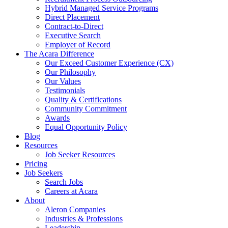
Hybrid Managed Service Programs
Direct Placement
Contract-to-Direct
Executive Search
Employer of Record
The Acara Difference
Our Exceed Customer Experience (CX)
Our Philosophy
Our Values
Testimonials
Quality & Certifications
Community Commitment
Awards
Equal Opportunity Policy
Blog
Resources
Job Seeker Resources
Pricing
Job Seekers
Search Jobs
Careers at Acara
About
Aleron Companies
Industries & Professions
Leadership