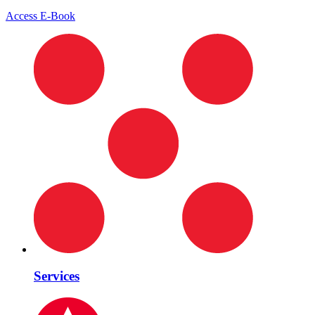
Access E-Book
Services