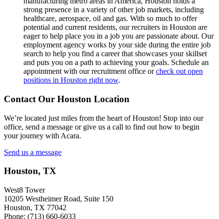
manufacturing metro areas in America, Houston holds a
strong presence in a variety of other job markets, including
healthcare, aerospace, oil and gas. With so much to offer
potential and current residents, our recruiters in Houston are
eager to help place you in a job you are passionate about. Our
employment agency works by your side during the entire job
search to help you find a career that showcases your skillset
and puts you on a path to achieving your goals. Schedule an
appointment with our recruitment office or
check out open
positions in Houston right now
.
Contact Our Houston Location
We’re located just miles from the heart of Houston! Stop into our
office, send a message or give us a call to find out how to begin
your journey with Acara.
Send us a message
Houston, TX
West8 Tower
10205 Westheimer Road, Suite 150
Houston, TX 77042
Phone: (713) 660-6033