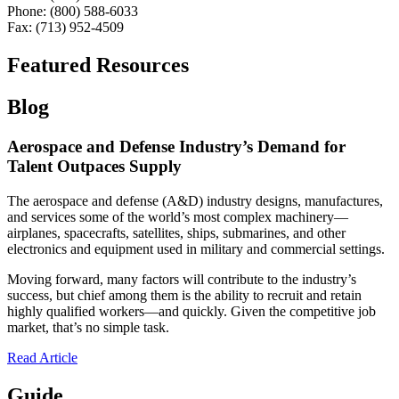
Phone: (800) 588-6033
Fax: (713) 952-4509
Featured Resources
Blog
Aerospace and Defense Industry’s Demand for
Talent Outpaces Supply
The aerospace and defense (A&D) industry designs, manufactures,
and services some of the world’s most complex machinery—
airplanes, spacecrafts, satellites, ships, submarines, and other
electronics and equipment used in military and commercial settings.
Moving forward, many factors will contribute to the industry’s
success, but chief among them is the ability to recruit and retain
highly qualified workers—and quickly. Given the competitive job
market, that’s no simple task.
Read Article
Guide