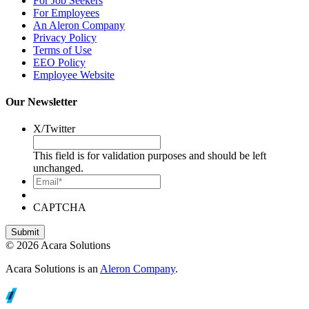
For Job Seekers
For Employees
An Aleron Company
Privacy Policy
Terms of Use
EEO Policy
Employee Website
Our Newsletter
X/Twitter
This field is for validation purposes and should be left
unchanged.
Email*
CAPTCHA
© 2026 Acara Solutions
Acara Solutions is an
Aleron Company
.