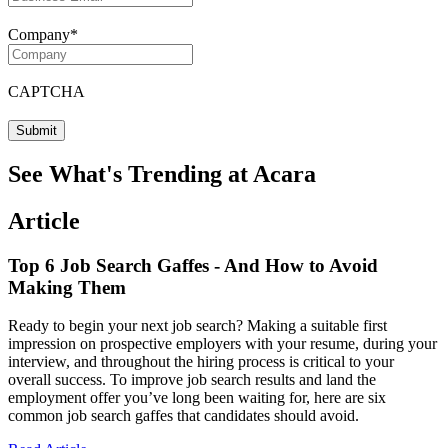
Company
*
CAPTCHA
See What's Trending at Acara
Article
Top 6 Job Search Gaffes - And How to Avoid
Making Them
Ready to begin your next job search? Making a suitable first
impression on prospective employers with your resume, during your
interview, and throughout the hiring process is critical to your
overall success. To improve job search results and land the
employment offer you’ve long been waiting for, here are six
common job search gaffes that candidates should avoid.