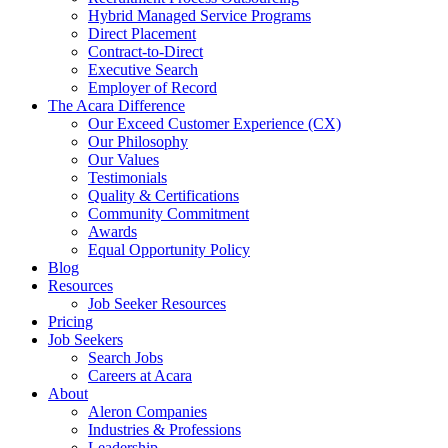
Hybrid Managed Service Programs
Direct Placement
Contract-to-Direct
Executive Search
Employer of Record
The Acara Difference
Our Exceed Customer Experience (CX)
Our Philosophy
Our Values
Testimonials
Quality & Certifications
Community Commitment
Awards
Equal Opportunity Policy
Blog
Resources
Job Seeker Resources
Pricing
Job Seekers
Search Jobs
Careers at Acara
About
Aleron Companies
Industries & Professions
Leadership