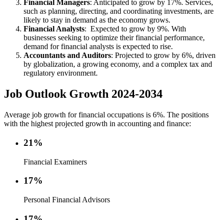
Financial Managers
: Anticipated to grow by 17%. Services,
such as planning, directing, and coordinating investments, are
likely to stay in demand as the economy grows.
Financial Analysts
: Expected to grow by 9%. With
businesses seeking to optimize their financial performance,
demand for financial analysts is expected to rise.
Accountants and Auditors
: Projected to grow by 6%, driven
by globalization, a growing economy, and a complex tax and
regulatory environment.
Job Outlook Growth 2024-2034
Average job growth for financial occupations is 6%. The positions
with the highest projected growth in accounting and finance:
21%
Financial Examiners
17%
Personal Financial Advisors
17%