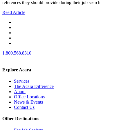
references they should provide during their job search.
Read Article
1.800.568.8310
Explore Acara
Services
The Acara Difference
About
Office Locations
News & Events
Contact Us
Other Destinations