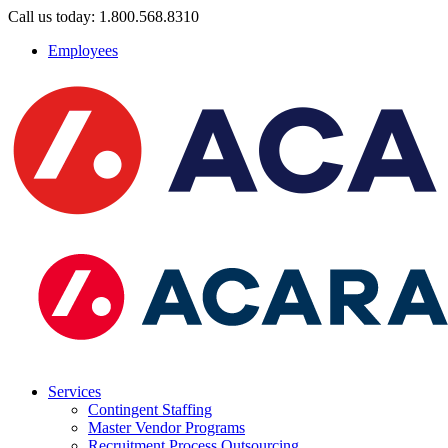
Call us today: 1.800.568.8310
Employees
Services
Contingent Staffing
Master Vendor Programs
Recruitment Process Outsourcing