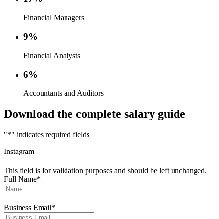
Financial Managers
9%
Financial Analysts
6%
Accountants and Auditors
Download the complete salary guide
"
*
" indicates required fields
Instagram
This field is for validation purposes and should be left unchanged.
Full Name
*
Business Email
*