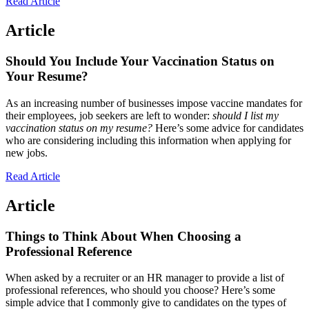
Read Article
Article
Should You Include Your Vaccination Status on
Your Resume?
As an increasing number of businesses impose vaccine mandates for
their employees, job seekers are left to wonder:
should I list my
vaccination status on my resume?
Here’s some advice for candidates
who are considering including this information when applying for
new jobs.
Read Article
Article
Things to Think About When Choosing a
Professional Reference
When asked by a recruiter or an HR manager to provide a list of
professional references, who should you choose? Here’s some
simple advice that I commonly give to candidates on the types of