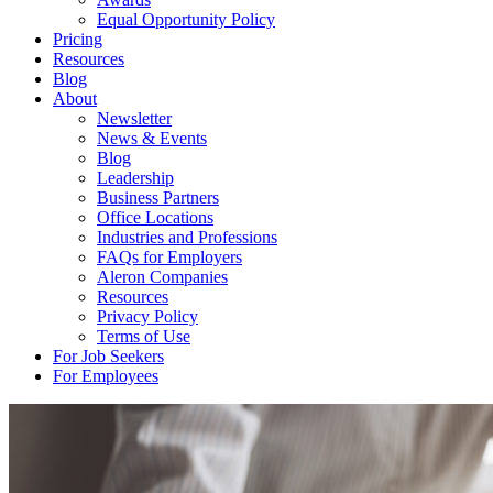
Equal Opportunity Policy
Pricing
Resources
Blog
About
Newsletter
News & Events
Blog
Leadership
Business Partners
Office Locations
Industries and Professions
FAQs for Employers
Aleron Companies
Resources
Privacy Policy
Terms of Use
For Job Seekers
For Employees