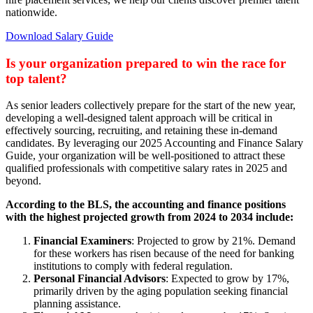
nationwide.
Download Salary Guide
Is your organization prepared to win the race for
top talent?
As senior leaders collectively prepare for the start of the new year,
developing a well-designed talent approach will be critical in
effectively sourcing, recruiting, and retaining these in-demand
candidates. By leveraging our 2025 Accounting and Finance Salary
Guide, your organization will be well-positioned to attract these
qualified professionals with competitive salary rates in 2025 and
beyond.
According to the BLS, the accounting and finance positions
with the highest projected growth from 2024 to 2034 include:
Financial Examiners
: Projected to grow by 21%. Demand
for these workers has risen because of the need for banking
institutions to comply with federal regulation.
Personal Financial Advisors
: Expected to grow by 17%,
primarily driven by the aging population seeking financial
planning assistance.