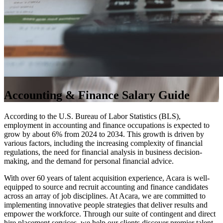
Accounting & Finance Salary Guide
According to the U.S. Bureau of Labor Statistics (BLS),
employment in accounting and finance occupations is expected to
grow by about 6% from 2024 to 2034. This growth is driven by
various factors, including the increasing complexity of financial
regulations, the need for financial analysis in business decision-
making, and the demand for personal financial advice.
With over 60 years of talent acquisition experience, Acara is well-
equipped to source and recruit accounting and finance candidates
across an array of job disciplines. At Acara, we are committed to
implementing innovative people strategies that deliver results and
empower the workforce. Through our suite of contingent and direct
hire placement services, we help our clients discover premier talent