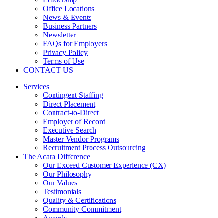
Office Locations
News & Events
Business Partners
Newsletter
FAQs for Employers
Privacy Policy
Terms of Use
CONTACT US
Services
Contingent Staffing
Direct Placement
Contract-to-Direct
Employer of Record
Executive Search
Master Vendor Programs
Recruitment Process Outsourcing
The Acara Difference
Our Exceed Customer Experience (CX)
Our Philosophy
Our Values
Testimonials
Quality & Certifications
Community Commitment
Awards