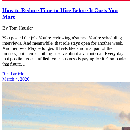
How to Reduce Time-to-Hire Before It Costs You
More
By Tom Hausler
You posted the job. You’re reviewing résumés. You’re scheduling
interviews. And meanwhile, that role stays open for another week.
Another two. Maybe longer. It feels like a normal part of the
process, but there’s nothing passive about a vacant seat. Every day
that position goes unfilled; your business is paying for it. Companies
that figure…
Read article
March 4, 2026