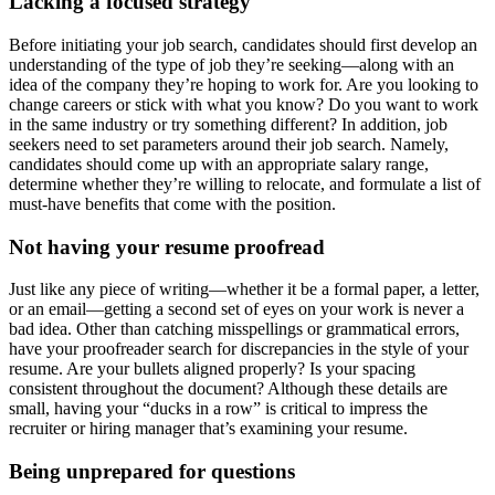
Lacking a focused strategy
Before initiating your job search, candidates should first develop an
understanding of the type of job they’re seeking—along with an
idea of the company they’re hoping to work for. Are you looking to
change careers or stick with what you know? Do you want to work
in the same industry or try something different? In addition, job
seekers need to set parameters around their job search. Namely,
candidates should come up with an appropriate salary range,
determine whether they’re willing to relocate, and formulate a list of
must-have benefits that come with the position.
Not having your resume proofread
Just like any piece of writing—whether it be a formal paper, a letter,
or an email—getting a second set of eyes on your work is never a
bad idea. Other than catching misspellings or grammatical errors,
have your proofreader search for discrepancies in the style of your
resume. Are your bullets aligned properly? Is your spacing
consistent throughout the document? Although these details are
small, having your “ducks in a row” is critical to impress the
recruiter or hiring manager that’s examining your resume.
Being unprepared for questions