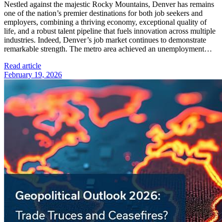
Nestled against the majestic Rocky Mountains, Denver has remains
one of the nation’s premier destinations for both job seekers and
employers, combining a thriving economy, exceptional quality of
life, and a robust talent pipeline that fuels innovation across multiple
industries. Indeed, Denver’s job market continues to demonstrate
remarkable strength. The metro area achieved an unemployment…
Read article
February 19, 2026