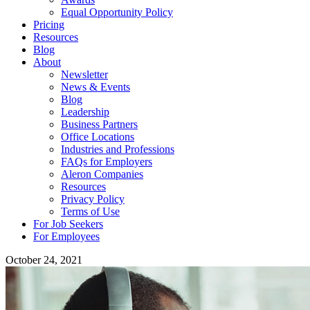
Equal Opportunity Policy
Pricing
Resources
Blog
About
Newsletter
News & Events
Blog
Leadership
Business Partners
Office Locations
Industries and Professions
FAQs for Employers
Aleron Companies
Resources
Privacy Policy
Terms of Use
For Job Seekers
For Employees
October 24, 2021