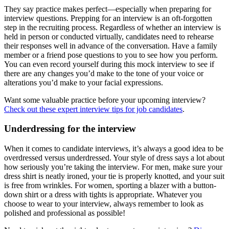
They say practice makes perfect—especially when preparing for
interview questions. Prepping for an interview is an oft-forgotten
step in the recruiting process. Regardless of whether an interview is
held in person or conducted virtually, candidates need to rehearse
their responses well in advance of the conversation. Have a family
member or a friend pose questions to you to see how you perform.
You can even record yourself during this mock interview to see if
there are any changes you’d make to the tone of your voice or
alterations you’d make to your facial expressions.
Want some valuable practice before your upcoming interview?
Check out these expert interview tips for job candidates
.
Underdressing for the interview
When it comes to candidate interviews, it’s always a good idea to be
overdressed versus underdressed. Your style of dress says a lot about
how seriously you’re taking the interview. For men, make sure your
dress shirt is neatly ironed, your tie is properly knotted, and your suit
is free from wrinkles. For women, sporting a blazer with a button-
down shirt or a dress with tights is appropriate. Whatever you
choose to wear to your interview, always remember to look as
polished and professional as possible!