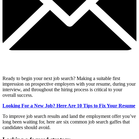
Ready to begin your next job search? Making a suitable first
impression on prospective employers with your resume, during your
interview, and throughout the hiring process is critical to your
overall success.
Looking For a New Job? Here Are 10 Tips to Fix Your Resume
To improve job search results and land the employment offer you’ve
long been waiting for, here are six common job search gaffes that
candidates should avoid.