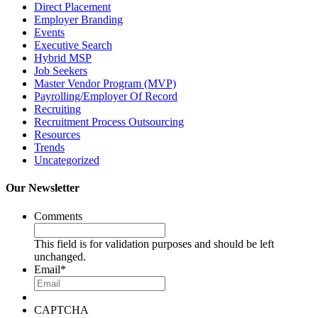
Direct Placement
Employer Branding
Events
Executive Search
Hybrid MSP
Job Seekers
Master Vendor Program (MVP)
Payrolling/Employer Of Record
Recruiting
Recruitment Process Outsourcing
Resources
Trends
Uncategorized
Our Newsletter
Comments
This field is for validation purposes and should be left
unchanged.
Email
*
CAPTCHA