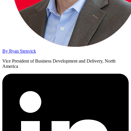
By Ryan Stenvick
Vice President of Business Development and Delivery, North
America