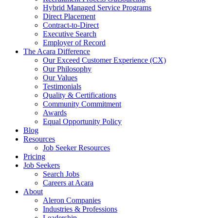
Hybrid Managed Service Programs
Direct Placement
Contract-to-Direct
Executive Search
Employer of Record
The Acara Difference
Our Exceed Customer Experience (CX)
Our Philosophy
Our Values
Testimonials
Quality & Certifications
Community Commitment
Awards
Equal Opportunity Policy
Blog
Resources
Job Seeker Resources
Pricing
Job Seekers
Search Jobs
Careers at Acara
About
Aleron Companies
Industries & Professions
Leadership