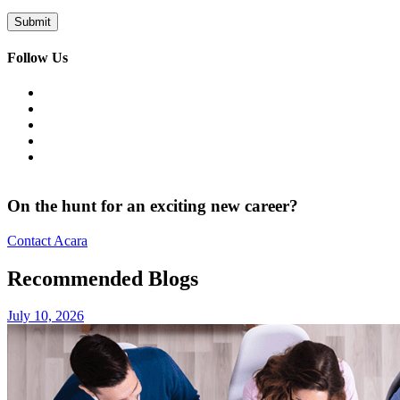
Follow Us
On the hunt for an exciting new career?
Contact Acara
Recommended Blogs
July 10, 2026