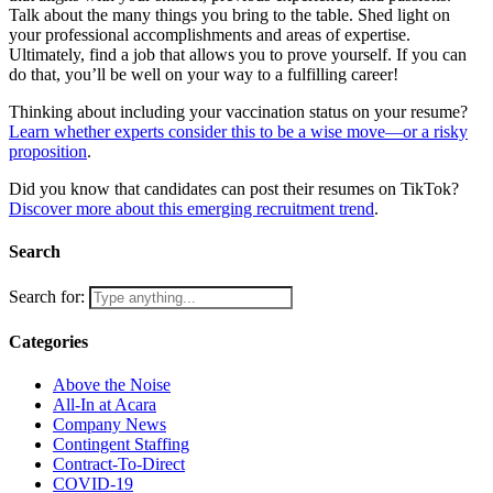
Talk about the many things you bring to the table. Shed light on
your professional accomplishments and areas of expertise.
Ultimately, find a job that allows you to prove yourself. If you can
do that, you’ll be well on your way to a fulfilling career!
Thinking about including your vaccination status on your resume?
Learn whether experts consider this to be a wise move—or a risky
proposition
.
Did you know that candidates can post their resumes on TikTok?
Discover more about this emerging recruitment trend
.
Search
Search for:
Categories
Above the Noise
All-In at Acara
Company News
Contingent Staffing
Contract-To-Direct
COVID-19