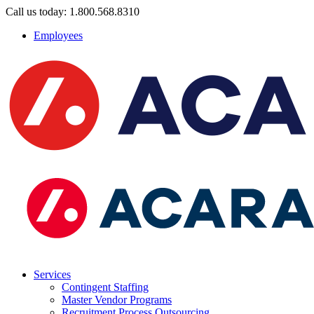
Call us today: 1.800.568.8310
Employees
Services
Contingent Staffing
Master Vendor Programs
Recruitment Process Outsourcing