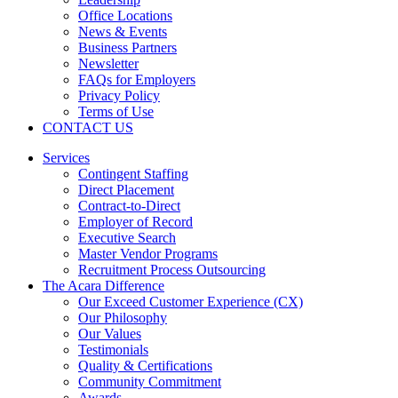
Office Locations
News & Events
Business Partners
Newsletter
FAQs for Employers
Privacy Policy
Terms of Use
CONTACT US
Services
Contingent Staffing
Direct Placement
Contract-to-Direct
Employer of Record
Executive Search
Master Vendor Programs
Recruitment Process Outsourcing
The Acara Difference
Our Exceed Customer Experience (CX)
Our Philosophy
Our Values
Testimonials
Quality & Certifications
Community Commitment
Awards