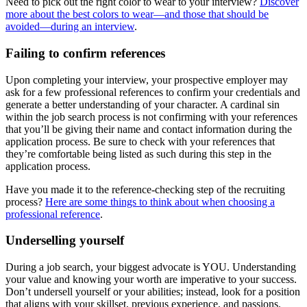
Need to pick out the right color to wear to your interview?
Discover
more about the best colors to wear—and those that should be
avoided—during an interview
.
Failing to confirm references
Upon completing your interview, your prospective employer may
ask for a few professional references to confirm your credentials and
generate a better understanding of your character. A cardinal sin
within the job search process is not confirming with your references
that you’ll be giving their name and contact information during the
application process. Be sure to check with your references that
they’re comfortable being listed as such during this step in the
application process.
Have you made it to the reference-checking step of the recruiting
process?
Here are some things to think about when choosing a
professional reference
.
Underselling yourself
During a job search, your biggest advocate is YOU. Understanding
your value and knowing your worth are imperative to your success.
Don’t undersell yourself or your abilities; instead, look for a position
that aligns with your skillset, previous experience, and passions.