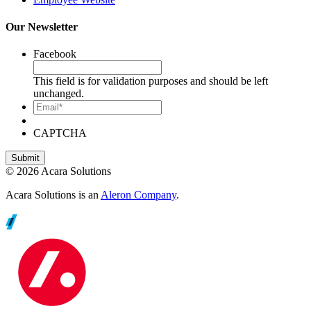
Our Newsletter
Facebook
This field is for validation purposes and should be left
unchanged.
Email*
CAPTCHA
© 2026 Acara Solutions
Acara Solutions is an
Aleron Company
.