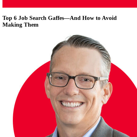
Top 6 Job Search Gaffes—And How to Avoid
Making Them