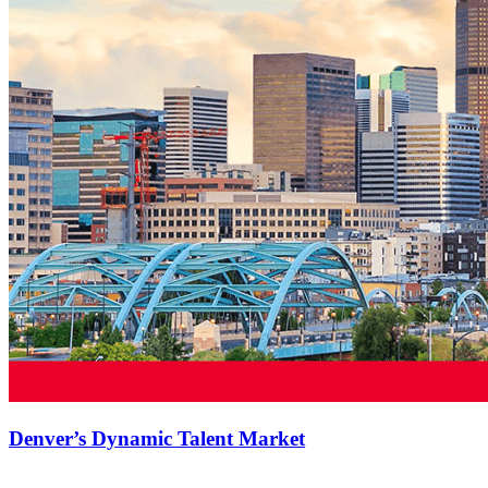
Denver’s Dynamic Talent Market