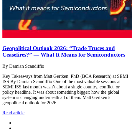
Geopolitical Outlook 2026: “Trade Truces and
Ceasefires?” — What It Means for Semiconductors
By Damian Scandiffio
Key Takeaways from Matt Gertken, PhD (BCA Research) at SEMI
ISS By Damian Scandiffio One of the most valuable sessions at
SEMI ISS last month wasn’t about a single country, conflict, or
policy headline. It was about something bigger: how the global
system is changing underneath all of them. Matt Gertken’s
geopolitical outlook for 2026…
Read article