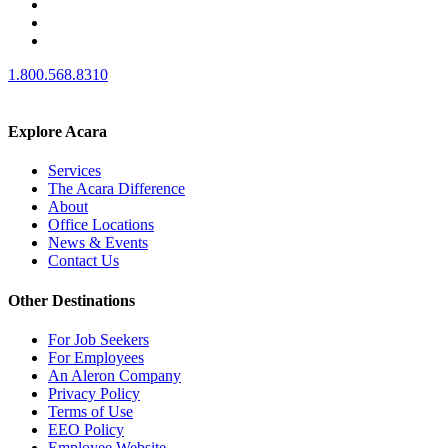
1.800.568.8310
Explore Acara
Services
The Acara Difference
About
Office Locations
News & Events
Contact Us
Other Destinations
For Job Seekers
For Employees
An Aleron Company
Privacy Policy
Terms of Use
EEO Policy
Employee Website