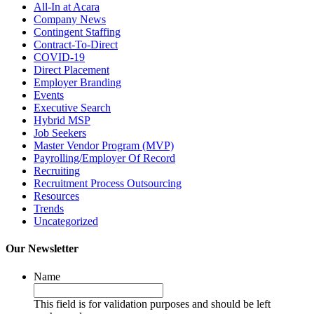
All-In at Acara
Company News
Contingent Staffing
Contract-To-Direct
COVID-19
Direct Placement
Employer Branding
Events
Executive Search
Hybrid MSP
Job Seekers
Master Vendor Program (MVP)
Payrolling/Employer Of Record
Recruiting
Recruitment Process Outsourcing
Resources
Trends
Uncategorized
Our Newsletter
Name
This field is for validation purposes and should be left