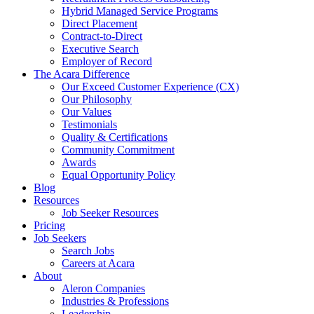
Hybrid Managed Service Programs
Direct Placement
Contract-to-Direct
Executive Search
Employer of Record
The Acara Difference
Our Exceed Customer Experience (CX)
Our Philosophy
Our Values
Testimonials
Quality & Certifications
Community Commitment
Awards
Equal Opportunity Policy
Blog
Resources
Job Seeker Resources
Pricing
Job Seekers
Search Jobs
Careers at Acara
About
Aleron Companies
Industries & Professions
Leadership