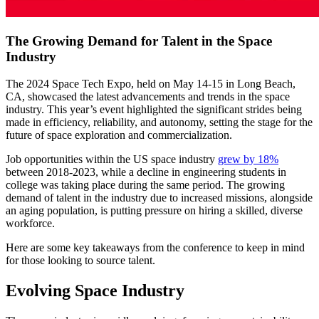
The Growing Demand for Talent in the Space
Industry
The 2024 Space Tech Expo, held on May 14-15 in Long Beach,
CA, showcased the latest advancements and trends in the space
industry. This year’s event highlighted the significant strides being
made in efficiency, reliability, and autonomy, setting the stage for the
future of space exploration and commercialization.
Job opportunities within the US space industry
grew by 18%
between 2018-2023, while a decline in engineering students in
college was taking place during the same period. The growing
demand of talent in the industry due to increased missions, alongside
an aging population, is putting pressure on hiring a skilled, diverse
workforce.
Here are some key takeaways from the conference to keep in mind
for those looking to source talent.
Evolving Space Industry