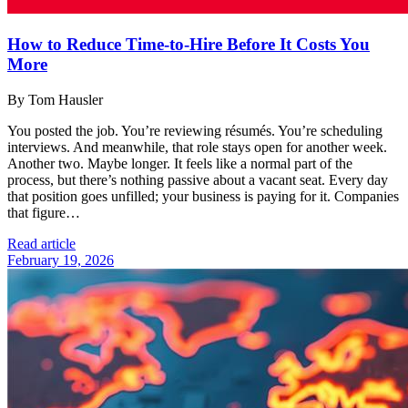
How to Reduce Time-to-Hire Before It Costs You
More
By Tom Hausler
You posted the job. You’re reviewing résumés. You’re scheduling
interviews. And meanwhile, that role stays open for another week.
Another two. Maybe longer. It feels like a normal part of the
process, but there’s nothing passive about a vacant seat. Every day
that position goes unfilled; your business is paying for it. Companies
that figure…
Read article
February 19, 2026