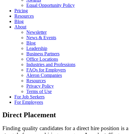
Equal Opportunity Policy
Pricing
Resources
Blog
About
Newsletter
News & Events
Blog
Leadership
Business Partners
Office Locations
Industries and Professions
FAQs for Employers
Aleron Companies
Resources
Privacy Policy
Terms of Use
For Job Seekers
For Employees
Direct Placement
Finding quality candidates for a direct hire position is a