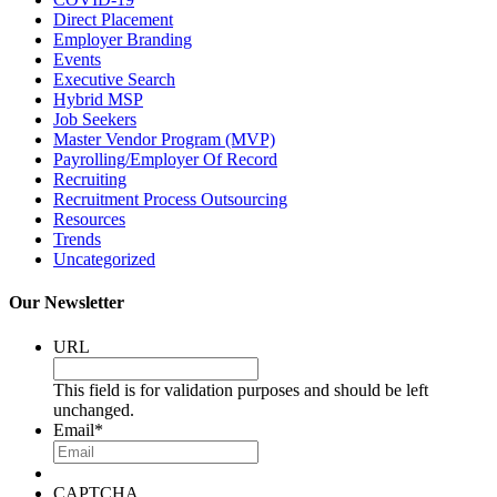
Direct Placement
Employer Branding
Events
Executive Search
Hybrid MSP
Job Seekers
Master Vendor Program (MVP)
Payrolling/Employer Of Record
Recruiting
Recruitment Process Outsourcing
Resources
Trends
Uncategorized
Our Newsletter
URL
This field is for validation purposes and should be left
unchanged.
Email
*
CAPTCHA