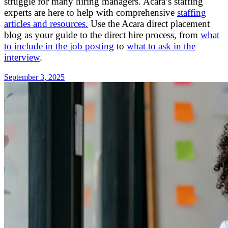
struggle for many hiring managers. Acara’s staffing
experts are here to help with comprehensive
staffing
articles and resources.
Use the Acara direct placement
blog as your guide to the direct hire process, from
what
to include in the job posting
to
what to ask in the
interview
.
September 3, 2025