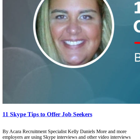
11 Skype Tips to Offer Job Seekers
By Acara Recruitment Specialist Kelly Daniels More and more
employers are using Skype interviews and other video interviews