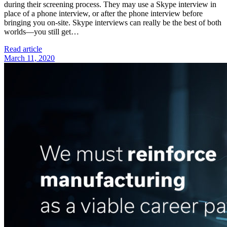
during their screening process. They may use a Skype interview in
place of a phone interview, or after the phone interview before
bringing you on-site. Skype interviews can really be the best of both
worlds—you still get…
Read article
March 11, 2020