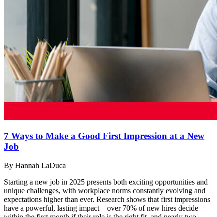
7 Ways to Make a Good First Impression at a New
Job
By Hannah LaDuca
Starting a new job in 2025 presents both exciting opportunities and
unique challenges, with workplace norms constantly evolving and
expectations higher than ever. Research shows that first impressions
have a powerful, lasting impact—over 70% of new hires decide
within the first month if their role is the right fit, and nearly two-