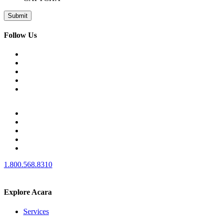
Follow Us
1.800.568.8310
Explore Acara
Services