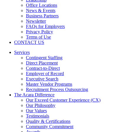
Office Locations
News & Events
Business Partners
Newsletter
FAQs for Employers
Privacy Policy
Terms of Use
CONTACT US
Services
Contingent Staffing
Direct Placement
Contract-to-Direct
Employer of Record
Executive Search
Master Vendor Programs
Recruitment Process Outsourcing
The Acara Difference
Our Exceed Customer Experience (CX)
Our Philosophy
Our Values
Testimonials
Quality & Certifications
Community Commitment
Awards