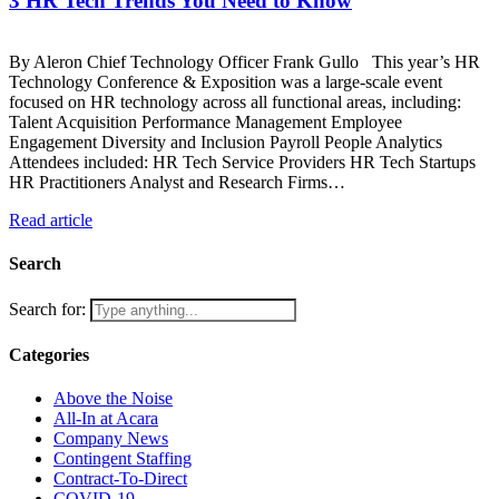
3 HR Tech Trends You Need to Know
By Aleron Chief Technology Officer Frank Gullo This year’s HR
Technology Conference & Exposition was a large-scale event
focused on HR technology across all functional areas, including:
Talent Acquisition Performance Management Employee
Engagement Diversity and Inclusion Payroll People Analytics
Attendees included: HR Tech Service Providers HR Tech Startups
HR Practitioners Analyst and Research Firms…
Read article
Search
Search for:
Categories
Above the Noise
All-In at Acara
Company News
Contingent Staffing
Contract-To-Direct
COVID-19