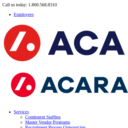
Call us today: 1.800.568.8310
Employees
Services
Contingent Staffing
Master Vendor Programs
Recruitment Process Outsourcing