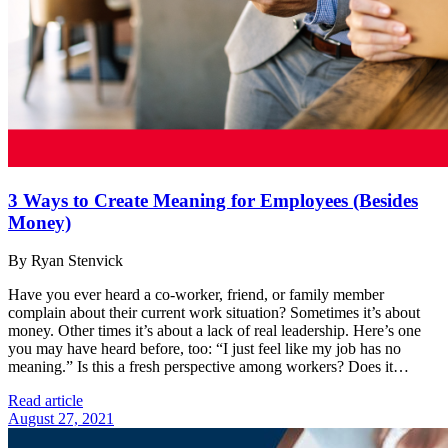
3 Ways to Create Meaning for Employees (Besides
Money)
By Ryan Stenvick
Have you ever heard a co-worker, friend, or family member
complain about their current work situation? Sometimes it’s about
money. Other times it’s about a lack of real leadership. Here’s one
you may have heard before, too: “I just feel like my job has no
meaning.” Is this a fresh perspective among workers? Does it…
Read article
August 27, 2021