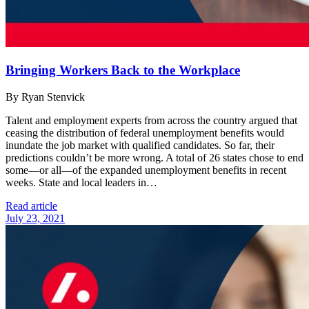
Bringing Workers Back to the Workplace
By Ryan Stenvick
Talent and employment experts from across the country argued that
ceasing the distribution of federal unemployment benefits would
inundate the job market with qualified candidates. So far, their
predictions couldn’t be more wrong. A total of 26 states chose to end
some—or all—of the expanded unemployment benefits in recent
weeks. State and local leaders in…
Read article
July 23, 2021