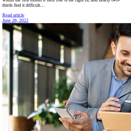
thirds find it difficult…
Read article
June 28, 2022