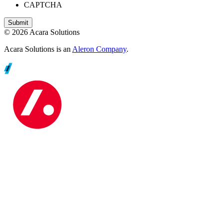
CAPTCHA
© 2026 Acara Solutions
Acara Solutions is an
Aleron Company
.