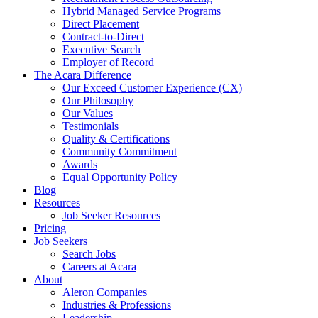
Hybrid Managed Service Programs
Direct Placement
Contract-to-Direct
Executive Search
Employer of Record
The Acara Difference
Our Exceed Customer Experience (CX)
Our Philosophy
Our Values
Testimonials
Quality & Certifications
Community Commitment
Awards
Equal Opportunity Policy
Blog
Resources
Job Seeker Resources
Pricing
Job Seekers
Search Jobs
Careers at Acara
About
Aleron Companies
Industries & Professions
Leadership