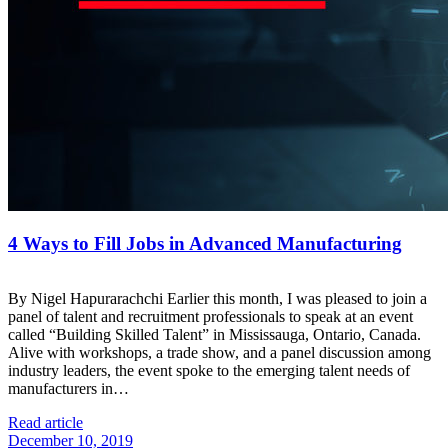
4 Ways to Fill Jobs in Advanced Manufacturing
By Nigel Hapurarachchi Earlier this month, I was pleased to join a
panel of talent and recruitment professionals to speak at an event
called “Building Skilled Talent” in Mississauga, Ontario, Canada.
Alive with workshops, a trade show, and a panel discussion among
industry leaders, the event spoke to the emerging talent needs of
manufacturers in…
Read article
December 10, 2019