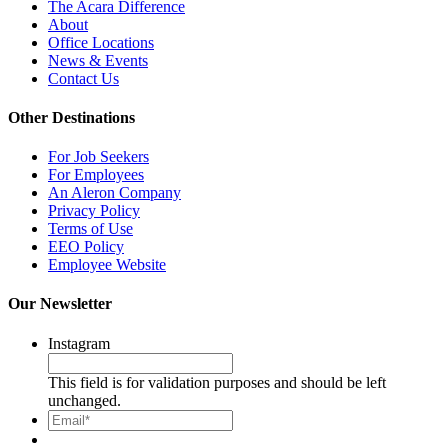
The Acara Difference
About
Office Locations
News & Events
Contact Us
Other Destinations
For Job Seekers
For Employees
An Aleron Company
Privacy Policy
Terms of Use
EEO Policy
Employee Website
Our Newsletter
Instagram
This field is for validation purposes and should be left
unchanged.
Email*