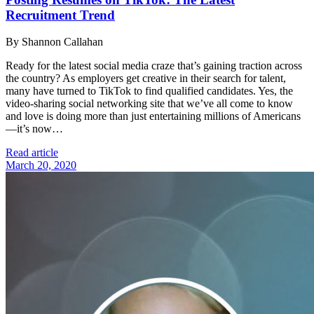
Recruitment Trend
By Shannon Callahan
Ready for the latest social media craze that’s gaining traction across
the country? As employers get creative in their search for talent,
many have turned to TikTok to find qualified candidates. Yes, the
video-sharing social networking site that we’ve all come to know
and love is doing more than just entertaining millions of Americans
—it’s now…
Read article
March 20, 2020