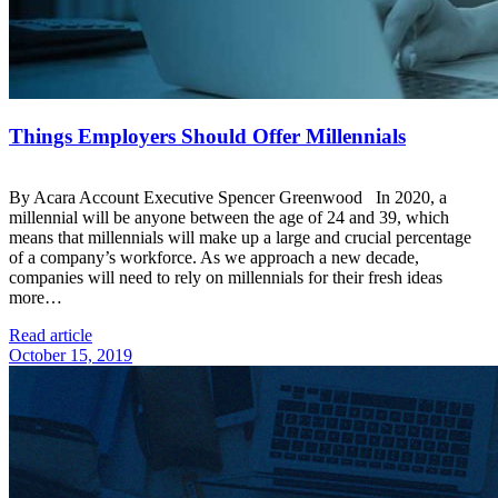
Things Employers Should Offer Millennials
By Acara Account Executive Spencer Greenwood In 2020, a
millennial will be anyone between the age of 24 and 39, which
means that millennials will make up a large and crucial percentage
of a company’s workforce. As we approach a new decade,
companies will need to rely on millennials for their fresh ideas
more…
Read article
October 15, 2019