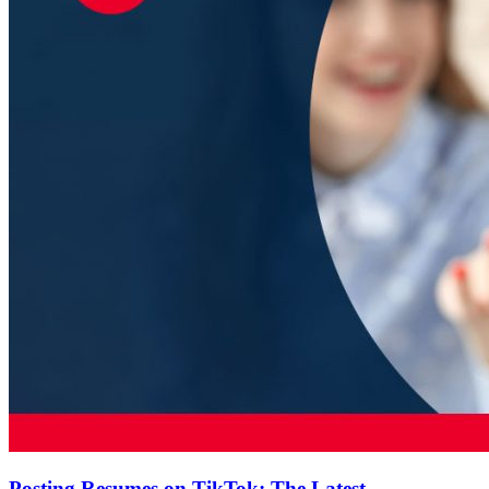
Posting Resumes on TikTok: The Latest