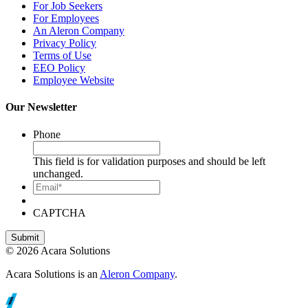
For Job Seekers
For Employees
An Aleron Company
Privacy Policy
Terms of Use
EEO Policy
Employee Website
Our Newsletter
Phone
This field is for validation purposes and should be left
unchanged.
Email*
CAPTCHA
© 2026 Acara Solutions
Acara Solutions is an
Aleron Company
.