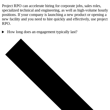
Project RPO can accelerate hiring for corporate jobs, sales roles,
specialized technical and engineering, as well as high-volume hourly
positions. If your company is launching a new product or opening a
new facility and you need to hire quickly and effectively, use project
RPO.
How long does an engagement typically last?