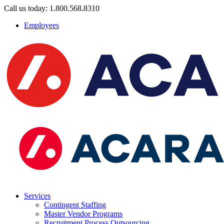
Call us today: 1.800.568.8310
Employees
Services
Contingent Staffing
Master Vendor Programs
Recruitment Process Outsourcing