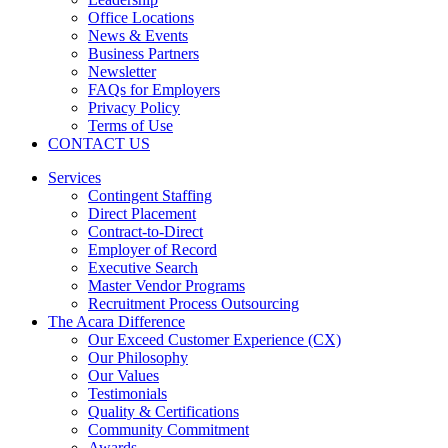
Office Locations
News & Events
Business Partners
Newsletter
FAQs for Employers
Privacy Policy
Terms of Use
CONTACT US
Services
Contingent Staffing
Direct Placement
Contract-to-Direct
Employer of Record
Executive Search
Master Vendor Programs
Recruitment Process Outsourcing
The Acara Difference
Our Exceed Customer Experience (CX)
Our Philosophy
Our Values
Testimonials
Quality & Certifications
Community Commitment
Awards