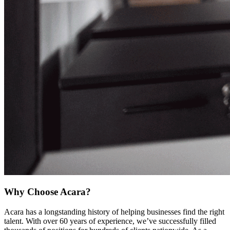
Why Choose Acara?
Acara has a longstanding history of helping businesses find the right
talent. With over 60 years of experience, we’ve successfully filled