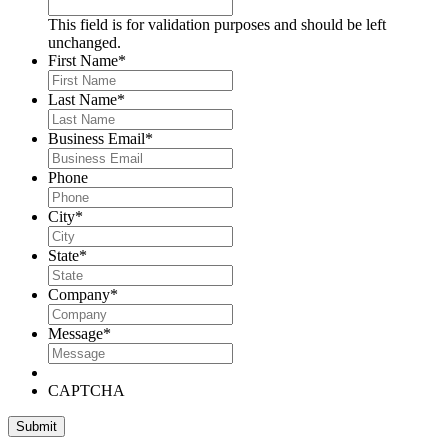
This field is for validation purposes and should be left
unchanged.
First Name
*
Last Name
*
Business Email
*
Phone
City
*
State
*
Company
*
Message
*
CAPTCHA