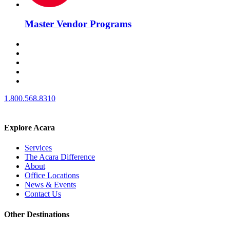
Master Vendor Programs
1.800.568.8310
Explore Acara
Services
The Acara Difference
About
Office Locations
News & Events
Contact Us
Other Destinations