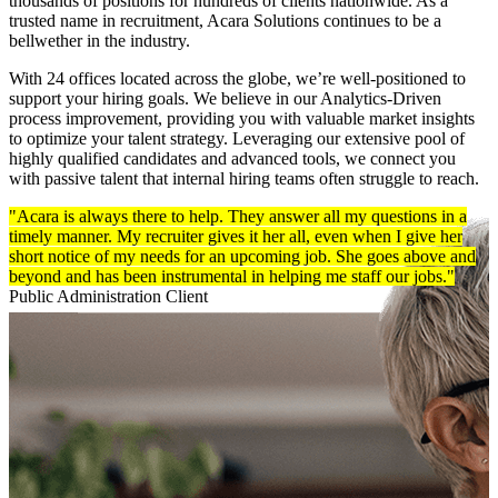
thousands of positions for hundreds of clients nationwide. As a
trusted name in recruitment, Acara Solutions continues to be a
bellwether in the industry.
With 24 offices located across the globe, we’re well-positioned to
support your hiring goals.
We believe in our Analytics-Driven
process improvement, providing you with valuable market insights
to optimize your talent strategy. Leveraging our extensive pool of
highly qualified candidates and advanced tools, we connect you
with passive talent that internal hiring teams often struggle to reach.
"Acara is always there to help. They answer all my questions in a
timely manner. My recruiter gives it her all, even when I give her
short notice of my needs for an upcoming job. She goes above and
beyond and has been instrumental in helping me staff our jobs."
Public Administration Client