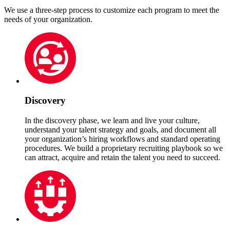
We use a three-step process to customize each program to meet the
needs of your organization.
Discovery
In the discovery phase, we learn and live your culture,
understand your talent strategy and goals, and document all
your organization’s hiring workflows and standard operating
procedures. We build a proprietary recruiting playbook so we
can attract, acquire and retain the talent you need to succeed.