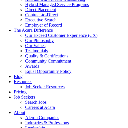
Hybrid Managed Service Programs
Direct Placement
Contract-to-Direct
Executive Search
Employer of Record
The Acara Difference
Our Exceed Customer Experience (CX)
Our Philosophy
Our Values
Testimonials
Quality & Certifications
Community Commitment
Awards
Equal Opportunity Policy
Blog
Resources
Job Seeker Resources
Pricing
Job Seekers
Search Jobs
Careers at Acara
About
Aleron Companies
Industries & Professions
Leadership