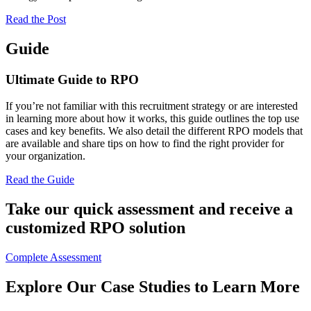
Read the Post
Guide
Ultimate Guide to RPO
If you’re not familiar with this recruitment strategy or are interested
in learning more about how it works, this guide outlines the top use
cases and key benefits. We also detail the different RPO models that
are available and share tips on how to find the right provider for
your organization.
Read the Guide
Take our quick assessment and receive a
customized RPO solution
Complete Assessment
Explore Our Case Studies to Learn More