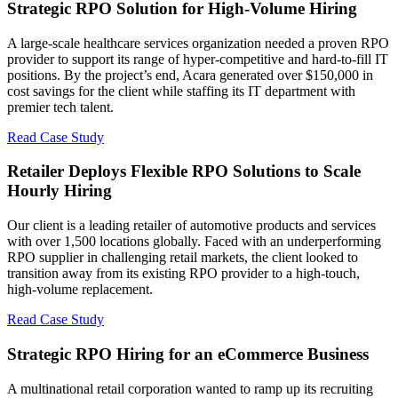
Strategic RPO Solution for High-Volume Hiring
A large-scale healthcare services organization needed a proven RPO
provider to support its range of hyper-competitive and hard-to-fill IT
positions. By the project’s end, Acara generated over $150,000 in
cost savings for the client while staffing its IT department with
premier tech talent.
Read Case Study
Retailer Deploys Flexible RPO Solutions to Scale
Hourly Hiring
Our client is a leading retailer of automotive products and services
with over 1,500 locations globally. Faced with an underperforming
RPO supplier in challenging retail markets, the client looked to
transition away from its existing RPO provider to a high-touch,
high-volume replacement.
Read Case Study
Strategic RPO Hiring for an eCommerce Business
A multinational retail corporation wanted to ramp up its recruiting