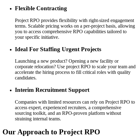
Flexible Contracting
Project RPO provides flexibility with right-sized engagement
terms. Scalable pricing works on a per-project basis, allowing
you to access comprehensive RPO capabilities tailored to
your specific initiative.
Ideal For Staffing Urgent Projects
Launching a new product? Opening a new facility or
corporate relocation? Use project RPO to scale your team and
accelerate the hiring process to fill critical roles with quality
candidates.
Interim Recruitment Support
Companies with limited resources can rely on Project RPO to
access expert, experienced recruiters, a comprehensive
sourcing toolkit, and an RPO-proven platform without
straining internal teams.
Our Approach to Project RPO