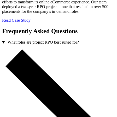
efforts to transform its online eCommerce experience. Our team
deployed a two-year RPO project—one that resulted in over 500
placements for the company’s in-demand roles.
Read Case Study
Frequently Asked Questions
What roles are project RPO best suited for?