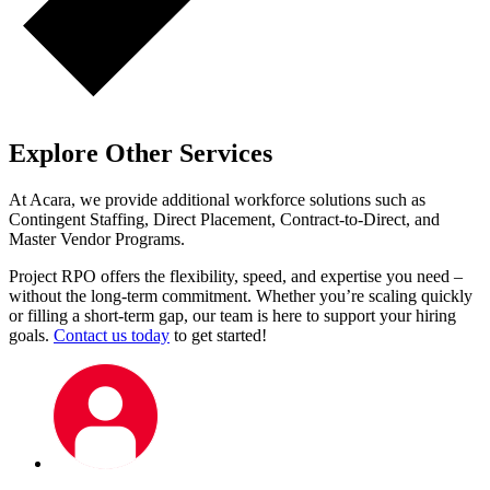
Explore Other Services
At Acara, we provide additional workforce solutions such as
Contingent Staffing, Direct Placement, Contract-to-Direct, and
Master Vendor Programs.
Project RPO offers the flexibility, speed, and expertise you need –
without the long-term commitment. Whether you’re scaling quickly
or filling a short-term gap, our team is here to support your hiring
goals.
Contact us today
to get started!