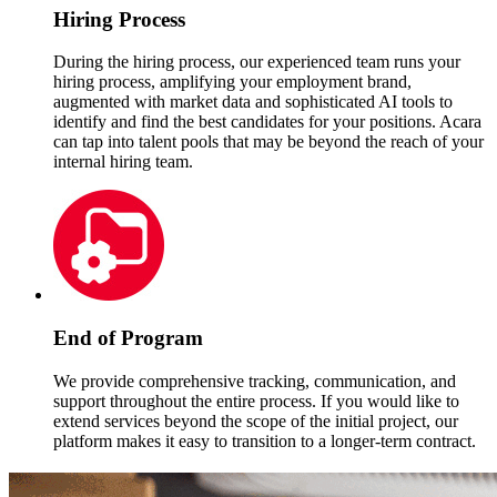
Hiring Process
During the hiring process, our experienced team runs your
hiring process, amplifying your employment brand,
augmented with market data and sophisticated AI tools to
identify and find the best candidates for your positions. Acara
can tap into talent pools that may be beyond the reach of your
internal hiring team.
End of Program
We provide comprehensive tracking, communication, and
support throughout the entire process. If you would like to
extend services beyond the scope of the initial project, our
platform makes it easy to transition to a longer-term contract.