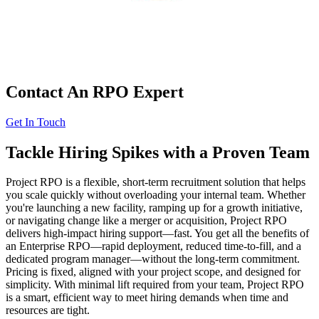
Contact An RPO Expert
Get In Touch
Tackle Hiring Spikes with a Proven Team
Project RPO is a flexible, short-term recruitment solution that helps
you scale quickly without overloading your internal team. Whether
you're launching a new facility, ramping up for a growth initiative,
or navigating change like a merger or acquisition, Project RPO
delivers high-impact hiring support—fast. You get all the benefits of
an Enterprise RPO—rapid deployment, reduced time-to-fill, and a
dedicated program manager—without the long-term commitment.
Pricing is fixed, aligned with your project scope, and designed for
simplicity. With minimal lift required from your team, Project RPO
is a smart, efficient way to meet hiring demands when time and
resources are tight.