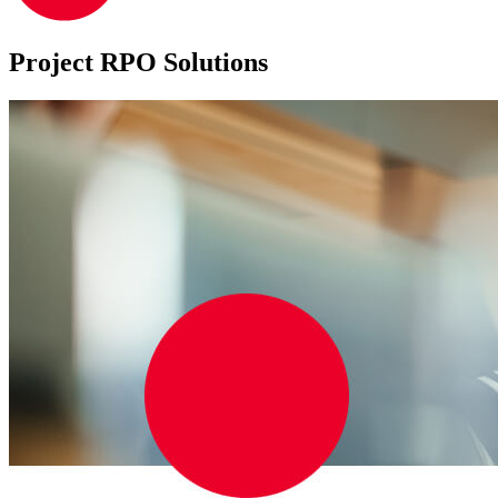
Project RPO Solutions