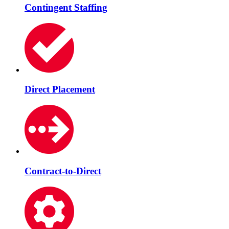
Contingent Staffing
Direct Placement
Contract-to-Direct