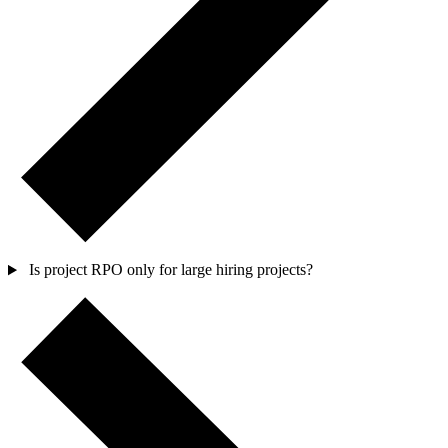
Is project RPO only for large hiring projects?