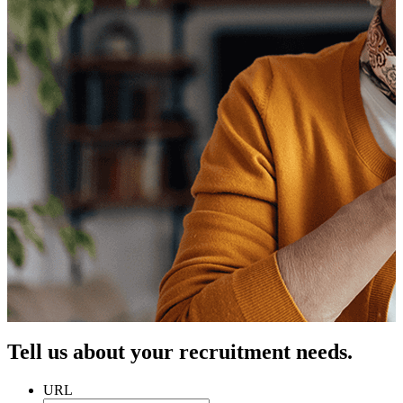
Tell us about your recruitment needs.
URL