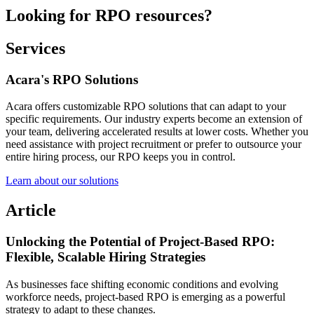
Looking for RPO resources?
Services
Acara's RPO Solutions
Acara offers customizable RPO solutions that can adapt to your
specific requirements. Our industry experts become an extension of
your team, delivering accelerated results at lower costs. Whether you
need assistance with project recruitment or prefer to outsource your
entire hiring process, our RPO keeps you in control.
Learn about our solutions
Article
Unlocking the Potential of Project-Based RPO:
Flexible, Scalable Hiring Strategies
As businesses face shifting economic conditions and evolving
workforce needs, project-based RPO is emerging as a powerful
strategy to adapt to these changes.