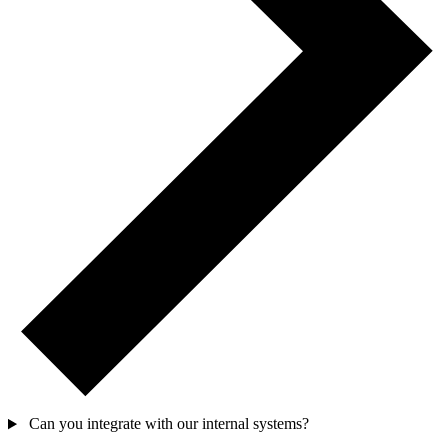
Can you integrate with our internal systems?