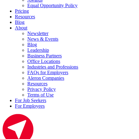
Equal Opportunity Policy
Pricing
Resources
Blog
About
Newsletter
News & Events
Blog
Leadership
Business Partners
Office Locations
Industries and Professions
FAQs for Employers
Aleron Companies
Resources
Privacy Policy
Terms of Use
For Job Seekers
For Employees