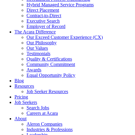
Hybrid Managed Service Programs
Direct Placement
Contract-to-Direct
Executive Search
Employer of Record
The Acara Difference
Our Exceed Customer Experience (CX)
Our Philosophy
Our Values
Testimonials
Quality & Certifications
Community Commitment
Awards
Equal Opportunity Policy
Blog
Resources
Job Seeker Resources
Pricing
Job Seekers
Search Jobs
Careers at Acara
About
Aleron Companies
Industries & Professions
Leadership