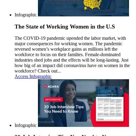
Infographic
The State of Working Women in the U.S
The COVID-19 pandemic upended the labor market, with
major consequences for working women. The pandemic
reversed women’s workplace gains as millions left the
workforce to focus on their families. Female-dominated
industries shed jobs and the effects will be long-lasting. Just
how big of an impact did coronavirus have on women in the
workforce? Check out...
Access Infographic
Infographic