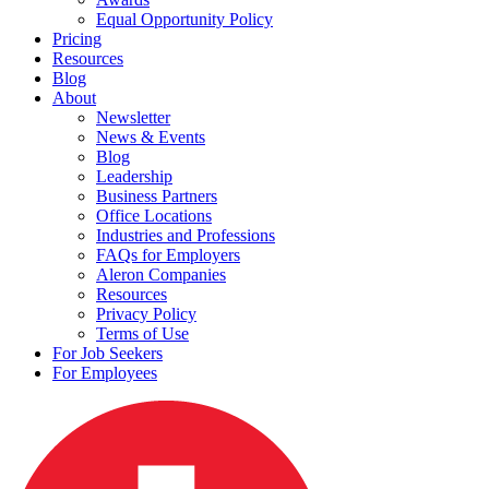
Equal Opportunity Policy
Pricing
Resources
Blog
About
Newsletter
News & Events
Blog
Leadership
Business Partners
Office Locations
Industries and Professions
FAQs for Employers
Aleron Companies
Resources
Privacy Policy
Terms of Use
For Job Seekers
For Employees