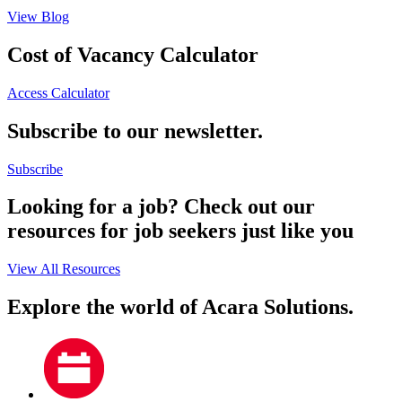
View Blog
Cost of Vacancy Calculator
Access Calculator
Subscribe to our newsletter.
Subscribe
Looking for a job? Check out our
resources for job seekers just like you
View All Resources
Explore the world of Acara Solutions.