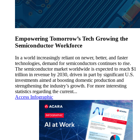
Empowering Tomorrow’s Tech Growing the
Semiconductor Workforce
In a world increasingly reliant on newer, better, and faster
technologies, demand for semiconductors continues to rise.
The semiconductor market worldwide is expected to reach $1
trillion in revenue by 2030, driven in part by significant U.S.
investments aimed at boosting domestic production and
strengthening the industry’s growth. For more interesting
statistics regarding the current...
Access Infographic