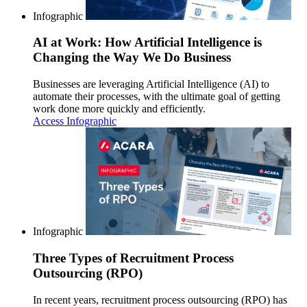
Infographic
AI at Work: How Artificial Intelligence is
Changing the Way We Do Business
Businesses are leveraging Artificial Intelligence (AI) to
automate their processes, with the ultimate goal of getting
work done more quickly and efficiently.
Access Infographic
Infographic
Three Types of Recruitment Process
Outsourcing (RPO)
In recent years, recruitment process outsourcing (RPO) has