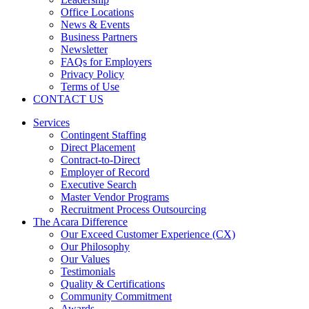
Office Locations
News & Events
Business Partners
Newsletter
FAQs for Employers
Privacy Policy
Terms of Use
CONTACT US
Services
Contingent Staffing
Direct Placement
Contract-to-Direct
Employer of Record
Executive Search
Master Vendor Programs
Recruitment Process Outsourcing
The Acara Difference
Our Exceed Customer Experience (CX)
Our Philosophy
Our Values
Testimonials
Quality & Certifications
Community Commitment
Awards