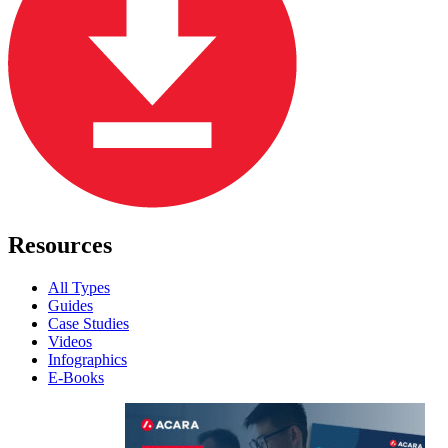
Resources
All Types
Guides
Case Studies
Videos
Infographics
E-Books