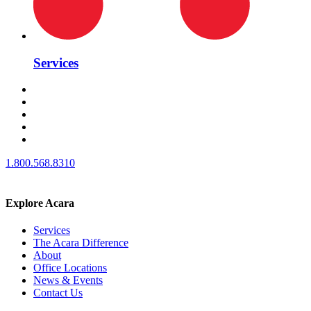
Services
1.800.568.8310
Explore Acara
Services
The Acara Difference
About
Office Locations
News & Events
Contact Us