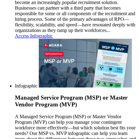
become an increasingly popular recruitment solution.
Businesses can partner with a third party that becomes
responsible for some or all components of the recruitment and
hiring process. Some of the primary advantages of RPO—
flexibility, scalability, and speed—have resonated deeply with
organizations as they ramp up their workforces...
Access Infographic
Infographic
Managed Service Program (MSP) or Master
Vendor Program (MVP)
A Managed Service Program (MSP) or Master Vendor
Program (MVP) can help you manage your contingent
workforce more effectively—but which solution best fits your
needs? Our MSP vs. MVP infographic can help you learn
more about the differences between these two approaches and