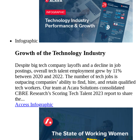
Infographic
Growth of the Technology Industry
Despite big tech company layoffs and a decline in job
postings, overall tech talent employment grew by 11%
between 2020 and 2022. The number of tech jobs is
outpacing companies’ ability to find, hire, and retain qualified
tech workers. Our team at Acara Solutions consolidated
CBRE Research’s Scoring Tech Talent 2023 report to share
the...
Access Infographic