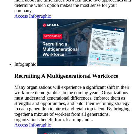
determine which option makes the most sense for your
company.
Access Infographic
Infographic
Recruiting A Multigenerational Workforce
Many organizations will experience a significant shift in their
workforce demographics in the coming years. Organizations
must understand generational differences, embrace them as
strengths and opportunities, and tailor their recruiting strategy
to each generation to attract and retain top talent. By bringing
together a mixture of workers from all generations,
organizations benefit from: learning and...
Access Infographic