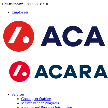
Call us today: 1.800.568.8310
Employees
Services
Contingent Staffing
Master Vendor Programs
Recruitment Process Outsourcing