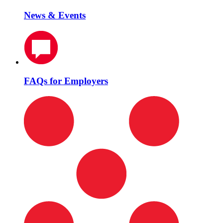
News & Events
FAQs for Employers