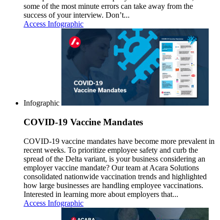
some of the most minute errors can take away from the
success of your interview. Don’t...
Access Infographic
Infographic
COVID-19 Vaccine Mandates
COVID-19 vaccine mandates have become more prevalent in
recent weeks. To prioritize employee safety and curb the
spread of the Delta variant, is your business considering an
employer vaccine mandate? Our team at Acara Solutions
consolidated nationwide vaccination trends and highlighted
how large businesses are handling employee vaccinations.
Interested in learning more about employers that...
Access Infographic