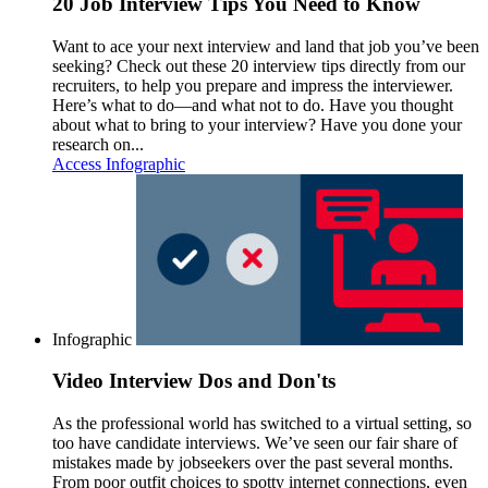
20 Job Interview Tips You Need to Know
Want to ace your next interview and land that job you’ve been
seeking? Check out these 20 interview tips directly from our
recruiters, to help you prepare and impress the interviewer.
Here’s what to do—and what not to do. Have you thought
about what to bring to your interview? Have you done your
research on...
Access Infographic
Infographic
Video Interview Dos and Don'ts
As the professional world has switched to a virtual setting, so
too have candidate interviews. We’ve seen our fair share of
mistakes made by jobseekers over the past several months.
From poor outfit choices to spotty internet connections, even