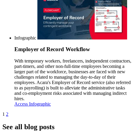
Infographic
Employer of Record Workflow
With temporary workers, freelancers, independent contractors,
part-timers, and other non-full-time employees becoming a
larger part of the workforce, businesses are faced with new
challenges related to managing the day-to-day of their
employees. Acara's Employer of Record service (also referred
to as payrolling) is built to alleviate the administrative tasks
and co-employment risks associated with managing indirect
hires.
Access Infographic
1
2
See all blog posts