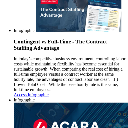
Infographic
Contingent vs Full-Time - The Contract
Staffing Advantage
In today’s competitive business environment, controlling labor
costs while maintaining flexibility has become essential for
sustainable growth. When comparing the real cost of hiring a
full-time employee versus a contract worker at the same
hourly rate, the advantages of contract labor are clear. 1.)
Lower Total Cost While the base hourly rate is the same,
full-time employees...
Access Infographic
Infographic