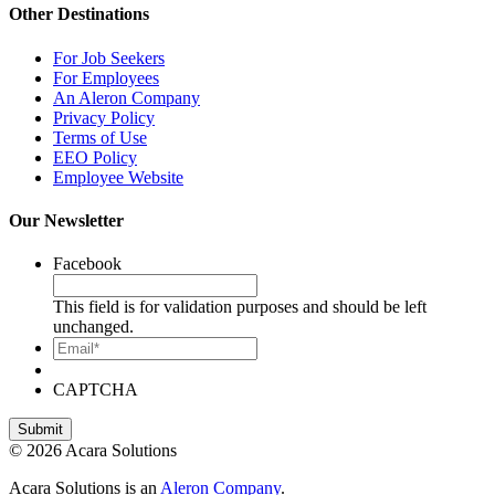
Other Destinations
For Job Seekers
For Employees
An Aleron Company
Privacy Policy
Terms of Use
EEO Policy
Employee Website
Our Newsletter
Facebook
This field is for validation purposes and should be left
unchanged.
Email*
CAPTCHA
© 2026 Acara Solutions
Acara Solutions is an
Aleron Company
.