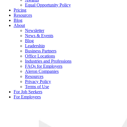
Equal Opportunity Policy
Pricing
Resources
Blog
About
Newsletter
News & Events
Blog
Leadership
Business Partners
Office Locations
Industries and Professions
FAQs for Employers
Aleron Companies
Resources
Privacy Policy
Terms of Use
For Job Seekers
For Employees