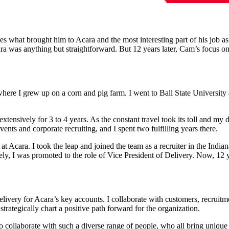
s what brought him to Acara and the most interesting part of his job as
ara was anything but straightforward.
But 12 years later, Cam’s focus o
, where I grew up on a corn and pig farm. I went to Ball State Univer
xtensively for 3 to 4 years. As the constant travel took its toll and my d
nts and corporate recruiting, and I spent two fulfilling years there.
at Acara. I took the leap and joined the team as a recruiter in the India
ly, I was promoted to the role of Vice President of Delivery. Now, 12 ye
delivery for Acara’s key accounts. I collaborate with customers, recrui
strategically chart a positive path forward for the organization.
to collaborate with such a diverse range of people, who all bring unique