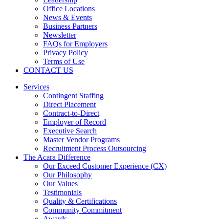
Office Locations
News & Events
Business Partners
Newsletter
FAQs for Employers
Privacy Policy
Terms of Use
CONTACT US
Services
Contingent Staffing
Direct Placement
Contract-to-Direct
Employer of Record
Executive Search
Master Vendor Programs
Recruitment Process Outsourcing
The Acara Difference
Our Exceed Customer Experience (CX)
Our Philosophy
Our Values
Testimonials
Quality & Certifications
Community Commitment
Awards