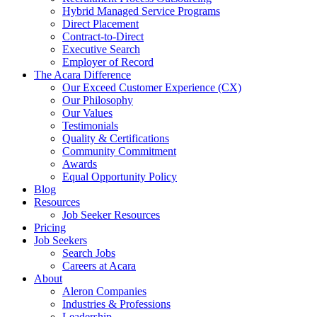
Hybrid Managed Service Programs
Direct Placement
Contract-to-Direct
Executive Search
Employer of Record
The Acara Difference
Our Exceed Customer Experience (CX)
Our Philosophy
Our Values
Testimonials
Quality & Certifications
Community Commitment
Awards
Equal Opportunity Policy
Blog
Resources
Job Seeker Resources
Pricing
Job Seekers
Search Jobs
Careers at Acara
About
Aleron Companies
Industries & Professions
Leadership