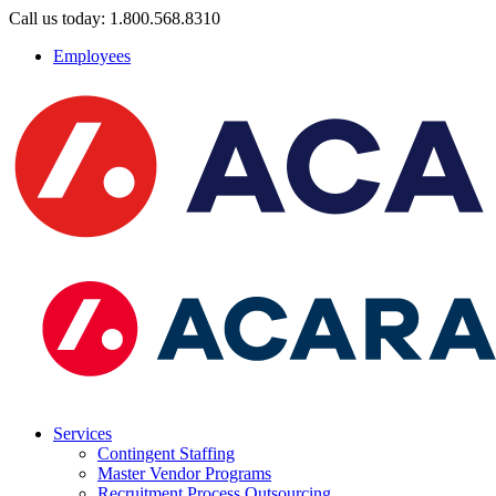
Call us today: 1.800.568.8310
Employees
Services
Contingent Staffing
Master Vendor Programs
Recruitment Process Outsourcing