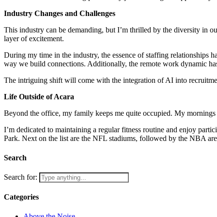
Industry Changes and Challenges
This industry can be demanding, but I’m thrilled by the diversity in o
layer of excitement.
During my time in the industry, the essence of staffing relationships
way we build connections. Additionally, the remote work dynamic has 
The intriguing shift will come with the integration of AI into recruitme
Life Outside of Acara
Beyond the office, my family keeps me quite occupied. My mornings a
I’m dedicated to maintaining a regular fitness routine and enjoy parti
Park. Next on the list are the NFL stadiums, followed by the NBA ar
Search
Search for:
Categories
Above the Noise