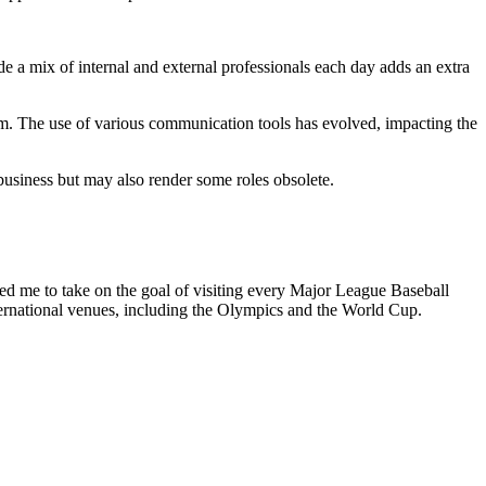
de a mix of internal and external professionals each day adds an extra
hem. The use of various communication tools has evolved, impacting the
r business but may also render some roles obsolete.
ired me to take on the goal of visiting every Major League Baseball
ternational venues, including the Olympics and the World Cup.