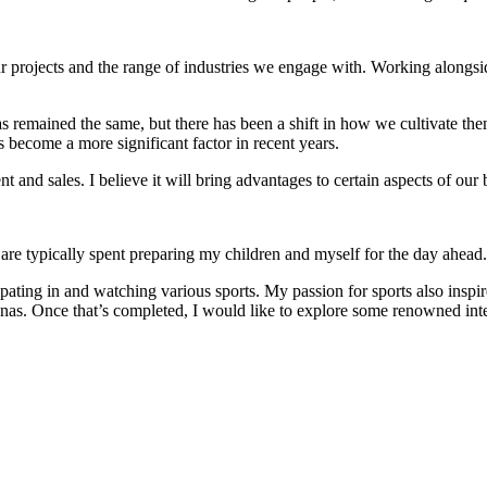
ur projects and the range of industries we engage with. Working alongsi
 has remained the same, but there has been a shift in how we cultivate t
become a more significant factor in recent years.
nt and sales. I believe it will bring advantages to certain aspects of ou
re typically spent preparing my children and myself for the day ahead.
cipating in and watching various sports. My passion for sports also insp
enas. Once that’s completed, I would like to explore some renowned in