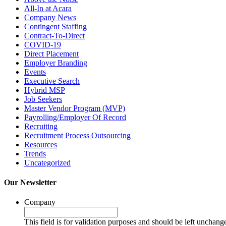
All-In at Acara
Company News
Contingent Staffing
Contract-To-Direct
COVID-19
Direct Placement
Employer Branding
Events
Executive Search
Hybrid MSP
Job Seekers
Master Vendor Program (MVP)
Payrolling/Employer Of Record
Recruiting
Recruitment Process Outsourcing
Resources
Trends
Uncategorized
Our Newsletter
Company
This field is for validation purposes and should be left unchang