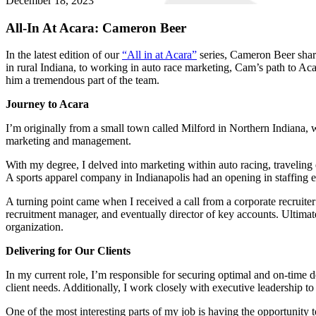
December 18, 2023
All-In At Acara: Cameron Beer
In the latest edition of our
“All in at Acara”
series, Cameron Beer share
in rural Indiana, to working in auto race marketing, Cam’s path to Ac
him a tremendous part of the team.
Journey to Acara
I’m originally from a small town called Milford in Northern Indiana
marketing and management.
With my degree, I delved into marketing within auto racing, traveling e
A sports apparel company in Indianapolis had an opening in staffing eve
A turning point came when I received a call from a corporate recruiter 
recruitment manager, and eventually director of key accounts. Ultimate
organization.
Delivering for Our Clients
In my current role, I’m responsible for securing optimal and on-time 
client needs. Additionally, I work closely with executive leadership to 
One of the most interesting parts of my job is having the opportunity 