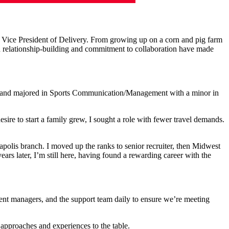
 Vice President of Delivery.
From growing up on a corn and pig farm
n relationship-building and commitment to collaboration have made
sity and majored in Sports Communication/Management with a minor in
esire to start a family grew, I sought a role with fewer travel demands.
napolis branch. I moved up the ranks to senior recruiter, then Midwest
ars later, I’m still here, having found a rewarding career with the
tment managers, and the support team daily to ensure we’re meeting
 approaches and experiences to the table.