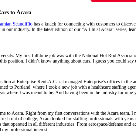
ars to Acara
amian Scandiffio
has a knack for connecting with customers to discove
r in our industry. In the latest edition of our “All-In at Acara” series,
versity. My first full-time job was with the National Hot Rod Associatio
this position, I didn’t know anything about cars. I guess you could say 
ion at Enterprise Rent-A-Car. I managed Enterprise’s offices in the are
ed to Portland, where I took a new job with a healthcare staffing agen
 was where I was meant to be. And having been in the industry for nine y
 me to Acara. Right from my first conversations with the Acara team, I
resh out of college, Acara looked for staffing professionals with years 
s that operated in all different industries. From aerospace/defense and
 my professional interest.