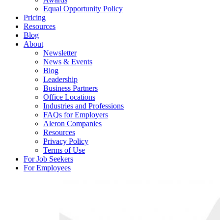
Equal Opportunity Policy
Pricing
Resources
Blog
About
Newsletter
News & Events
Blog
Leadership
Business Partners
Office Locations
Industries and Professions
FAQs for Employers
Aleron Companies
Resources
Privacy Policy
Terms of Use
For Job Seekers
For Employees