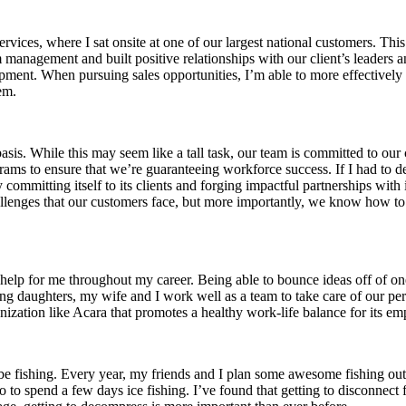
ervices, where I sat onsite at one of our largest national customers. T
ram management and built positive relationships with our client’s leaders
pment. When pursuing sales opportunities, I’m able to more effectively
em.
is. While this may seem like a tall task, our team is committed to our 
ograms to ensure that we’re guaranteeing workforce success. If I had to 
y committing itself to its clients and forging impactful partnerships wit
lenges that our customers face, but more importantly, we know how to
lp for me throughout my career. Being able to bounce ideas off of one 
g daughters, my wife and I work well as a team to take care of our perso
nization like Acara that promotes a healthy work-life balance for its em
y be fishing. Every year, my friends and I plan some awesome fishing ou
to spend a few days ice fishing. I’ve found that getting to disconnect 