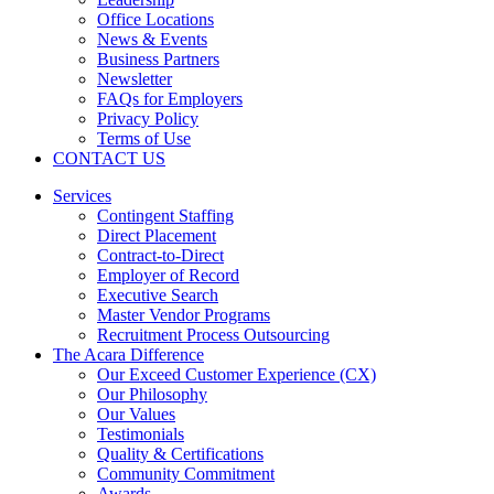
Office Locations
News & Events
Business Partners
Newsletter
FAQs for Employers
Privacy Policy
Terms of Use
CONTACT US
Services
Contingent Staffing
Direct Placement
Contract-to-Direct
Employer of Record
Executive Search
Master Vendor Programs
Recruitment Process Outsourcing
The Acara Difference
Our Exceed Customer Experience (CX)
Our Philosophy
Our Values
Testimonials
Quality & Certifications
Community Commitment
Awards