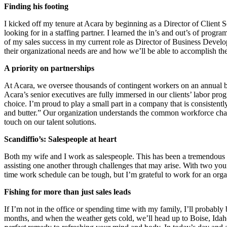
Finding his footing
I kicked off my tenure at Acara by beginning as a Director of Client S
looking for in a staffing partner. I learned the in’s and out’s of prog
of my sales success in my current role as Director of Business Develo
their organizational needs are and how we’ll be able to accomplish th
A priority on partnerships
At Acara, we oversee thousands of contingent workers on an annual bas
Acara’s senior executives are fully immersed in our clients’ labor pr
choice. I’m proud to play a small part in a company that is consistentl
and butter.” Our organization understands the common workforce chal
touch on our talent solutions.
Scandiffio’s: Salespeople at heart
Both my wife and I work as salespeople. This has been a tremendous he
assisting one another through challenges that may arise. With two youn
time work schedule can be tough, but I’m grateful to work for an orga
Fishing for more than just sales leads
If I’m not in the office or spending time with my family, I’ll probabl
months, and when the weather gets cold, we’ll head up to Boise, Idaho 