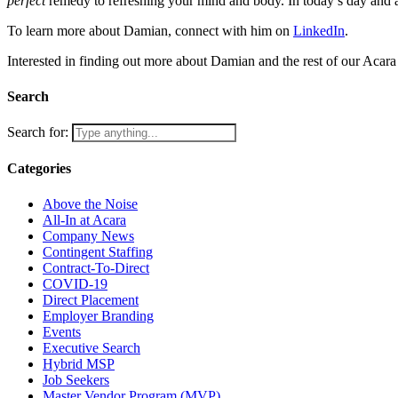
perfect
remedy to refreshing your mind and body. In today’s day and a
To learn more about Damian, connect with him on
LinkedIn
.
Interested in finding out more about Damian and the rest of our Acara
Search
Search for:
Categories
Above the Noise
All-In at Acara
Company News
Contingent Staffing
Contract-To-Direct
COVID-19
Direct Placement
Employer Branding
Events
Executive Search
Hybrid MSP
Job Seekers
Master Vendor Program (MVP)