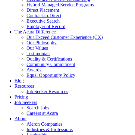
Hybrid Managed Service Programs
Direct Placement
Contract-to-Direct
Executive Search
Employer of Record
The Acara Difference
Our Exceed Customer Experience (CX)
Our Philosophy
Our Values
Testimonials
Quality & Certifications
Community Commitment
Awards
Equal Opportunity Policy
Blog
Resources
Job Seeker Resources
Pricing
Job Seekers
Search Jobs
Careers at Acara
About
Aleron Companies
Industries & Professions
Leadership