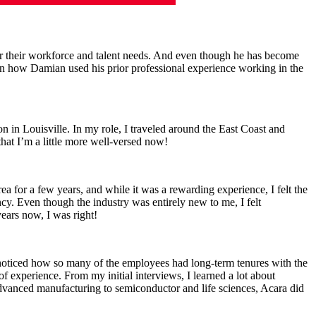
r their workforce and talent needs. And even though he has become
 learn how Damian used his prior professional experience working in the
n in Louisville. In my role, I traveled around the East Coast and
that I’m a little more well-versed now!
a for a few years, and while it was a rewarding experience, I felt the
cy. Even though the industry was entirely new to me, I felt
ears now, I was right!
 noticed how so many of the employees had long-term tenures with the
of experience. From my initial interviews, I learned a lot about
 advanced manufacturing to semiconductor and life sciences, Acara did