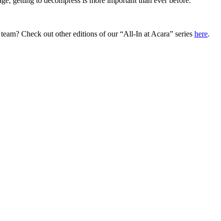
ge, getting to decompress is more important than ever before.
 team? Check out other editions of our “All-In at Acara” series
here
.