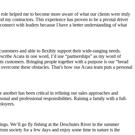
his role helped me to become more aware of what our clients were truly
 and my contractors. This experience has proven to be a pivotal driver
 connect with leaders because I have a better understanding of what
customers and able to flexibly support their wide-ranging needs.
describe Acara in one word, I’d use “partnerships” as my word of
h its customers. Bringing people together with a purpose is our “bread
 overcome these obstacles. That’s how our Acara team puts a personal
another has been critical in refining our sales approaches and
nal and professional responsibilities. Raising a family with a full-
ployees.
tings. We’ll go fly fishing at the Deschutes River in the summer
from society for a few days and enjoy some time in nature is the