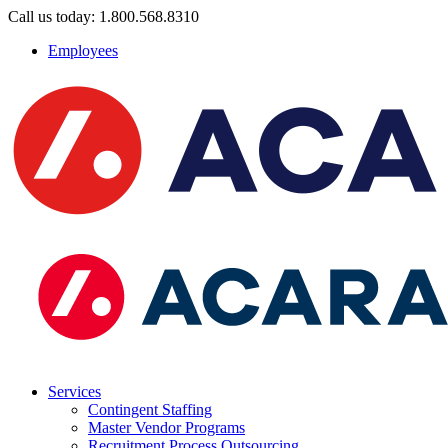
Call us today: 1.800.568.8310
Employees
Services
Contingent Staffing
Master Vendor Programs
Recruitment Process Outsourcing