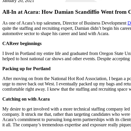
January 20, 2021
All-In at Acara: How Damian Scandiffio Went from C
As one of Acara’s top salesmen, Director of Business Development
D
quite the staffing and recruiting expert, Damian didn’t begin his caree
automotive sector to shape his career and land with Acara.
CAReer beginnings
I lived in Portland my entire life and graduated from Oregon State Uni
helped to host national car shows and other events. Despite accepting 
Packing up for Portland
After moving on from the National Hot Rod Association, I began a posit
urge to move back out West. I eventually packed up my bags and return
comfortable right away. I knew that the staffing and recruiting space
Catching on with Acara
My desire to get involved with a more technical staffing company led
company. It struck me that, rather than targeting candidates who were f
Acara’s commitment to pursuing long-term partnerships with its client
it all. The company’s tremendous expertise and exposure really piqued