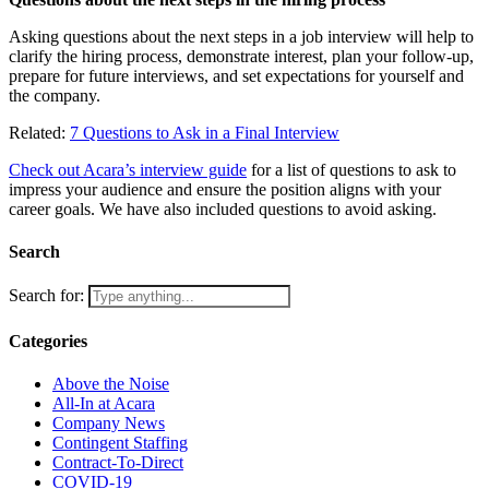
Asking questions about the next steps in a job interview will help to
clarify the hiring process, demonstrate interest, plan your follow-up,
prepare for future interviews, and set expectations for yourself and
the company.
Related:
7 Questions to Ask in a Final Interview
Check out Acara’s interview guide
for a list of questions to ask to
impress your audience and ensure the position aligns with your
career goals. We have also included questions to avoid asking.
Search
Search for:
Categories
Above the Noise
All-In at Acara
Company News
Contingent Staffing
Contract-To-Direct
COVID-19