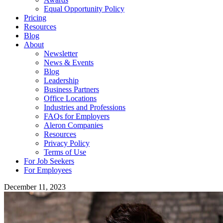
Equal Opportunity Policy
Pricing
Resources
Blog
About
Newsletter
News & Events
Blog
Leadership
Business Partners
Office Locations
Industries and Professions
FAQs for Employers
Aleron Companies
Resources
Privacy Policy
Terms of Use
For Job Seekers
For Employees
December 11, 2023