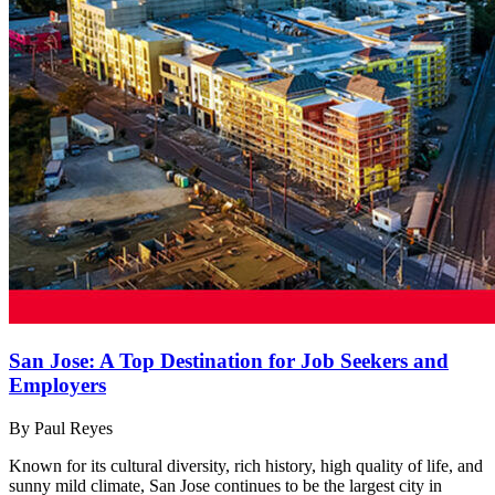
San Jose: A Top Destination for Job Seekers and
Employers
By Paul Reyes
Known for its cultural diversity, rich history, high quality of life, and
sunny mild climate, San Jose continues to be the largest city in