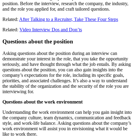
position. Before the interview, research the company, the industry,
and the role you applied for, and craft tailored questions.
Related:
After Talking to a Recruiter, Take These Four Steps
Related:
Video Interview Dos and Don’ts
Questions about the position
Asking questions about the position during an interview can
demonstrate your interest in the role, that you take the opportunity
seriously, and have thought through what the job entails. By asking
questions about the position, you can also gain insights into the
company’s expectations for the role, including its specific goals,
priorities, and associated challenges. It’s also a way to understand
the stability of the organization and the security of the role you are
interviewing for.
Questions about the work environment
Understanding the work environment can help you gain insight into
the company culture, team dynamics, communication and feedback
style, and work-life balance. Asking questions about the company’s
work environment will assist you in envisioning what it would be
like to work there.