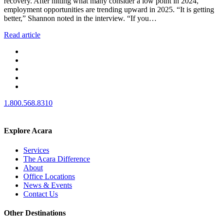
recovery. After hitting what many consider a low point in 2024,
employment opportunities are trending upward in 2025. “It is getting
better,” Shannon noted in the interview. “If you…
Read article
1.800.568.8310
Explore Acara
Services
The Acara Difference
About
Office Locations
News & Events
Contact Us
Other Destinations