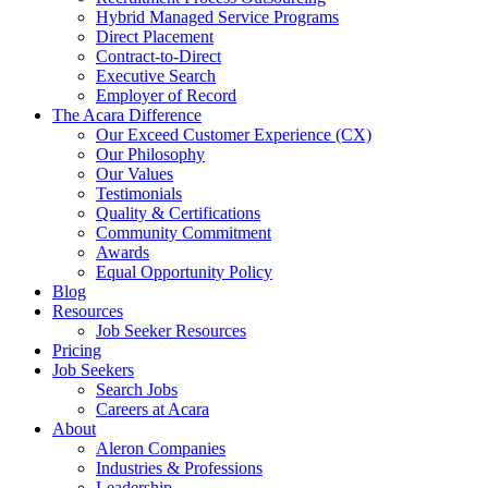
Hybrid Managed Service Programs
Direct Placement
Contract-to-Direct
Executive Search
Employer of Record
The Acara Difference
Our Exceed Customer Experience (CX)
Our Philosophy
Our Values
Testimonials
Quality & Certifications
Community Commitment
Awards
Equal Opportunity Policy
Blog
Resources
Job Seeker Resources
Pricing
Job Seekers
Search Jobs
Careers at Acara
About
Aleron Companies
Industries & Professions
Leadership