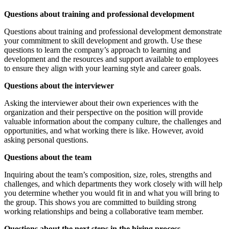
Questions about training and professional development
Questions about training and professional development demonstrate
your commitment to skill development and growth. Use these
questions to learn the company’s approach to learning and
development and the resources and support available to employees
to ensure they align with your learning style and career goals.
Questions about the interviewer
Asking the interviewer about their own experiences with the
organization and their perspective on the position will provide
valuable information about the company culture, the challenges and
opportunities, and what working there is like. However, avoid
asking personal questions.
Questions about the team
Inquiring about the team’s composition, size, roles, strengths and
challenges, and which departments they work closely with will help
you determine whether you would fit in and what you will bring to
the group. This shows you are committed to building strong
working relationships and being a collaborative team member.
Questions about the next steps in the hiring process