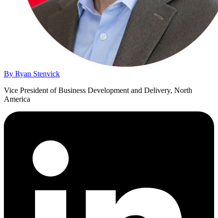
By Ryan Stenvick
Vice President of Business Development and Delivery, North
America