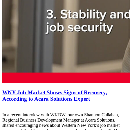
WNY Job Market Shows Signs of Recovery,
According to Acara Solutions Expert
In a recent interview with WKBW, our own Shannon Callahan,
Regional Business Development Manager at Acara Solutions,
shared encouraging news about Western New York’s job market