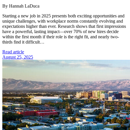
By Hannah LaDuca
Starting a new job in 2025 presents both exciting opportunities and
unique challenges, with workplace norms constantly evolving and
expectations higher than ever. Research shows that first impressions
have a powerful, lasting impact—over 70% of new hires decide
within the first month if their role is the right fit, and nearly two-
thirds find it difficult…
Read article
August 25, 2025