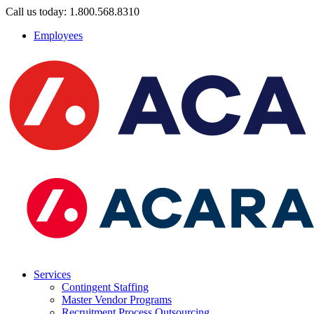
Call us today: 1.800.568.8310
Employees
Services
Contingent Staffing
Master Vendor Programs
Recruitment Process Outsourcing