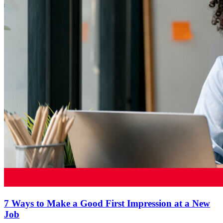
7 Ways to Make a Good First Impression at a New
Job