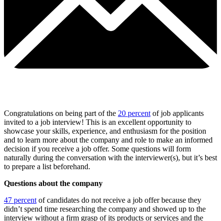
Congratulations on being part of the
20 percent
of job applicants
invited to a job interview! This is an excellent opportunity to
showcase your skills, experience, and enthusiasm for the position
and to learn more about the company and role to make an informed
decision if you receive a job offer. Some questions will form
naturally during the conversation with the interviewer(s), but it’s best
to prepare a list beforehand.
Questions about the company
47 percent
of candidates do not receive a job offer because they
didn’t spend time researching the company and showed up to the
interview without a firm grasp of its products or services and the