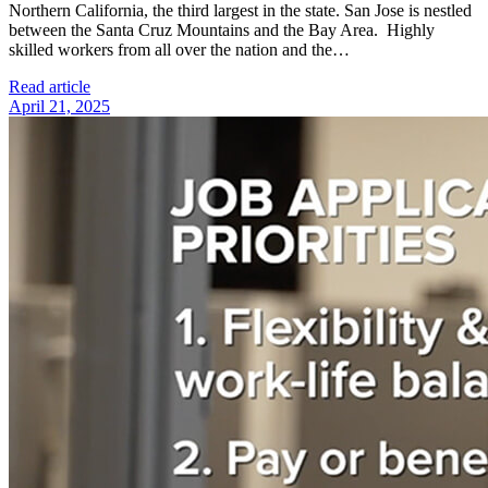
Northern California, the third largest in the state. San Jose is nestled
between the Santa Cruz Mountains and the Bay Area. Highly
skilled workers from all over the nation and the…
Read article
April 21, 2025