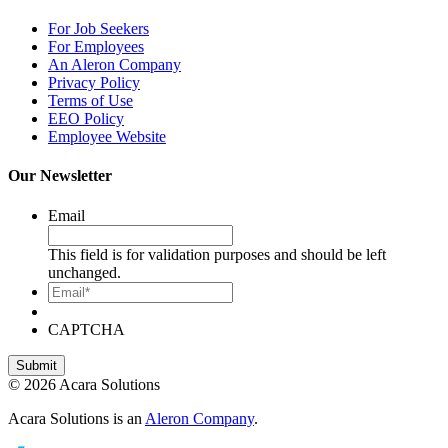
For Job Seekers
For Employees
An Aleron Company
Privacy Policy
Terms of Use
EEO Policy
Employee Website
Our Newsletter
Email
This field is for validation purposes and should be left
unchanged.
Email*
CAPTCHA
© 2026 Acara Solutions
Acara Solutions is an
Aleron Company
.