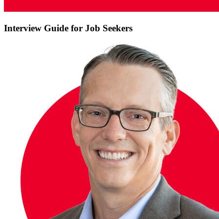
Interview Guide for Job Seekers