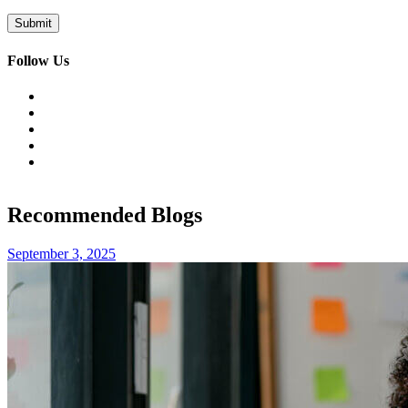
Follow Us
Recommended Blogs
September 3, 2025