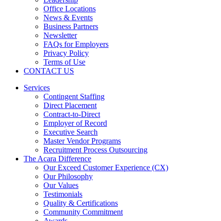
Office Locations
News & Events
Business Partners
Newsletter
FAQs for Employers
Privacy Policy
Terms of Use
CONTACT US
Services
Contingent Staffing
Direct Placement
Contract-to-Direct
Employer of Record
Executive Search
Master Vendor Programs
Recruitment Process Outsourcing
The Acara Difference
Our Exceed Customer Experience (CX)
Our Philosophy
Our Values
Testimonials
Quality & Certifications
Community Commitment
Awards