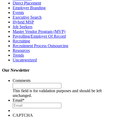
Direct Placement
Employer Branding
Events
Executive Search
Hybrid MSP
Job Seekers
Master Vendor Program (MVP)
Payrolling/Employer Of Record
Recruiting
Recruitment Process Outsourcing
Resources
Trends
Uncategorized
Our Newsletter
Comments
This field is for validation purposes and should be left
unchanged.
Email
*
CAPTCHA