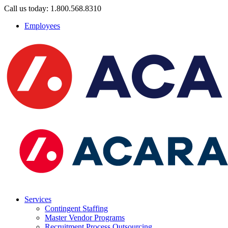
Call us today: 1.800.568.8310
Employees
Services
Contingent Staffing
Master Vendor Programs
Recruitment Process Outsourcing