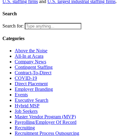
U.S. staffing firms
and
U.S. largest industrial staffing firms
.
Search
Search for:
Categories
Above the Noise
All-In at Acara
Company News
Contingent Staffing
Contract-To-Direct
COVID-19
Direct Placement
Employer Branding
Events
Executive Search
Hybrid MSP
Job Seekers
Master Vendor Program (MVP)
Payrolling/Employer Of Record
Recruiting
Recruitment Process Outsourcing