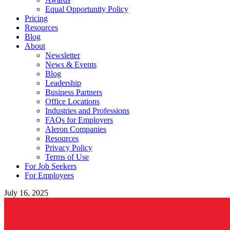
Equal Opportunity Policy
Pricing
Resources
Blog
About
Newsletter
News & Events
Blog
Leadership
Business Partners
Office Locations
Industries and Professions
FAQs for Employers
Aleron Companies
Resources
Privacy Policy
Terms of Use
For Job Seekers
For Employees
July 16, 2025