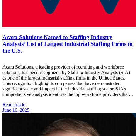
Acara Solutions Named to Staffing Industry
Analysts’ List of Largest Industrial Staffing Firms in
the U.S.
Acara Solutions, a leading provider of recruiting and workforce
solutions, has been recognized by Staffing Industry Analysts (SIA)
as one of the largest industrial staffing firms in the United States.
This recognition highlights companies that have demonstrated
significant scale and impact in the industrial staffing sector. SIA’s
comprehensive analysis identifies the top workforce providers that…
Read article
June 16, 2025