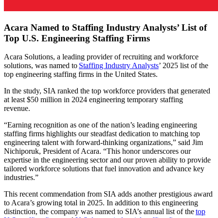
Acara Named to Staffing Industry Analysts’ List of
Top U.S. Engineering Staffing Firms
Acara Solutions, a leading provider of recruiting and workforce
solutions, was named to
Staffing Industry Analysts
’ 2025 list of the
top engineering staffing firms in the United States.
In the study, SIA ranked the top workforce providers that generated
at least $50 million in 2024 engineering temporary staffing
revenue.
“Earning recognition as one of the nation’s leading engineering
staffing firms highlights our steadfast dedication to matching top
engineering talent with forward-thinking organizations,” said Jim
Nichiporuk, President of Acara. “This honor underscores our
expertise in the engineering sector and our proven ability to provide
tailored workforce solutions that fuel innovation and advance key
industries.”
This recent commendation from SIA adds another presti
gious award
to Acara’s growing total in 2025. In addition to this engineering
distinction, the company was named to SIA’s annual list of the
top