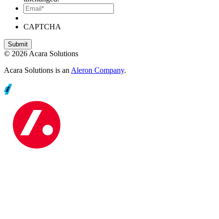
Email*
CAPTCHA
© 2026 Acara Solutions
Acara Solutions is an
Aleron Company
.