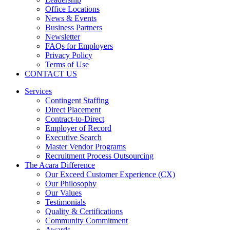
Office Locations
News & Events
Business Partners
Newsletter
FAQs for Employers
Privacy Policy
Terms of Use
CONTACT US
Services
Contingent Staffing
Direct Placement
Contract-to-Direct
Employer of Record
Executive Search
Master Vendor Programs
Recruitment Process Outsourcing
The Acara Difference
Our Exceed Customer Experience (CX)
Our Philosophy
Our Values
Testimonials
Quality & Certifications
Community Commitment
Awards