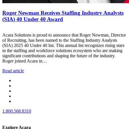
Roger Newman Receives Staffing Industry Analysts
(SIA) 40 Under 40 Award
Acara Solutions is proud to announce that Roger Newman, Director
of Recruiting, has been named to the Staffing Industry Analysts
(SIA) 2025 40 Under 40 list. This annual list recognizes rising stars
in the staffing and workforce solutions ecosystem who are making
significant contributions and shaping the future of the industry.
Roger joined Acara in…
Read article
1.800.568.8310
Explore Acara