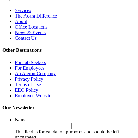
Services
The Acara Difference
About
Office Locations
News & Events
Contact Us
Other Destinations
For Job Seekers
For Employees
An Aleron Company
Privacy Policy
Terms of Use
EEO Policy
Employee Website
Our Newsletter
Name
This field is for validation purposes and should be left
unchanged.