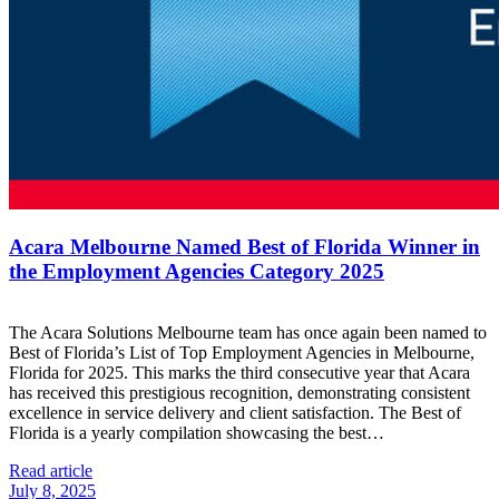
Acara Melbourne Named Best of Florida Winner in
the Employment Agencies Category 2025
The Acara Solutions Melbourne team has once again been named to
Best of Florida’s List of Top Employment Agencies in Melbourne,
Florida for 2025. This marks the third consecutive year that Acara
has received this prestigious recognition, demonstrating consistent
excellence in service delivery and client satisfaction. The Best of
Florida is a yearly compilation showcasing the best…
Read article
July 8, 2025