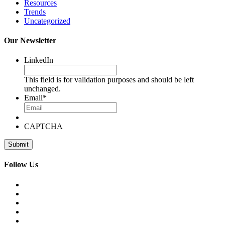
Resources
Trends
Uncategorized
Our Newsletter
LinkedIn
This field is for validation purposes and should be left
unchanged.
Email
*
CAPTCHA
Follow Us