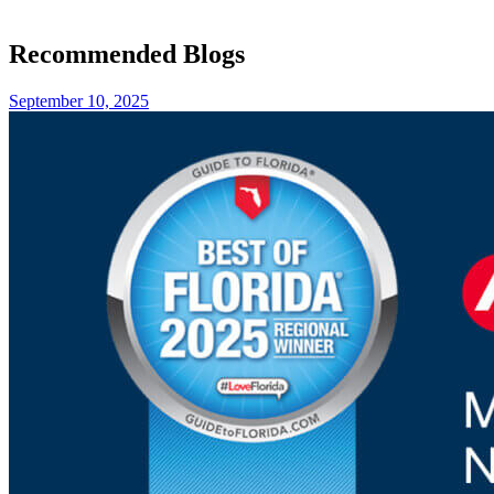
Recommended Blogs
September 10, 2025