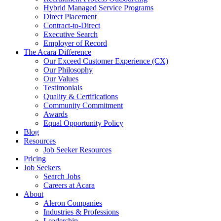
Hybrid Managed Service Programs
Direct Placement
Contract-to-Direct
Executive Search
Employer of Record
The Acara Difference
Our Exceed Customer Experience (CX)
Our Philosophy
Our Values
Testimonials
Quality & Certifications
Community Commitment
Awards
Equal Opportunity Policy
Blog
Resources
Job Seeker Resources
Pricing
Job Seekers
Search Jobs
Careers at Acara
About
Aleron Companies
Industries & Professions
Leadership