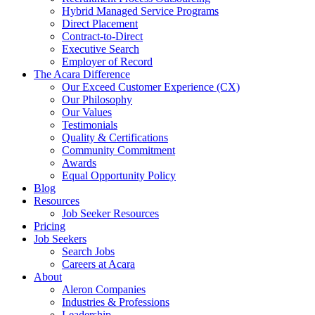
Hybrid Managed Service Programs
Direct Placement
Contract-to-Direct
Executive Search
Employer of Record
The Acara Difference
Our Exceed Customer Experience (CX)
Our Philosophy
Our Values
Testimonials
Quality & Certifications
Community Commitment
Awards
Equal Opportunity Policy
Blog
Resources
Job Seeker Resources
Pricing
Job Seekers
Search Jobs
Careers at Acara
About
Aleron Companies
Industries & Professions
Leadership