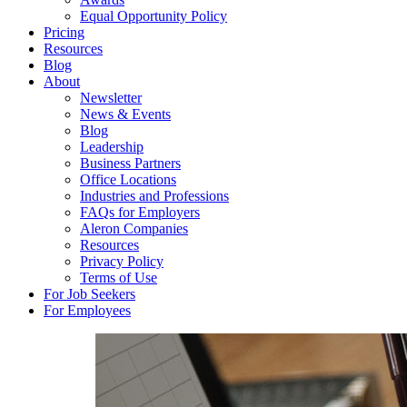
Equal Opportunity Policy
Pricing
Resources
Blog
About
Newsletter
News & Events
Blog
Leadership
Business Partners
Office Locations
Industries and Professions
FAQs for Employers
Aleron Companies
Resources
Privacy Policy
Terms of Use
For Job Seekers
For Employees