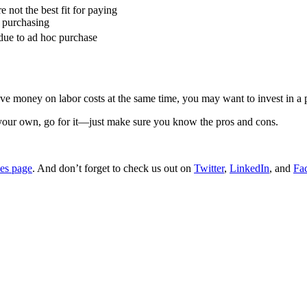
 not the best fit for paying
d purchasing
due to ad hoc purchase
save money on labor costs at the same time, you may want to invest in a
 your own, go for it—just make sure you know the pros and cons.
ces page
. And don’t forget to check us out on
Twitter
,
LinkedIn
, and
Fa