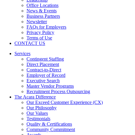
Office Locations
News & Events
Business Partners
Newsletter
FAQs for Employers
Privacy Policy
Terms of Use
CONTACT US
Services
Contingent Staffing
Direct Placement
Contract-to-Direct
Employer of Record
Executive Search
Master Vendor Programs
Recruitment Process Outsourcing
The Acara Difference
Our Exceed Customer Experience (CX)
Our Philosophy
Our Values
Testimonials
Quality & Certifications
Community Commitment
Awards