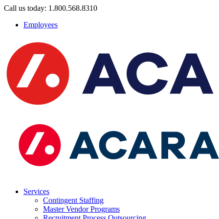
Call us today: 1.800.568.8310
Employees
Services
Contingent Staffing
Master Vendor Programs
Recruitment Process Outsourcing