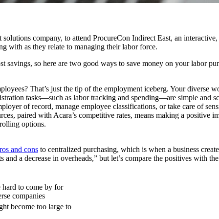
ent solutions company, to attend ProcureCon Indirect East, an interactive
g with as they relate to managing their labor force.
cost savings, so here are two good ways to save money on your labor pu
loyees? That’s just the tip of the employment iceberg. Your diverse w
nistration tasks—such as labor tracking and spending—are simple and sc
mployer of record, manage employee classifications, or take care of sens
urces, paired with Acara’s competitive rates, means making a positive im
olling options.
ros and cons
to centralized purchasing, which is when a business creates 
sts and a decrease in overheads,” but let’s compare the positives with the
e hard to come by for
erse companies
ht become too large to