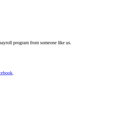
 payroll program from someone like us.
cebook
.