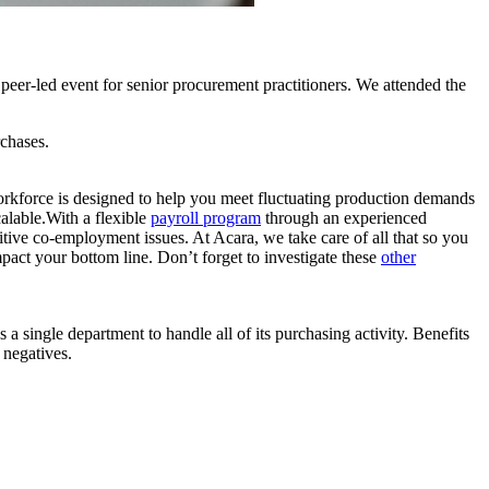
, peer-led event for senior procurement practitioners. We attended the
rchases.
orkforce is designed to help you meet fluctuating production demands
alable.With a flexible
payroll program
through an experienced
itive co-employment issues. At Acara, we take care of all that so you
pact your bottom line. Don’t forget to investigate these
other
a single department to handle all of its purchasing activity. Benefits
 negatives.