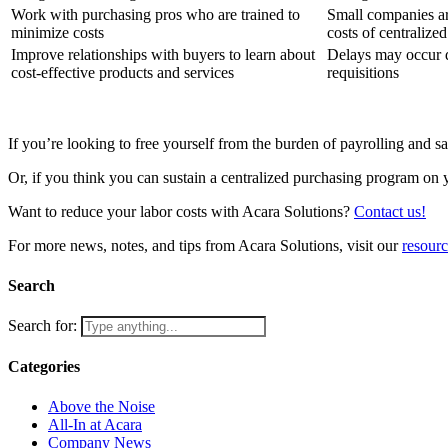
Work with purchasing pros who are trained to
Small companies are
minimize costs
costs of centralize
Improve relationships with buyers to learn about
Delays may occur 
cost-effective products and services
requisitions
If you’re looking to free yourself from the burden of payrolling and 
Or, if you think you can sustain a centralized purchasing program on
Want to reduce your labor costs with Acara Solutions?
Contact us!
For more news, notes, and tips from Acara Solutions, visit our
resour
Search
Search for:
Categories
Above the Noise
All-In at Acara
Company News