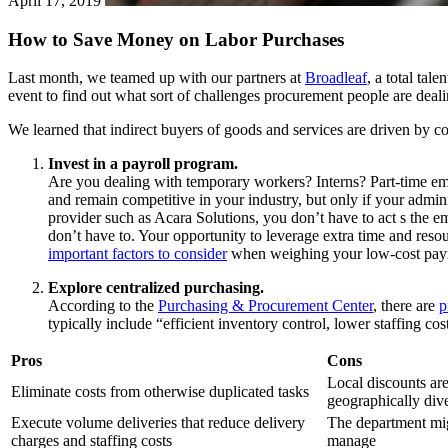
April 17, 2019
How to Save Money on Labor Purchases
Last month, we teamed up with our partners at
Broadleaf
, a total tal
event to find out what sort of challenges procurement people are dealin
We learned that indirect buyers of goods and services are driven by 
Invest in a payroll program.
Are you dealing with temporary workers? Interns? Part-time emp
and remain competitive in your industry, but only if your admi
provider such as Acara Solutions, you don’t have to act s the e
don’t have to. Your opportunity to leverage extra time and reso
important factors to consider
when weighing your low-cost payr
Explore centralized purchasing.
According to the
Purchasing & Procurement Center
, there are
p
typically include “efficient inventory control, lower staffing co
Pros
Cons
Local discounts ar
Eliminate costs from otherwise duplicated tasks
geographically div
Execute volume deliveries that reduce delivery
The department mig
charges and staffing costs
manage