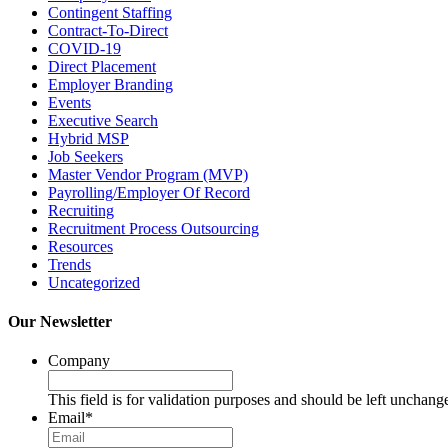
Contingent Staffing
Contract-To-Direct
COVID-19
Direct Placement
Employer Branding
Events
Executive Search
Hybrid MSP
Job Seekers
Master Vendor Program (MVP)
Payrolling/Employer Of Record
Recruiting
Recruitment Process Outsourcing
Resources
Trends
Uncategorized
Our Newsletter
Company
This field is for validation purposes and should be left unchang
Email
*