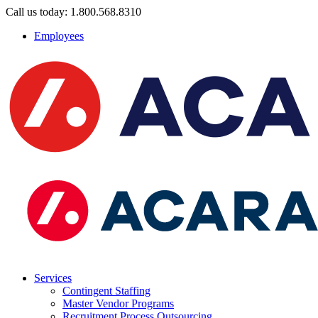
Call us today: 1.800.568.8310
Employees
Services
Contingent Staffing
Master Vendor Programs
Recruitment Process Outsourcing