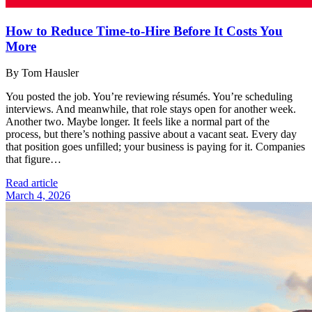
How to Reduce Time-to-Hire Before It Costs You
More
By Tom Hausler
You posted the job. You’re reviewing résumés. You’re scheduling
interviews. And meanwhile, that role stays open for another week.
Another two. Maybe longer. It feels like a normal part of the
process, but there’s nothing passive about a vacant seat. Every day
that position goes unfilled; your business is paying for it. Companies
that figure…
Read article
March 4, 2026