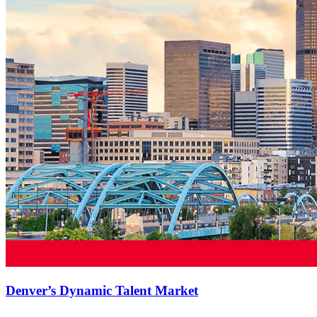
Denver’s Dynamic Talent Market