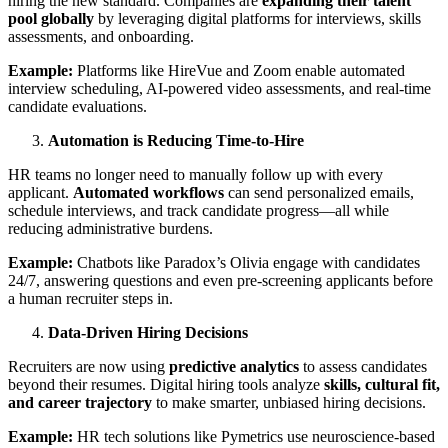
hiring the new standard. Companies are
expanding their talent
pool globally
by leveraging digital platforms for interviews, skills
assessments, and onboarding.
Example:
Platforms like HireVue and Zoom enable automated
interview scheduling, AI-powered video assessments, and real-time
candidate evaluations.
Automation is Reducing Time-to-Hire
HR teams no longer need to manually follow up with every
applicant.
Automated workflows
can send personalized emails,
schedule interviews, and track candidate progress—all while
reducing administrative burdens.
Example:
Chatbots like Paradox’s Olivia engage with candidates
24/7, answering questions and even pre-screening applicants before
a human recruiter steps in.
Data-Driven Hiring Decisions
Recruiters are now using
predictive analytics
to assess candidates
beyond their resumes. Digital hiring tools analyze
skills, cultural fit,
and career trajectory
to make smarter, unbiased hiring decisions.
Example:
HR tech solutions like Pymetrics use neuroscience-based