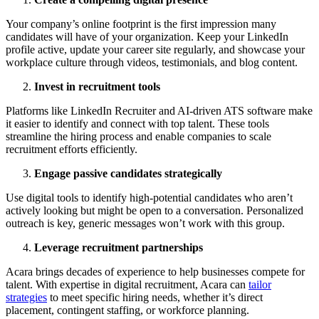
Your company’s online footprint is the first impression many
candidates will have of your organization. Keep your LinkedIn
profile active, update your career site regularly, and showcase your
workplace culture through videos, testimonials, and blog content.
Invest in recruitment tools
Platforms like LinkedIn Recruiter and AI-driven ATS software make
it easier to identify and connect with top talent. These tools
streamline the hiring process and enable companies to scale
recruitment efforts efficiently.
Engage passive candidates strategically
Use digital tools to identify high-potential candidates who aren’t
actively looking but might be open to a conversation. Personalized
outreach is key, generic messages won’t work with this group.
Leverage recruitment partnerships
Acara brings decades of experience to help businesses compete for
talent. With expertise in digital recruitment, Acara can
tailor
strategies
to meet specific hiring needs, whether it’s direct
placement, contingent staffing, or workforce planning.