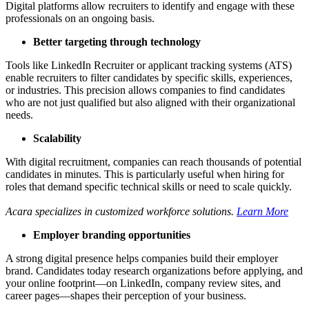
Digital platforms allow recruiters to identify and engage with these
professionals on an ongoing basis.
Better targeting through technology
Tools like LinkedIn Recruiter or applicant tracking systems (ATS)
enable recruiters to filter candidates by specific skills, experiences,
or industries. This precision allows companies to find candidates
who are not just qualified but also aligned with their organizational
needs.
Scalability
With digital recruitment, companies can reach thousands of potential
candidates in minutes. This is particularly useful when hiring for
roles that demand specific technical skills or need to scale quickly.
Acara specializes in customized workforce solutions.
Learn More
Employer branding opportunities
A strong digital presence helps companies build their employer
brand. Candidates today research organizations before applying, and
your online footprint—on LinkedIn, company review sites, and
career pages—shapes their perception of your business.