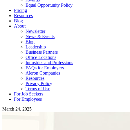
Equal Opportunity Policy
Pricing
Resources
Blog
About
Newsletter
News & Events
Blog
Leadership
Business Partners
Office Locations
Industries and Professions
FAQs for Employers
Aleron Companies
Resources
Privacy Policy
Terms of Use
For Job Seekers
For Employees
March 24, 2025