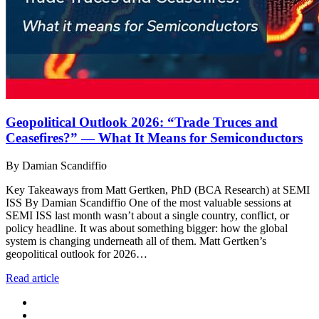
Geopolitical Outlook 2026: “Trade Truces and
Ceasefires?” — What It Means for Semiconductors
By Damian Scandiffio
Key Takeaways from Matt Gertken, PhD (BCA Research) at SEMI
ISS By Damian Scandiffio One of the most valuable sessions at
SEMI ISS last month wasn’t about a single country, conflict, or
policy headline. It was about something bigger: how the global
system is changing underneath all of them. Matt Gertken’s
geopolitical outlook for 2026…
Read article