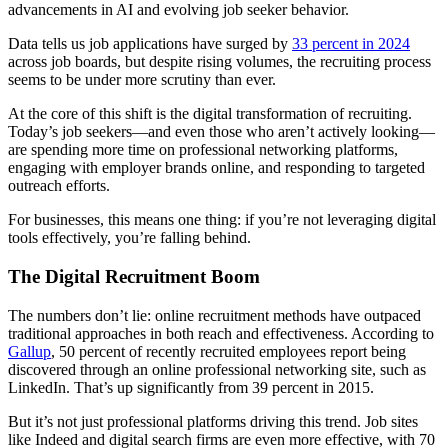
advancements in AI and evolving job seeker behavior.
Data tells us job applications have surged by
33 percent in 2024
across job boards, but despite rising volumes, the recruiting process
seems to be under more scrutiny than ever.
At the core of this shift is the digital transformation of recruiting.
Today’s job seekers—and even those who aren’t actively looking—
are spending more time on professional networking platforms,
engaging with employer brands online, and responding to targeted
outreach efforts.
For businesses, this means one thing: if you’re not leveraging digital
tools effectively, you’re falling behind.
The Digital Recruitment Boom
The numbers don’t lie: online recruitment methods have outpaced
traditional approaches in both reach and effectiveness. According to
Gallup
, 50 percent of recently recruited employees report being
discovered through an online professional networking site, such as
LinkedIn. That’s up significantly from 39 percent in 2015.
But it’s not just professional platforms driving this trend. Job sites
like Indeed and digital search firms are even more effective, with 70