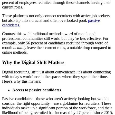
percent of employees recruited through these channels leaving their
current roles.
These platforms not only connect recruiters with active job seekers
but also tap into a crucial and often overlooked pool:
passive
candidates.
Contrast this with traditional methods: word of mouth and
professional communities still work, but they’re less effective. For
example, only 56 percent of candidates recruited through word of
mouth
actually
leave their current roles, a notable drop compared to
online methods.
Why the Digital Shift Matters
Digital recruiting isn’t just about convenience; it’s about connecting
with today’s workforce in the spaces where they spend their time.
Here’s why this matters:
Access to passive candidates
Passive candidates—those who aren’t actively looking but would
consider the right opportunity—are a goldmine for recruiters. These
individuals make up a significant portion of the workforce, and their
likelihood of being recruited has increased by 27 percent since 2015.