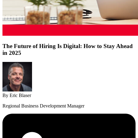
The Future of Hiring Is Digital: How to Stay Ahead
in 2025
By Eric Blaser
Regional Business Development Manager