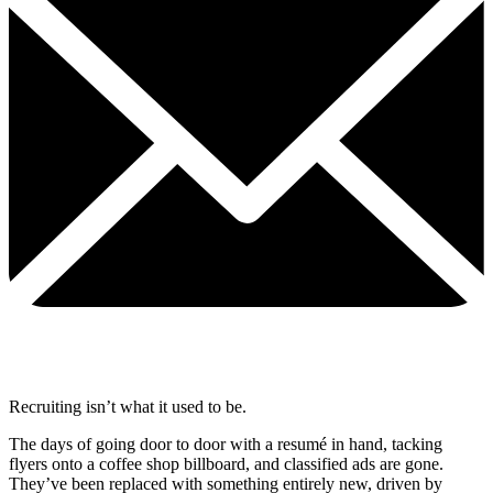
Recruiting isn’t what it used to be.
The days of going door to door with a resumé in hand, tacking
flyers onto a coffee shop billboard, and classified ads are gone.
They’ve been replaced with something entirely new, driven by