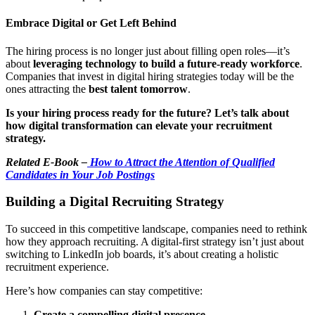
Embrace Digital or Get Left Behind
The hiring process is no longer just about filling open roles—it’s
about
leveraging technology to build a future-ready workforce
.
Companies that invest in digital hiring strategies today will be the
ones attracting the
best talent tomorrow
.
Is your hiring process ready for the future? Let’s talk about
how digital transformation can elevate your recruitment
strategy.
Related E-Book –
How to Attract the Attention of Qualified
Candidates in Your Job Postings
Building a Digital Recruiting Strategy
To succeed in this competitive landscape, companies need to rethink
how they approach recruiting. A digital-first strategy isn’t just about
switching to LinkedIn job boards, it’s about creating a holistic
recruitment experience.
Here’s how companies can stay competitive:
Create a compelling digital presence