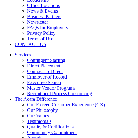
Office Locations
News & Events
Business Partners
Newsletter
FAQs for Employers
Privacy Policy
Terms of Use
CONTACT US
Services
Contingent Staffing
Direct Placement
Contract-to-Direct
Employer of Record
Executive Search
Master Vendor Programs
Recruitment Process Outsourcing
The Acara Difference
Our Exceed Customer Experience (CX)
Our Philosophy
Our Values
Testimonials
Quality & Certifications
Community Commitment
Awards