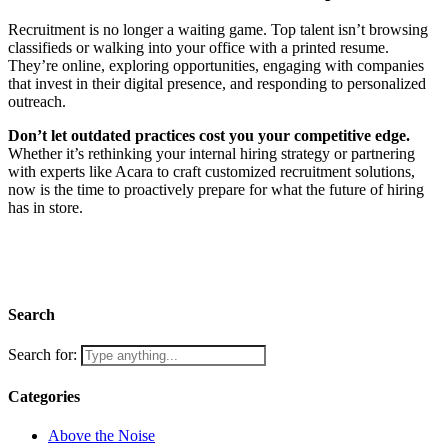
Recruitment is no longer a waiting game. Top talent isn’t browsing
classifieds or walking into your office with a printed resume.
They’re online, exploring opportunities, engaging with companies
that invest in their digital presence, and responding to personalized
outreach.
Don’t let outdated practices cost you your competitive edge.
Whether it’s rethinking your internal hiring strategy or partnering
with experts like Acara to craft customized recruitment solutions,
now is the time to proactively prepare for what the future of hiring
has in store.
Contact Us
Search
Search for:
Categories
Above the Noise