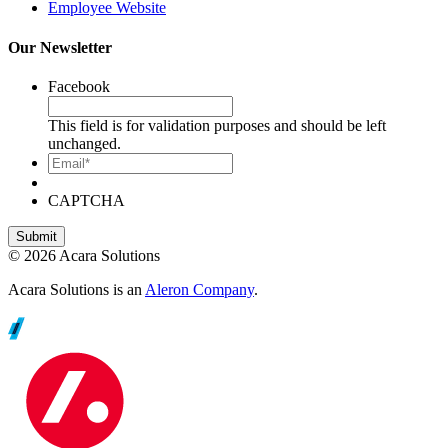
Employee Website
Our Newsletter
Facebook
This field is for validation purposes and should be left
unchanged.
Email*
CAPTCHA
© 2026 Acara Solutions
Acara Solutions is an
Aleron Company
.