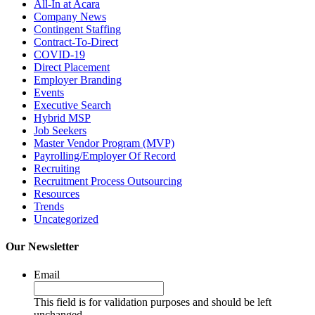
All-In at Acara
Company News
Contingent Staffing
Contract-To-Direct
COVID-19
Direct Placement
Employer Branding
Events
Executive Search
Hybrid MSP
Job Seekers
Master Vendor Program (MVP)
Payrolling/Employer Of Record
Recruiting
Recruitment Process Outsourcing
Resources
Trends
Uncategorized
Our Newsletter
Email
This field is for validation purposes and should be left
unchanged.