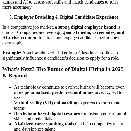
games and AI to assess soft skills and match candidates to roles
more accurately.
Employer Branding & Digital Candidate Experience
In a competitive job market, a strong
digital employer brand
is
crucial. Companies are leveraging
social media, career sites, and
AI-driven content
to attract and engage candidates before they
even apply.
Example:
A well-optimized LinkedIn or Glassdoor profile can
significantly influence a candidate’s decision to apply for a role.
What’s Next? The Future of Digital Hiring in 2025
& Beyond
As technology continues to evolve, hiring will become even
more
personalized, predictive, and immersive
. Expect to
see:
Virtual reality (VR) onboarding
experiences for remote
teams
Blockchain-based digital resumes
for instant verification of
skills and credentials
AI-driven career pathing tools
that help companies retain
and develop top talent