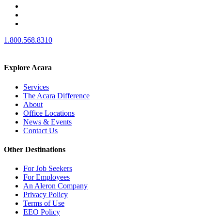
1.800.568.8310
Explore Acara
Services
The Acara Difference
About
Office Locations
News & Events
Contact Us
Other Destinations
For Job Seekers
For Employees
An Aleron Company
Privacy Policy
Terms of Use
EEO Policy