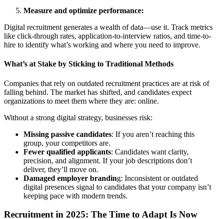
Measure and optimize performance:
Digital recruitment generates a wealth of data—use it. Track metrics
like click-through rates, application-to-interview ratios, and time-to-
hire to identify what’s working and where you need to improve.
What’s at Stake by Sticking to Traditional Methods
Companies that rely on outdated recruitment practices are at risk of
falling behind. The market has shifted, and candidates expect
organizations to meet them where they are: online.
Without a strong digital strategy, businesses risk:
Missing passive candidates
: If you aren’t reaching this
group, your competitors are.
Fewer qualified applicants
: Candidates want clarity,
precision, and alignment. If your job descriptions don’t
deliver, they’ll move on.
Damaged employer brandin
g: Inconsistent or outdated
digital presences signal to candidates that your company isn’t
keeping pace with modern trends.
Recruitment in 2025: The Time to Adapt Is Now