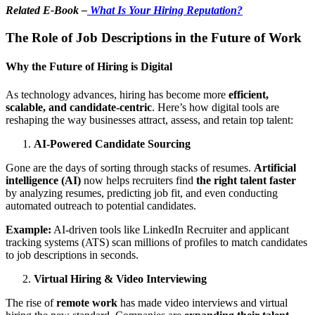
Related E-Book –
What Is Your Hiring Reputation?
The Role of Job Descriptions in the Future of Work
Why the Future of Hiring is Digital
As technology advances, hiring has become more
efficient,
scalable, and candidate-centric
. Here’s how digital tools are
reshaping the way businesses attract, assess, and retain top talent:
AI-Powered Candidate Sourcing
Gone are the days of sorting through stacks of resumes.
Artificial
intelligence (AI)
now helps recruiters find
the right talent faster
by analyzing resumes, predicting job fit, and even conducting
automated outreach to potential candidates.
Example:
AI-driven tools like LinkedIn Recruiter and applicant
tracking systems (ATS) scan millions of profiles to match candidates
to job descriptions in seconds.
Virtual Hiring & Video Interviewing
The rise of
remote work
has made video interviews and virtual