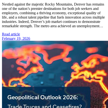
Nestled against the majestic Rocky Mountains, Denver has remains
one of the nation’s premier destinations for both job seekers and
employers, combining a thriving economy, exceptional quality of
life, and a robust talent pipeline that fuels innovation across multiple
industries. Indeed, Denver’s job market continues to demonstrate
remarkable strength. The metro area achieved an unemployment…
Read article
February 19, 2026