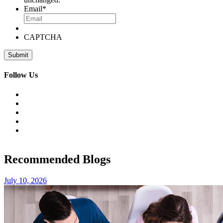
Email
*
CAPTCHA
Follow Us
Recommended Blogs
July 10, 2026