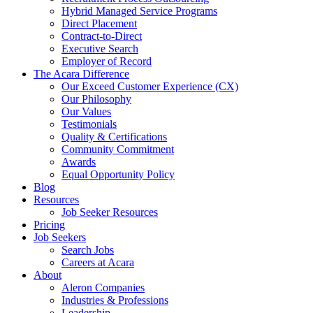
Hybrid Managed Service Programs
Direct Placement
Contract-to-Direct
Executive Search
Employer of Record
The Acara Difference
Our Exceed Customer Experience (CX)
Our Philosophy
Our Values
Testimonials
Quality & Certifications
Community Commitment
Awards
Equal Opportunity Policy
Blog
Resources
Job Seeker Resources
Pricing
Job Seekers
Search Jobs
Careers at Acara
About
Aleron Companies
Industries & Professions
Leadership