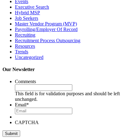
Events
Executive Search
Hybrid MSP
Job Seekers
Master Vendor Program (MVP)
Payrolling/Employer Of Record
Recruiting
Recruitment Process Outsourcing
Resources
Trends
Uncategorized
Our Newsletter
Comments
This field is for validation purposes and should be left
unchanged.
Email
*
CAPTCHA