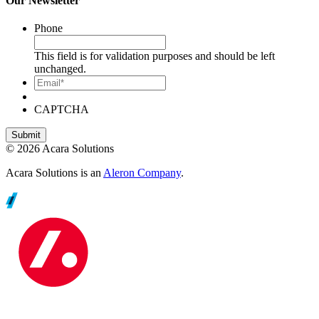
Our Newsletter
Phone
This field is for validation purposes and should be left
unchanged.
Email*
CAPTCHA
© 2026 Acara Solutions
Acara Solutions is an
Aleron Company
.