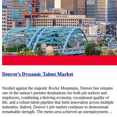
Denver’s Dynamic Talent Market
Nestled against the majestic Rocky Mountains, Denver has remains
one of the nation’s premier destinations for both job seekers and
employers, combining a thriving economy, exceptional quality of
life, and a robust talent pipeline that fuels innovation across multiple
industries. Indeed, Denver’s job market continues to demonstrate
remarkable strength. The metro area achieved an unemployment…