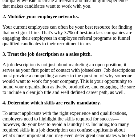
company website to create a relevant and meaningful experience
that makes candidates want to work with you.
2. Mobilize your employee networks.
Your current employees can often be your best resource for finding
that next great hire. That’s why 37% of best-in-class companies are
engaging their employees in employee referral programs to funnel
qualified candidates to their recruitment teams.
3. Treat the job description as a sales pitch.
A job description is not just about marketing an open position, it
serves as your first point of contact with jobseekers. Job descriptions
must provide a compelling answer to the question of why someone
would want to work for your company. This is your opportunity to
brand your organization as lively, productive, and engaging. Be sure
to include a clear job title and well-defined career path, as well.
4. Determine which skills are really mandatory.
To attract applicants with the right experience and qualifications,
employers need to highlight the skills required for success—
however, do your best to avoid a laundry list. Including too many
required skills in a job description can confuse applicants about
what’s most important and may even deter great candidates who feel