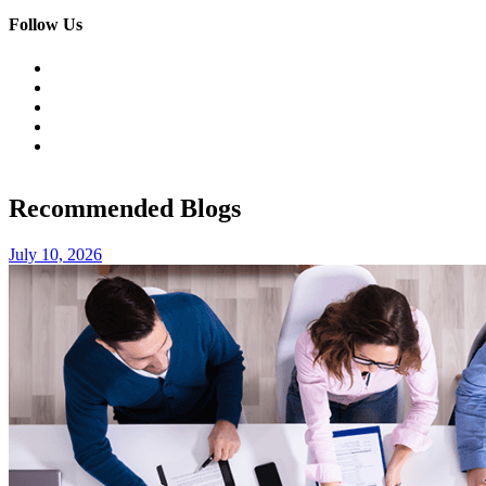
Follow Us
Recommended Blogs
July 10, 2026