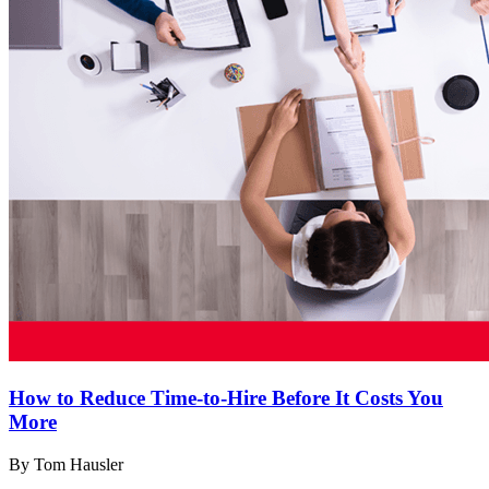
How to Reduce Time-to-Hire Before It Costs You
More
By Tom Hausler