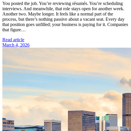
You posted the job. You’re reviewing résumés. You’re scheduling
interviews. And meanwhile, that role stays open for another week.
Another two. Maybe longer. It feels like a normal part of the
process, but there’s nothing passive about a vacant seat. Every day
that position goes unfilled; your business is paying for it. Companies
that figure…
Read article
March 4, 2026