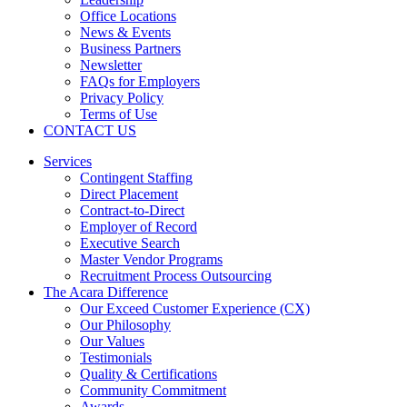
Office Locations
News & Events
Business Partners
Newsletter
FAQs for Employers
Privacy Policy
Terms of Use
CONTACT US
Services
Contingent Staffing
Direct Placement
Contract-to-Direct
Employer of Record
Executive Search
Master Vendor Programs
Recruitment Process Outsourcing
The Acara Difference
Our Exceed Customer Experience (CX)
Our Philosophy
Our Values
Testimonials
Quality & Certifications
Community Commitment
Awards