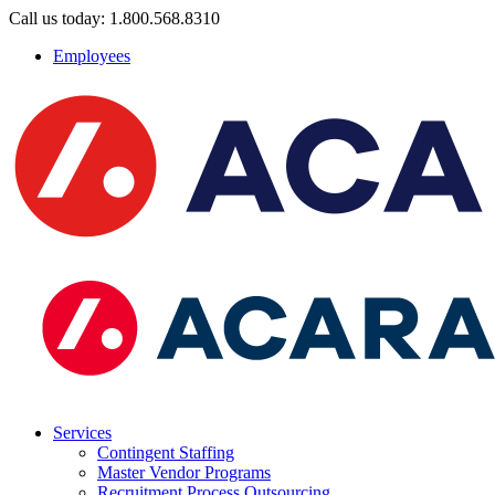
Call us today: 1.800.568.8310
Employees
Services
Contingent Staffing
Master Vendor Programs
Recruitment Process Outsourcing