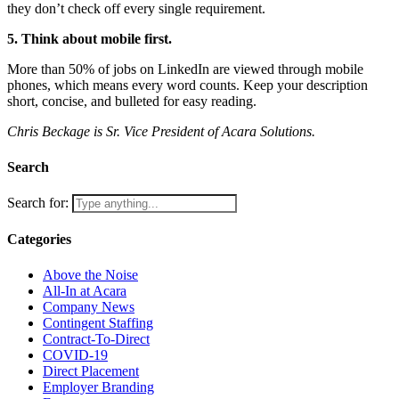
they don’t check off every single requirement.
5. Think about mobile first.
More than 50% of jobs on LinkedIn are viewed through mobile
phones, which means every word counts. Keep your description
short, concise, and bulleted for easy reading.
Chris Beckage is Sr. Vice President of Acara Solutions.
Search
Search for:
Categories
Above the Noise
All-In at Acara
Company News
Contingent Staffing
Contract-To-Direct
COVID-19
Direct Placement
Employer Branding