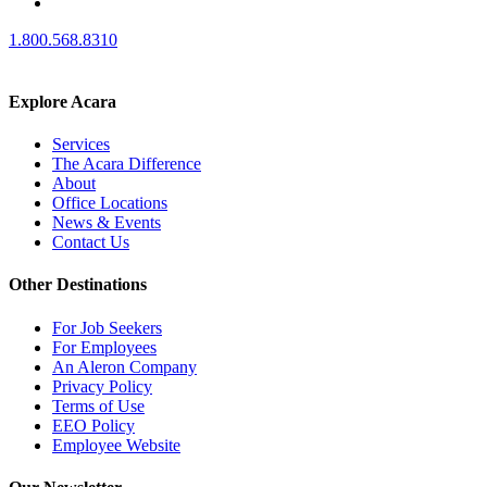
1.800.568.8310
Explore Acara
Services
The Acara Difference
About
Office Locations
News & Events
Contact Us
Other Destinations
For Job Seekers
For Employees
An Aleron Company
Privacy Policy
Terms of Use
EEO Policy
Employee Website