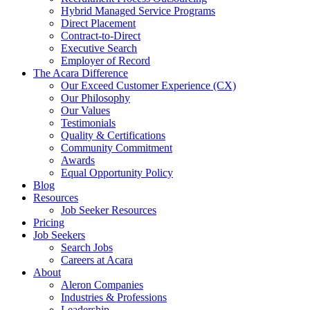
Hybrid Managed Service Programs
Direct Placement
Contract-to-Direct
Executive Search
Employer of Record
The Acara Difference
Our Exceed Customer Experience (CX)
Our Philosophy
Our Values
Testimonials
Quality & Certifications
Community Commitment
Awards
Equal Opportunity Policy
Blog
Resources
Job Seeker Resources
Pricing
Job Seekers
Search Jobs
Careers at Acara
About
Aleron Companies
Industries & Professions
Leadership