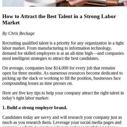
How to Attract the Best Talent in a Strong Labor
Market
By Chris Beckage
Recruiting qualified talent is a priority for any organization in a tight
labor market. From manufacturing to information technology,
demand for skilled employees is at an all-time high—and companies
need intelligent strategies to attract the best candidates.
On average, companies lose $14,000 for every job that remains
open for three months. As numerous resources become dedicated to
picking up the slack or working to fill the position, businesses face
compounding losses as time presses on.
Here are five key tips to help your company attract the right talent in
today’s tight labor market:
1. Build a strong employer brand.
Candidates today are savvy and will research your company just as
much as you research them. Leverage your social media pages and