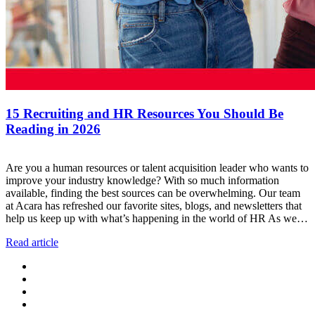
15 Recruiting and HR Resources You Should Be
Reading in 2026
Are you a human resources or talent acquisition leader who wants to
improve your industry knowledge? With so much information
available, finding the best sources can be overwhelming. Our team
at Acara has refreshed our favorite sites, blogs, and newsletters that
help us keep up with what’s happening in the world of HR As we…
Read article