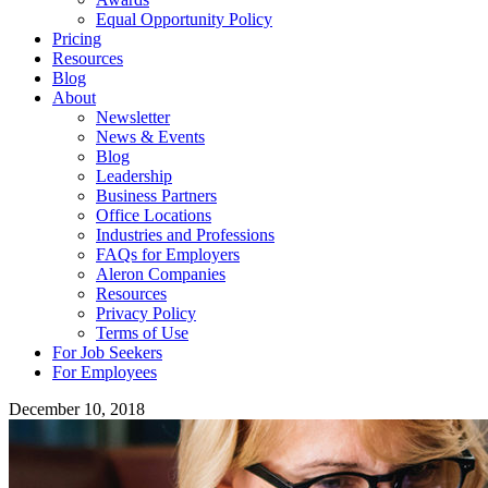
Equal Opportunity Policy
Pricing
Resources
Blog
About
Newsletter
News & Events
Blog
Leadership
Business Partners
Office Locations
Industries and Professions
FAQs for Employers
Aleron Companies
Resources
Privacy Policy
Terms of Use
For Job Seekers
For Employees
December 10, 2018