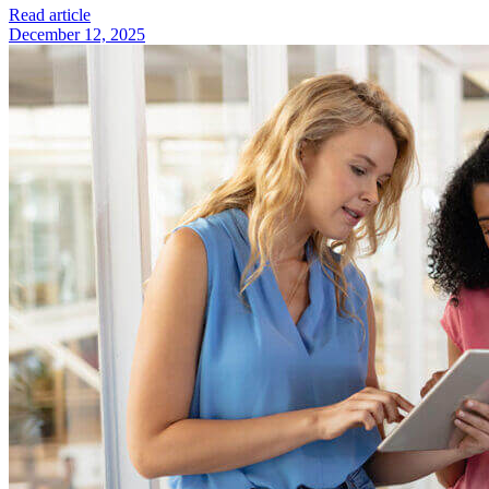
Read article
December 12, 2025