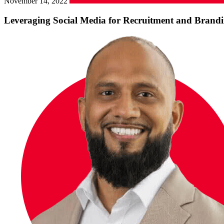
November 14, 2022
Leveraging Social Media for Recruitment and Brandi