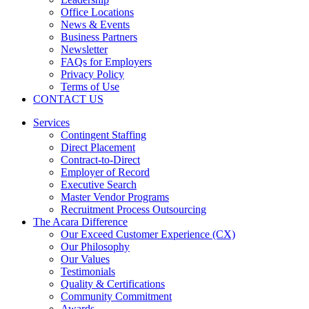
Office Locations
News & Events
Business Partners
Newsletter
FAQs for Employers
Privacy Policy
Terms of Use
CONTACT US
Services
Contingent Staffing
Direct Placement
Contract-to-Direct
Employer of Record
Executive Search
Master Vendor Programs
Recruitment Process Outsourcing
The Acara Difference
Our Exceed Customer Experience (CX)
Our Philosophy
Our Values
Testimonials
Quality & Certifications
Community Commitment
Awards