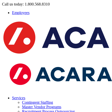
Call us today: 1.800.568.8310
Employees
Services
Contingent Staffing
Master Vendor Programs
Recruitment Process Outsourcing