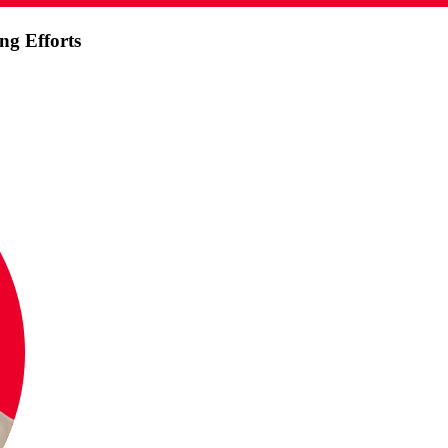
ng Efforts