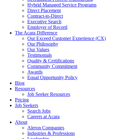
Hybrid Managed Service Programs
Direct Placement
Contract-to-Direct
Executive Search
Employer of Record
The Acara Difference
Our Exceed Customer Experience (CX)
Our Philosophy
Our Values
Testimonials
Quality & Certifications
Community Commitment
Awards
Equal Opportunity Policy
Blog
Resources
Job Seeker Resources
Pricing
Job Seekers
Search Jobs
Careers at Acara
About
Aleron Companies
Industries & Professions
Leadership