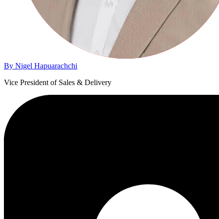
By Nigel Hapuarachchi
Vice President of Sales & Delivery