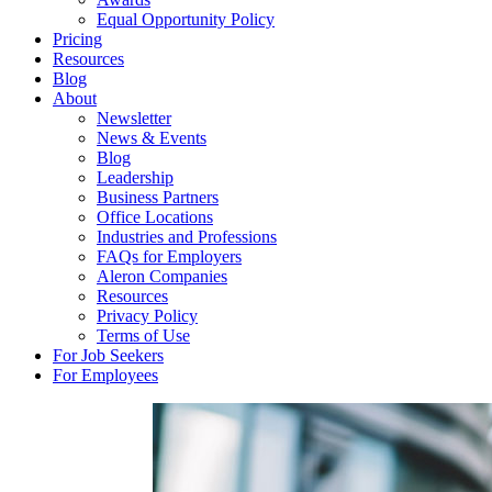
Equal Opportunity Policy
Pricing
Resources
Blog
About
Newsletter
News & Events
Blog
Leadership
Business Partners
Office Locations
Industries and Professions
FAQs for Employers
Aleron Companies
Resources
Privacy Policy
Terms of Use
For Job Seekers
For Employees