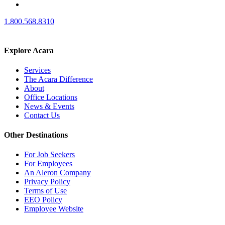
1.800.568.8310
Explore Acara
Services
The Acara Difference
About
Office Locations
News & Events
Contact Us
Other Destinations
For Job Seekers
For Employees
An Aleron Company
Privacy Policy
Terms of Use
EEO Policy
Employee Website