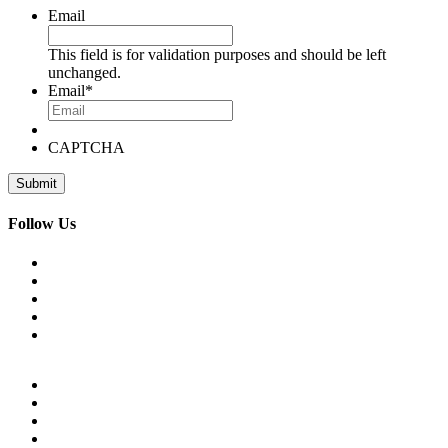
Email
This field is for validation purposes and should be left
unchanged.
Email
*
CAPTCHA
Follow Us