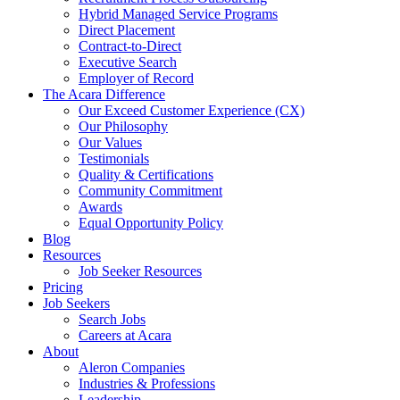
Hybrid Managed Service Programs
Direct Placement
Contract-to-Direct
Executive Search
Employer of Record
The Acara Difference
Our Exceed Customer Experience (CX)
Our Philosophy
Our Values
Testimonials
Quality & Certifications
Community Commitment
Awards
Equal Opportunity Policy
Blog
Resources
Job Seeker Resources
Pricing
Job Seekers
Search Jobs
Careers at Acara
About
Aleron Companies
Industries & Professions
Leadership