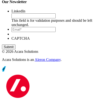
Our Newsletter
LinkedIn
This field is for validation purposes and should be left
unchanged.
Email*
CAPTCHA
© 2026 Acara Solutions
Acara Solutions is an
Aleron Company
.