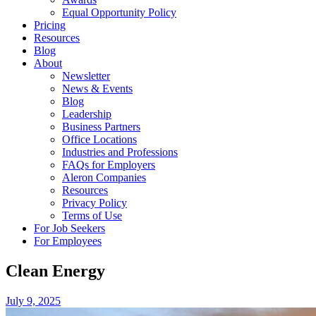
Equal Opportunity Policy
Pricing
Resources
Blog
About
Newsletter
News & Events
Blog
Leadership
Business Partners
Office Locations
Industries and Professions
FAQs for Employers
Aleron Companies
Resources
Privacy Policy
Terms of Use
For Job Seekers
For Employees
Clean Energy
July 9, 2025