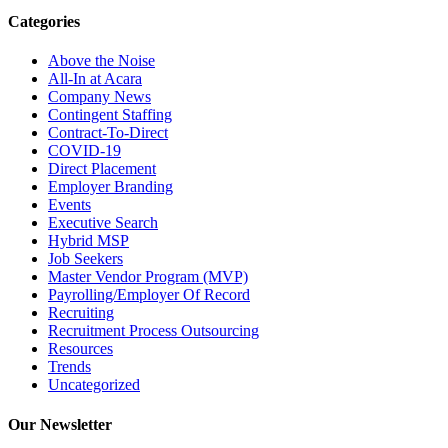
Categories
Above the Noise
All-In at Acara
Company News
Contingent Staffing
Contract-To-Direct
COVID-19
Direct Placement
Employer Branding
Events
Executive Search
Hybrid MSP
Job Seekers
Master Vendor Program (MVP)
Payrolling/Employer Of Record
Recruiting
Recruitment Process Outsourcing
Resources
Trends
Uncategorized
Our Newsletter