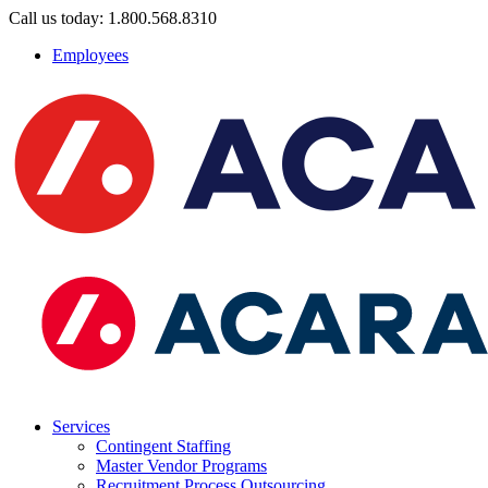
Call us today: 1.800.568.8310
Employees
Services
Contingent Staffing
Master Vendor Programs
Recruitment Process Outsourcing