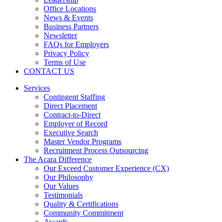
Office Locations
News & Events
Business Partners
Newsletter
FAQs for Employers
Privacy Policy
Terms of Use
CONTACT US
Services
Contingent Staffing
Direct Placement
Contract-to-Direct
Employer of Record
Executive Search
Master Vendor Programs
Recruitment Process Outsourcing
The Acara Difference
Our Exceed Customer Experience (CX)
Our Philosophy
Our Values
Testimonials
Quality & Certifications
Community Commitment
Awards