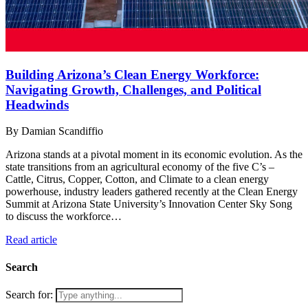
Building Arizona’s Clean Energy Workforce:
Navigating Growth, Challenges, and Political
Headwinds
By Damian Scandiffio
Arizona stands at a pivotal moment in its economic evolution. As the
state transitions from an agricultural economy of the five C’s –
Cattle, Citrus, Copper, Cotton, and Climate to a clean energy
powerhouse, industry leaders gathered recently at the Clean Energy
Summit at Arizona State University’s Innovation Center Sky Song
to discuss the workforce…
Read article
Search
Search for: