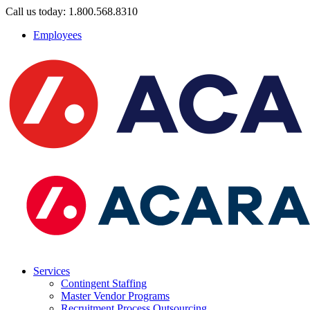
Call us today: 1.800.568.8310
Employees
Services
Contingent Staffing
Master Vendor Programs
Recruitment Process Outsourcing