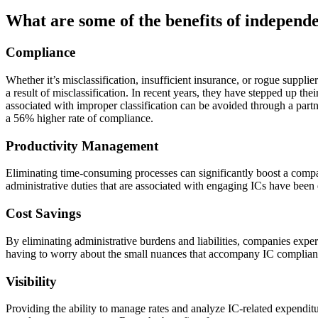
What are some of the benefits of indepen
Compliance
Whether it’s misclassification, insufficient insurance, or rogue suppli
a result of misclassification. In recent years, they have stepped up t
associated with improper classification can be avoided through a par
a 56% higher rate of compliance.
Productivity Management
Eliminating time-consuming processes can significantly boost a compa
administrative duties that are associated with engaging ICs have been 
Cost Savings
By eliminating administrative burdens and liabilities, companies ex
having to worry about the small nuances that accompany IC complianc
Visibility
Providing the ability to manage rates and analyze IC-related expenditur