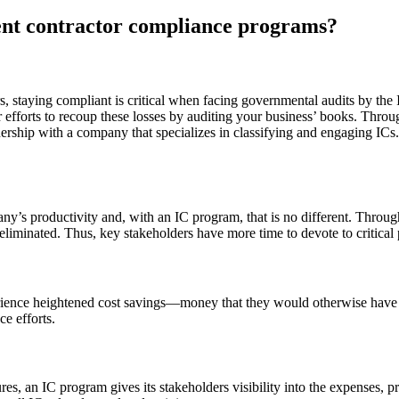
dent contractor compliance programs?
ers, staying compliant is critical when facing governmental audits by the
heir efforts to recoup these losses by auditing your business’ books. Th
tnership with a company that specializes in classifying and engaging I
ny’s productivity and, with an IC program, that is no different. Thro
eliminated. Thus, key stakeholders have more time to devote to critical 
perience heightened cost savings—money that they would otherwise have
e efforts.
es, an IC program gives its stakeholders visibility into the expenses, pro