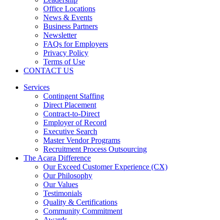
Office Locations
News & Events
Business Partners
Newsletter
FAQs for Employers
Privacy Policy
Terms of Use
CONTACT US
Services
Contingent Staffing
Direct Placement
Contract-to-Direct
Employer of Record
Executive Search
Master Vendor Programs
Recruitment Process Outsourcing
The Acara Difference
Our Exceed Customer Experience (CX)
Our Philosophy
Our Values
Testimonials
Quality & Certifications
Community Commitment
Awards