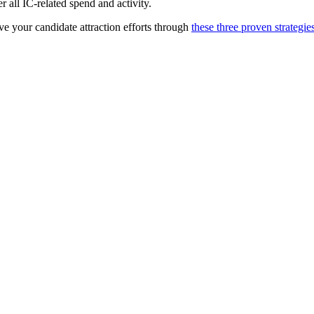
 all IC-related spend and activity.
e your candidate attraction efforts through
these three proven strategie