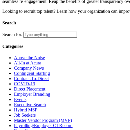
seamless re-engagement. Reap the benefits of greater transparency over
Looking to recruit top talent? Learn how your organization can improv
Search
Search for:
Categories
Above the Noise
All-In at Acara
Company News
Contingent Staffing
Contract-To-Direct
COVID-19
Direct Placement
Employer Branding
Events
Executive Search
Hybrid MSP
Job Seekers
Master Vendor Program (MVP)
Payrolling/Employer Of Record