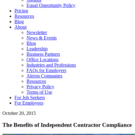
Equal Opportunity Policy
Pricing
Resources
Blog
About
Newsletter
News & Events
Blog
Leadership
Business Partners
Office Locations
Industries and Professions
FAQs for Employers
Aleron Companies
Resources
Privacy Policy
Terms of Use
For Job Seekers
For Employees
October 20, 2015
The Benefits of Independent Contractor Compliance