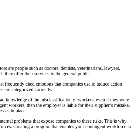
ors are people such as doctors, dentists, veterinarians, lawyers,
 they offer their services to the general public.
t frequently cited emotions that companies use to induce action
es are categorized correctly.
had knowledge of the misclassification of workers, even if they were
nt workers, then the employer is liable for their supplier’s mistake.
esses in place.
internal problems that expose companies to these risks. This is why
orces. Creating a program that enables your contingent workforce to