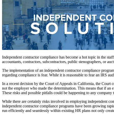
Independent contractor compliance has become a hot topic in the staff
accountants, contractors, subcontractors, public stenographers, or auct
The implementation of an independent contractor compliance program c
regarding compliance is fear. While it is reasonable to fear an IRS audit
In a recent decision by the Court of Appeals in California, the Court 
not the employer who made the determination. This means that if an emp
These risks and possible pitfalls could be happening to any company th
While there are certainly risks involved in employing independent cont
independent contractor compliance programs have been growing rapidl
run efficiently and seamlessly within existing HR plans not only create