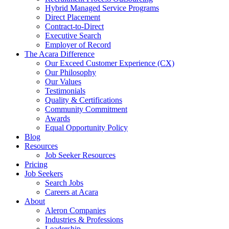
Hybrid Managed Service Programs
Direct Placement
Contract-to-Direct
Executive Search
Employer of Record
The Acara Difference
Our Exceed Customer Experience (CX)
Our Philosophy
Our Values
Testimonials
Quality & Certifications
Community Commitment
Awards
Equal Opportunity Policy
Blog
Resources
Job Seeker Resources
Pricing
Job Seekers
Search Jobs
Careers at Acara
About
Aleron Companies
Industries & Professions
Leadership