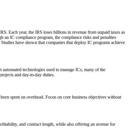
 IRS. Each year, the IRS loses billions in revenue from unpaid taxes as
rough an IC compliance program, the compliance risks and penalties
Cs. Studies have shown that companies that deploy IC programs achieve
ugh automated technologies used to manage ICs, many of the
projects and day-to-day duties.
 been spent on overhead. Focus on core business objectives without
fitability, and contract length, while also offering an avenue for