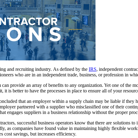
ing and recruiting industry. As defined by the
IRS
, independent contract
ioneers who are in an independent trade, business, or profession in which
an provide an array of benefits to any organization. Yet one of the mos
, it is better to have the processes in place to ensure all of your resourc
concluded that an employer within a supply chain may be liable if they 
loyer partnered with a supplier who misclassified one of their continge
at engages suppliers in a business relationship without the proper proc
ractors, successful business operators know that there are solutions to 
y, as companies have found value in maintaining highly flexible workf
s cost savings, but increases efficiency.