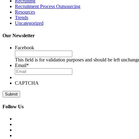
Recruiting
Recruitment Process Outsourcing
Resources
Trends
Uncategorized
Our Newsletter
Facebook
This field is for validation purposes and should be left unchang
Email
*
CAPTCHA
Follow Us