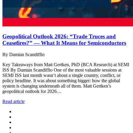
Geopolitical Outlook 2026: “Trade Truces and
Ceasefires?” — What It Means for Semiconductors
By Damian Scandiffio
Key Takeaways from Matt Gertken, PhD (BCA Research) at SEMI
ISS By Damian Scandiffio One of the most valuable sessions at
SEMI ISS last month wasn’t about a single country, conflict, or
policy headline. It was about something bigger: how the global
system is changing underneath all of them. Matt Gertken’s
geopolitical outlook for 2026…
Read article