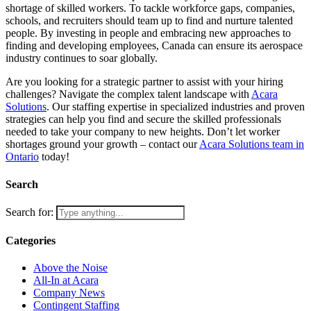
shortage of skilled workers. To tackle workforce gaps, companies,
schools, and recruiters should team up to find and nurture talented
people. By investing in people and embracing new approaches to
finding and developing employees, Canada can ensure its aerospace
industry continues to soar globally.
Are you looking for a strategic partner to assist with your hiring
challenges? Navigate the complex talent landscape with
Acara
Solutions
. Our staffing expertise in specialized industries and proven
strategies can help you find and secure the skilled professionals
needed to take your company to new heights. Don’t let worker
shortages ground your growth – contact our
Acara Solutions team in
Ontario
today!
Search
Search for:
Categories
Above the Noise
All-In at Acara
Company News
Contingent Staffing