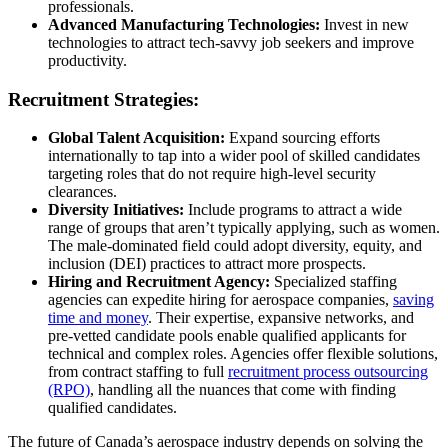
professionals.
Advanced Manufacturing Technologies:
Invest in new
technologies to attract tech-savvy job seekers and improve
productivity.
Recruitment Strategies:
Global Talent Acquisition:
Expand sourcing efforts
internationally to tap into a wider pool of skilled candidates
targeting roles that do not require high-level security
clearances.
Diversity Initiatives:
Include programs to attract a wide
range of groups that aren’t typically applying, such as women.
The male-dominated field could adopt diversity, equity, and
inclusion (DEI) practices to attract more prospects.
Hiring and Recruitment Agency:
Specialized staffing
agencies can expedite hiring for aerospace companies,
saving
time and money
. Their expertise, expansive networks, and
pre-vetted candidate pools enable qualified applicants for
technical and complex roles. Agencies offer flexible solutions,
from
contract staffing
to full
recruitment process outsourcing
(RPO)
, handling all the nuances that come with finding
qualified candidates.
The future of Canada’s aerospace industry depends on solving the