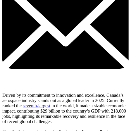
Driven by its commitment to innovation and excellence, Canada’s
aerospace industry stands out as a global leader in 2025. Currently
ranked the
seventh-largest
in the world,
it made a sizable economic
impact, contributing $29 billion to the country’s GDP with 218,000
jobs, highlighting its remarkable recovery and resilience in the face
of recent global challenges.