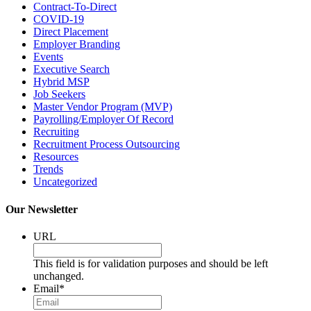
Contract-To-Direct
COVID-19
Direct Placement
Employer Branding
Events
Executive Search
Hybrid MSP
Job Seekers
Master Vendor Program (MVP)
Payrolling/Employer Of Record
Recruiting
Recruitment Process Outsourcing
Resources
Trends
Uncategorized
Our Newsletter
URL
This field is for validation purposes and should be left
unchanged.
Email
*