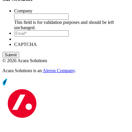
Company
This field is for validation purposes and should be left
unchanged.
Email*
CAPTCHA
© 2026 Acara Solutions
Acara Solutions is an
Aleron Company
.