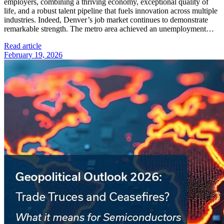
employers, combining a thriving economy, exceptional quality of
life, and a robust talent pipeline that fuels innovation across multiple
industries. Indeed, Denver’s job market continues to demonstrate
remarkable strength. The metro area achieved an unemployment…
Read article
February 19, 2026