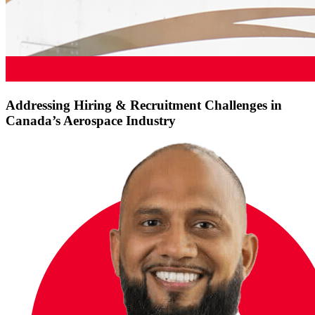
Addressing Hiring & Recruitment Challenges in
Canada’s Aerospace Industry