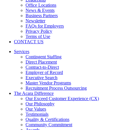
Office Locations
News & Events
Business Partners
Newsletter
FAQs for Employers
Privacy Policy
Terms of Use
CONTACT US
Services
Contingent Staffing
Direct Placement
Contract-to-Direct
Employer of Record
Executive Search
Master Vendor Programs
Recruitment Process Outsourcing
The Acara Difference
Our Exceed Customer Experience (CX)
Our Philosophy
Our Values
Testimonials
Quality & Certifications
Community Commitment
Awards