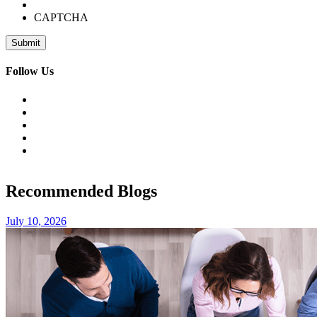
CAPTCHA
Follow Us
Recommended Blogs
July 10, 2026