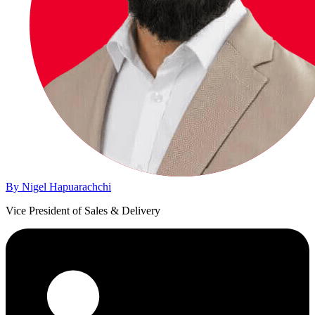
By Nigel Hapuarachchi
Vice President of Sales & Delivery