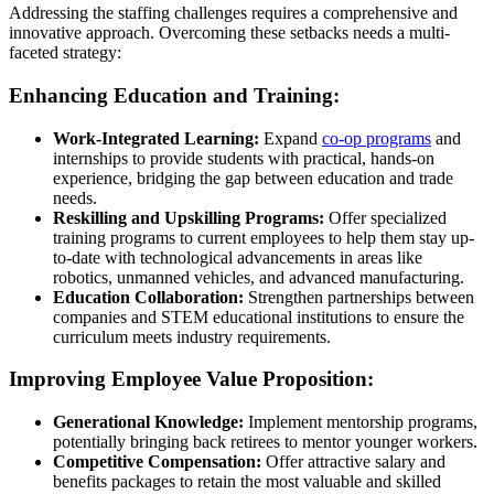
Addressing the staffing challenges requires a comprehensive and
innovative
approach
. Overcoming these setbacks needs a multi-
faceted
strategy
:
Enhancing Education and Training:
Work-Integrated Learning:
Expand
co-op programs
and
internships to provide students with practical, hands-on
experience, bridging the gap between education and trade
needs.
Reskilling and Upskilling Programs:
Offer specialized
training programs to current employees to help them stay up-
to-date with technological advancements in areas like
robotics, unmanned vehicles, and advanced manufacturing.
Education Collaboration:
Strengthen partnerships between
companies and STEM educational institutions to ensure the
curriculum meets industry requirements.
Improving Employee Value Proposition:
Generational Knowledge:
Implement mentorship programs,
potentially bringing back retirees to mentor younger workers.
Competitive Compensation:
Offer attractive salary and
benefits packages to retain the most valuable and skilled