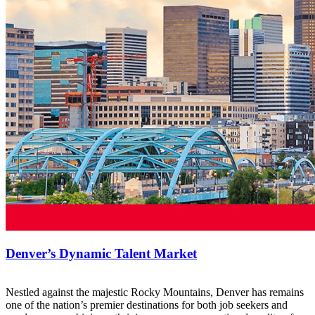
Denver’s Dynamic Talent Market
Nestled against the majestic Rocky Mountains, Denver has remains
one of the nation’s premier destinations for both job seekers and