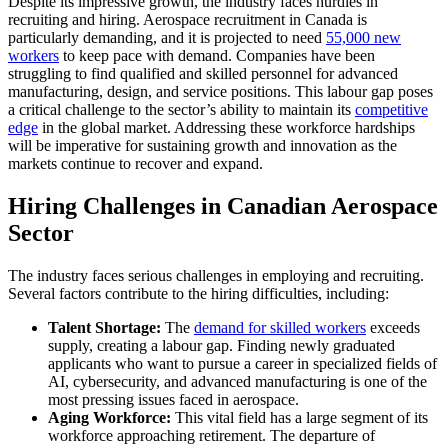
Despite its impressive growth, the industry faces hurdles in
recruiting and hiring.
Aerospace recruitment in Canada
is
particularly demanding, and it is projected to need
55,000 new
workers
to keep pace with demand. Companies have been
struggling to find qualified and skilled personnel for advanced
manufacturing, design, and service positions. This labour gap poses
a critical challenge to the sector’s ability to maintain its
competitive
edge
in the global market. Addressing these workforce hardships
will be imperative for sustaining growth and innovation as the
markets continue to recover and expand.
Hiring Challenges in Canadian Aerospace
Sector
The industry faces serious challenges in employing and recruiting.
Several factors contribute to the hiring difficulties, including:
Talent Shortage:
The
demand for skilled workers
exceeds
supply, creating a labour gap. Finding newly graduated
applicants who want to pursue a career in specialized fields of
AI, cybersecurity, and advanced manufacturing is one of the
most pressing issues faced in aerospace.
Aging Workforce:
This vital field has a large segment of its
workforce approaching retirement. The departure of