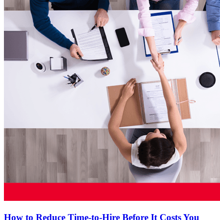
How to Reduce Time-to-Hire Before It Costs You