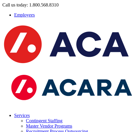
Call us today: 1.800.568.8310
Employees
Services
Contingent Staffing
Master Vendor Programs
Recruitment Process Outsourcing