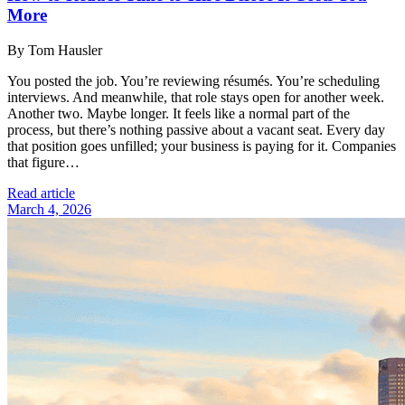
More
By Tom Hausler
You posted the job. You’re reviewing résumés. You’re scheduling
interviews. And meanwhile, that role stays open for another week.
Another two. Maybe longer. It feels like a normal part of the
process, but there’s nothing passive about a vacant seat. Every day
that position goes unfilled; your business is paying for it. Companies
that figure…
Read article
March 4, 2026