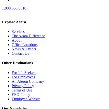
1.800.568.8310
Explore Acara
Services
The Acara Difference
About
Office Locations
News & Events
Contact Us
Other Destinations
For Job Seekers
For Employees
An Aleron Company
Privacy Policy
Terms of Use
EEO Policy
Employee Website
Our Newsletter