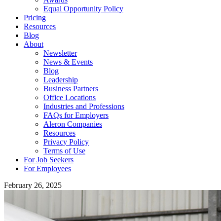
Equal Opportunity Policy
Pricing
Resources
Blog
About
Newsletter
News & Events
Blog
Leadership
Business Partners
Office Locations
Industries and Professions
FAQs for Employers
Aleron Companies
Resources
Privacy Policy
Terms of Use
For Job Seekers
For Employees
February 26, 2025