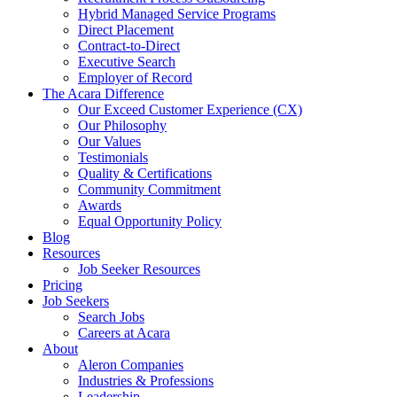
Hybrid Managed Service Programs
Direct Placement
Contract-to-Direct
Executive Search
Employer of Record
The Acara Difference
Our Exceed Customer Experience (CX)
Our Philosophy
Our Values
Testimonials
Quality & Certifications
Community Commitment
Awards
Equal Opportunity Policy
Blog
Resources
Job Seeker Resources
Pricing
Job Seekers
Search Jobs
Careers at Acara
About
Aleron Companies
Industries & Professions
Leadership