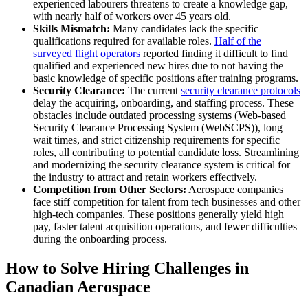
experienced labourers threatens to create a knowledge gap,
with nearly half of workers over 45 years old.
Skills Mismatch:
Many candidates lack the specific
qualifications required for available roles.
Half of the
surveyed flight operators
reported finding it difficult to find
qualified and experienced new hires due to not having the
basic knowledge of specific positions after training programs.
Security Clearance:
The current
security clearance protocols
delay the acquiring, onboarding, and staffing process. These
obstacles include outdated processing systems (Web-based
Security Clearance Processing System (WebSCPS)), long
wait times, and strict citizenship requirements for specific
roles, all contributing to potential candidate loss. Streamlining
and modernizing the security clearance system is critical for
the industry to attract and retain workers effectively.
Competition from Other Sectors:
Aerospace companies
face stiff competition for talent from tech businesses and other
high-tech companies. These positions generally yield high
pay, faster talent acquisition operations, and fewer difficulties
during the onboarding process.
How to Solve Hiring Challenges in
Canadian Aerospace