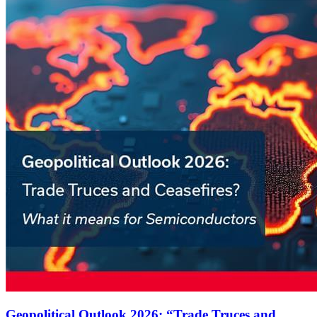
Geopolitical Outlook 2026: “Trade Truces and