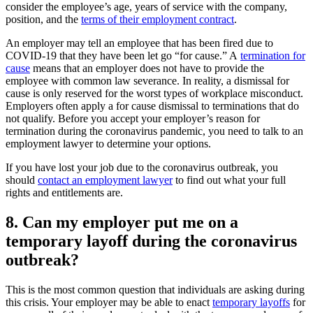
consider the employee’s age, years of service with the company,
position, and the
terms of their employment contract
.
An employer may tell an employee that has been fired due to
COVID-19 that they have been let go “for cause.” A
termination for
cause
means that an employer does not have to provide the
employee with common law severance. In reality, a dismissal for
cause is only reserved for the worst types of workplace misconduct.
Employers often apply a for cause dismissal to terminations that do
not qualify. Before you accept your employer’s reason for
termination during the coronavirus pandemic, you need to talk to an
employment lawyer to determine your options.
If you have lost your job due to the coronavirus outbreak, you
should
contact an employment lawyer
to find out what your full
rights and entitlements are.
8. Can my employer put me on a
temporary layoff during the coronavirus
outbreak?
This is the most common question that individuals are asking during
this crisis. Your employer may be able to enact
temporary layoffs
for