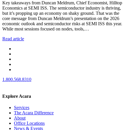
Key takeaways from Duncan Meldrum, Chief Economist, Hilltop
Economics at SEMI ISS. The semiconductor industry is thriving,
but it’s propping up an economy on shaky ground. That was the
core message from Duncan Meldrum’s presentation on the 2026
economic outlook and semiconductor risks at SEMI ISS this year.
While most sessions focused on nodes, tools,…
Read article
1.800.568.8310
Explore Acara
Services
The Acara Difference
About
Office Locations
News & Events