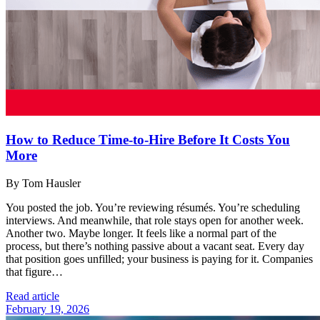
How to Reduce Time-to-Hire Before It Costs You
More
By Tom Hausler
You posted the job. You’re reviewing résumés. You’re scheduling
interviews. And meanwhile, that role stays open for another week.
Another two. Maybe longer. It feels like a normal part of the
process, but there’s nothing passive about a vacant seat. Every day
that position goes unfilled; your business is paying for it. Companies
that figure…
Read article
February 19, 2026