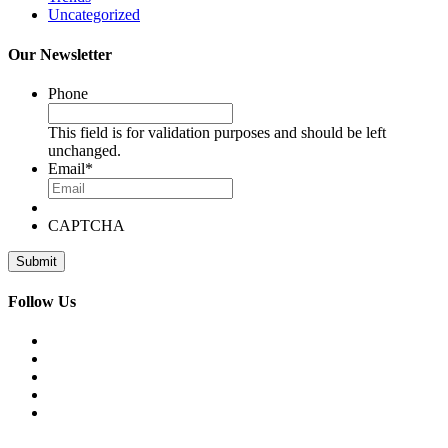
Uncategorized
Our Newsletter
Phone
This field is for validation purposes and should be left
unchanged.
Email
*
CAPTCHA
Follow Us