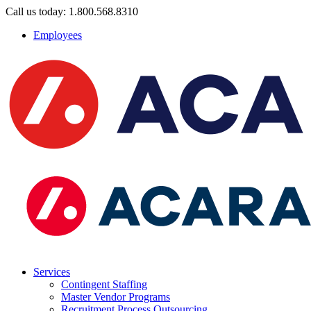
Call us today: 1.800.568.8310
Employees
Services
Contingent Staffing
Master Vendor Programs
Recruitment Process Outsourcing