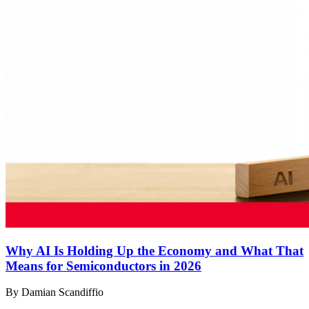
Why AI Is Holding Up the Economy and What That
Means for Semiconductors in 2026
By Damian Scandiffio