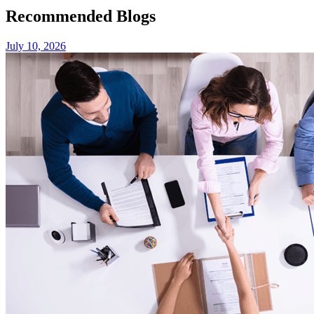
Recommended Blogs
July 10, 2026