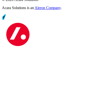
Acara Solutions is an
Aleron Company
.