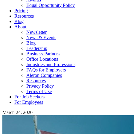
Equal Opportunity Policy
Pricing
Resources
Blog
About
Newsletter
News & Events
Blog
Leadership
Business Partners
Office Locations
Industries and Professions
FAQs for Employers
Aleron Companies
Resources
Privacy Policy
Terms of Use
For Job Seekers
For Employees
March 24, 2020