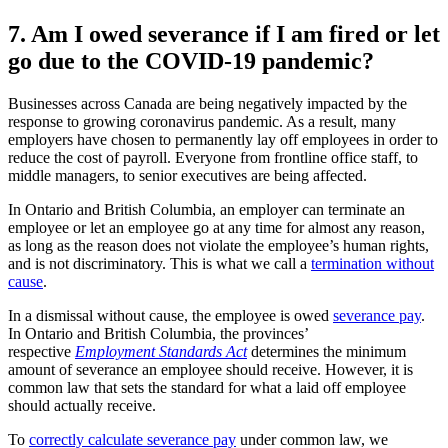
7. Am I owed severance if I am fired or let
go due to the COVID-19 pandemic?
Businesses across Canada are being negatively impacted by the
response to growing coronavirus pandemic. As a result, many
employers have chosen to permanently lay off employees in order to
reduce the cost of payroll. Everyone from frontline office staff, to
middle managers, to senior executives are being affected.
In Ontario and British Columbia, an employer can terminate an
employee or let an employee go at any time for almost any reason,
as long as the reason does not violate the employee’s human rights,
and is not discriminatory. This is what we call a
termination without
cause
.
In a dismissal without cause, the employee is owed
severance pay
.
In Ontario and British Columbia, the provinces’
respective
Employment Standards Act
determines the minimum
amount of severance an employee should receive. However, it is
common law that sets the standard for what a laid off employee
should actually receive.
To
correctly calculate severance pay
under common law, we