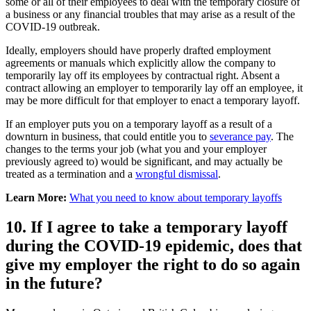
some or all of their employees to deal with the temporary closure of
a business or any financial troubles that may arise as a result of the
COVID-19 outbreak.
Ideally, employers should have properly drafted employment
agreements or manuals which explicitly allow the company to
temporarily lay off its employees by contractual right. Absent a
contract allowing an employer to temporarily lay off an employee, it
may be more difficult for that employer to enact a temporary layoff.
If an employer puts you on a temporary layoff as a result of a
downturn in business, that could entitle you to
severance pay
. The
changes to the terms your job (what you and your employer
previously agreed to) would be significant, and may actually be
treated as a termination and a
wrongful dismissal
.
Learn More:
What you need to know about temporary layoffs
10. If I agree to take a temporary layoff
during the COVID-19 epidemic, does that
give my employer the right to do so again
in the future?