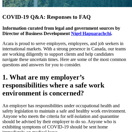
COVID-19 Q&A: Responses to FAQ
Information curated from legal and government sources by
Director of Business Development
Nigel Hapuarachchi
.
Acara is proud to serve employers, employees, and job seekers in
international markets. With a strong presence in Canada, our teams
are working diligently to support clients and help candidates
navigate these uncertain times. Here are some of the most common
questions and answers for you to consider.
1. What are my employer’s
responsibilities where a safe work
environment is concerned?
An employer has responsibilities under occupational health and
safety legislation to maintain a safe and healthy work environment.
Anyone who meets the criteria for self-isolation and quarantine
should be advised by their employer to do so. Anyone who is
exhibiting symptoms of COVID-19 should be sent home