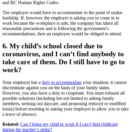
and BC Human Rights Codes.
The employer would have to accommodate to the point of undue
hardship. If, however, the employer is asking you to come in to
work because the workplace is safe, the company has taken all
reasonable precautions and is following the government’s
recommendations, then an employee would be obliged to attend.
6. My child’s school closed due to
coronavirus, and I can’t find anybody to
take care of them. Do I still have to go to
work?
Your employer has a
duty to accommodate
your situation; it cannot
discriminate against you on the basis of your family status.
However, you also have a duty to cooperate. You must exhaust all
possible solutions (including but not limited to asking family
members, seeking out daycare, and proposing reduced or modified
hours) before resorting to asking your employer to allow you to take
a leave of absence.
Related:
Can I bring my child to work if I can’t find childcare
during the teacher’s strike?