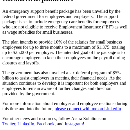
An emergency support benefit package has been unveiled by the
federal government for employees and employers. The support
package is set to include emergency care benefits for employees
who are not eligible to receive Employment Insurance (“EI”) as well
as wage subsidies for small businesses.
The plan intends to provide 10% of the salaries for small business
employees for up to three months to a maximum of $1,375, totaling
up to $25,000 per employer. The intended goal of the package is to
encourage employers to keep their employees on the payroll during
closures and layoffs.
The government has also unveiled a tax deferral program of $55-
billion to assist employers in meeting their financial needs. As the
situation continues to develop it is important for both employers and
employees to remain aware of further changes and direction
provided by the government.
For more information about employer and employee relations during
this time and into the future,
please connect with me on LinkedIn
.
For other news and resources, follow Acara Solutions on
Twitter
,
LinkedIn
,
Facebook
, and
Instagram
!