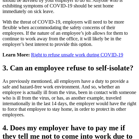
should be advised by your employer to do so. Anyone who is
exhibiting symptoms of COVID-19 should be sent home
immediately on sick leave.
With the threat of COVID-19, employers will need to be more
flexible when accommodating the safety concerns of their
employees. If the nature of an employee’s job allows for them to
continue to work away from the office, it will likely be in the
employer’s best interest to provide this option.
Learn More:
Right to refuse unsafe work during COVID-19
3. Can an employee refuse to self-isolate?
As previously mentioned, all employers have a duty to provide a
safe and hazard-free work environment. And so, whether an
employee is actually ill from the virus, been in contact with someone
who is ill from the virus, or has, as another example, traveled
internationally in the last 14 days, the employer would have the right
to force that employee to stay home, in order to protect its other
employees.
4. Does my employer have to pay me if
they tell me not to come into work due to