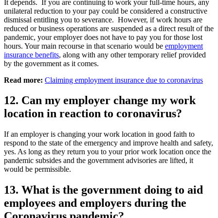
It depends. If you are continuing to work your full-time hours, any
unilateral reduction to your pay could be considered a constructive
dismissal entitling you to severance. However, if work hours are
reduced or business operations are suspended as a direct result of the
pandemic, your employer does not have to pay you for those lost
hours. Your main recourse in that scenario would be
employment
insurance benefits
, along with any other temporary relief provided
by the government as it comes.
Read more:
Claiming employment insurance due to coronavirus
12. Can my employer change my work
location in reaction to coronavirus?
If an employer is changing your work location in good faith to
respond to the state of the emergency and improve health and safety,
yes. As long as they return you to your prior work location once the
pandemic subsides and the government advisories are lifted, it
would be permissible.
13. What is the government doing to aid
employees and employers during the
Coronavirus pandemic?