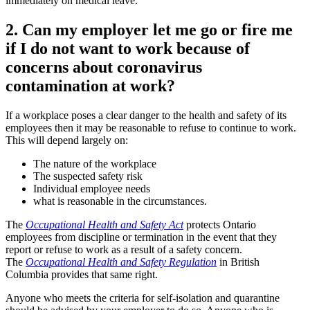
immediately on medical leave.
2. Can my employer let me go or fire me
if I do not want to work because of
concerns about coronavirus
contamination at work?
If a workplace poses a clear danger to the health and safety of its
employees then it may be reasonable to refuse to continue to work.
This will depend largely on:
The nature of the workplace
The suspected safety risk
Individual employee needs
what is reasonable in the circumstances.
The
Occupational Health and Safety Act
protects Ontario
employees from discipline or termination in the event that they
report or refuse to work as a result of a safety concern.
The
Occupational Health and Safety Regulation
in British
Columbia provides that same right.
Anyone who meets the criteria for self-isolation and quarantine