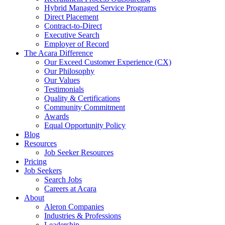
Hybrid Managed Service Programs
Direct Placement
Contract-to-Direct
Executive Search
Employer of Record
The Acara Difference
Our Exceed Customer Experience (CX)
Our Philosophy
Our Values
Testimonials
Quality & Certifications
Community Commitment
Awards
Equal Opportunity Policy
Blog
Resources
Job Seeker Resources
Pricing
Job Seekers
Search Jobs
Careers at Acara
About
Aleron Companies
Industries & Professions
Leadership