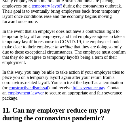
Many employers in Ontario and British Columbia are placing
employees on a
temporary layoff
during the coronavirus outbreak.
Their goal is to eventually bring employees back from temporary
layoff once conditions ease and the economy begins moving
forward once more.
In the event that an employer does not have a contractual right to
temporarily lay off an employee, and that employee agrees to take a
temporary layoff in response to COVID-19, the employee should
make clear to their employer
in writing
that they are doing so only
due to these exceptional circumstances. The employee must confirm
that they do not agree to temporary layoffs being a term of their
employment.
In this way, you may be able to take action if your employer tries to
place you on a temporary layoff again after your return from a
coronavirus-related layoff. You can treat the layoff as a termination
(or
constructive dismissal
) and receive
full severance pay
. Contact
an
employment lawyer
to secure an appropriate and fair severance
package.
11. Can my employer reduce my pay
during the coronavirus pandemic?