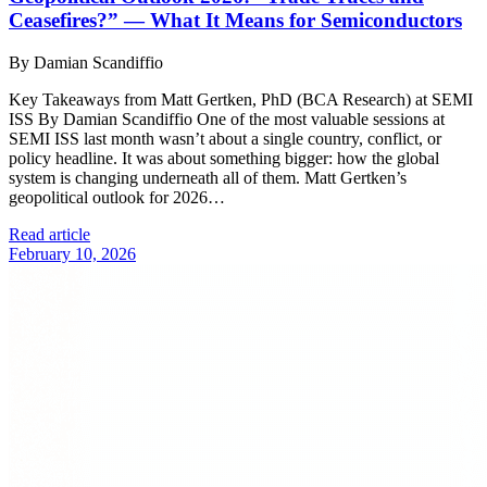
Ceasefires?” — What It Means for Semiconductors
By Damian Scandiffio
Key Takeaways from Matt Gertken, PhD (BCA Research) at SEMI
ISS By Damian Scandiffio One of the most valuable sessions at
SEMI ISS last month wasn’t about a single country, conflict, or
policy headline. It was about something bigger: how the global
system is changing underneath all of them. Matt Gertken’s
geopolitical outlook for 2026…
Read article
February 10, 2026