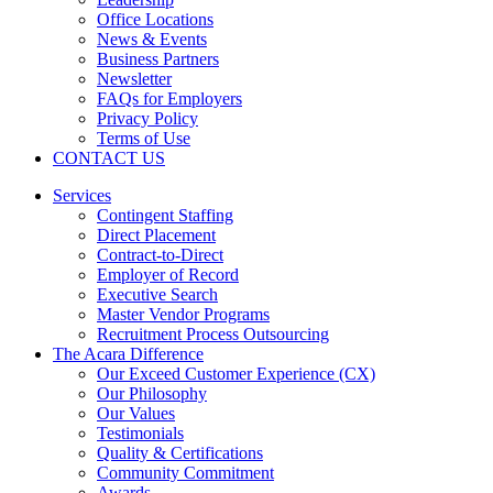
Office Locations
News & Events
Business Partners
Newsletter
FAQs for Employers
Privacy Policy
Terms of Use
CONTACT US
Services
Contingent Staffing
Direct Placement
Contract-to-Direct
Employer of Record
Executive Search
Master Vendor Programs
Recruitment Process Outsourcing
The Acara Difference
Our Exceed Customer Experience (CX)
Our Philosophy
Our Values
Testimonials
Quality & Certifications
Community Commitment
Awards