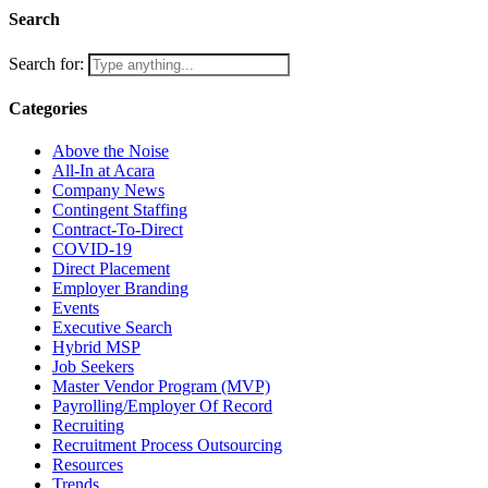
Search
Search for:
Categories
Above the Noise
All-In at Acara
Company News
Contingent Staffing
Contract-To-Direct
COVID-19
Direct Placement
Employer Branding
Events
Executive Search
Hybrid MSP
Job Seekers
Master Vendor Program (MVP)
Payrolling/Employer Of Record
Recruiting
Recruitment Process Outsourcing
Resources
Trends