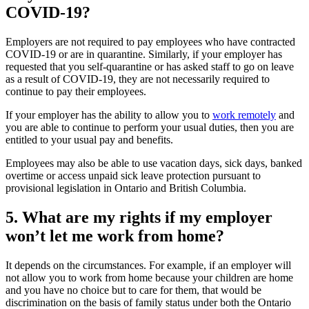
COVID-19?
Employers are not required to pay employees who have contracted
COVID-19 or are in quarantine. Similarly, if your employer has
requested that you self-quarantine or has asked staff to go on leave
as a result of COVID-19, they are not necessarily required to
continue to pay their employees.
If your employer has the ability to allow you to
work remotely
and
you are able to continue to perform your usual duties, then you are
entitled to your usual pay and benefits.
Employees may also be able to use vacation days, sick days, banked
overtime or access unpaid sick leave protection pursuant to
provisional legislation in Ontario and British Columbia.
5. What are my rights if my employer
won’t let me work from home?
It depends on the circumstances. For example, if an employer will
not allow you to work from home because your children are home
and you have no choice but to care for them, that would be
discrimination on the basis of family status under both the Ontario