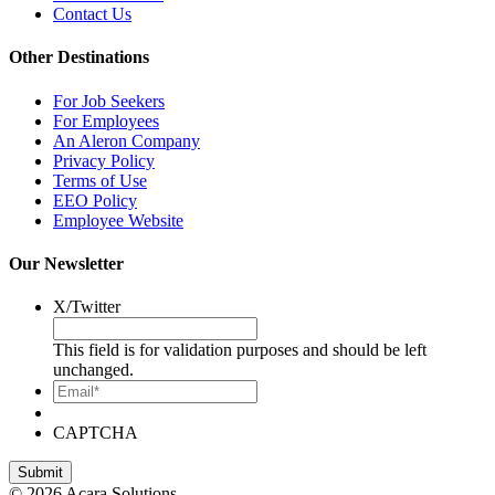
Contact Us
Other Destinations
For Job Seekers
For Employees
An Aleron Company
Privacy Policy
Terms of Use
EEO Policy
Employee Website
Our Newsletter
X/Twitter
This field is for validation purposes and should be left
unchanged.
Email*
CAPTCHA
© 2026 Acara Solutions