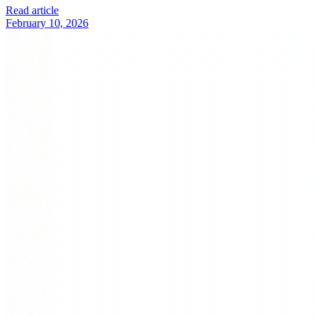
Read article
February 10, 2026