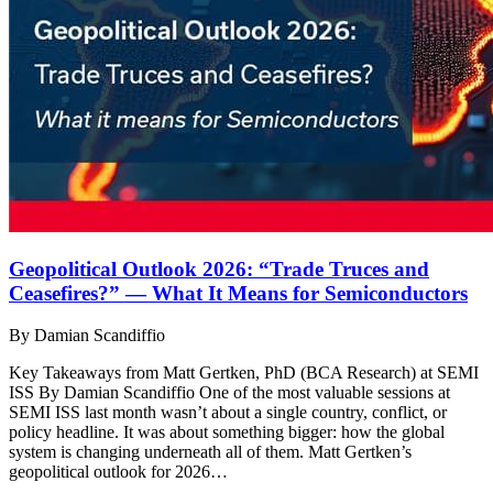
Geopolitical Outlook 2026: “Trade Truces and
Ceasefires?” — What It Means for Semiconductors
By Damian Scandiffio
Key Takeaways from Matt Gertken, PhD (BCA Research) at SEMI
ISS By Damian Scandiffio One of the most valuable sessions at
SEMI ISS last month wasn’t about a single country, conflict, or
policy headline. It was about something bigger: how the global
system is changing underneath all of them. Matt Gertken’s
geopolitical outlook for 2026…