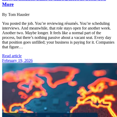
More
By Tom Hausler
You posted the job. You’re reviewing résumés. You’re scheduling
interviews. And meanwhile, that role stays open for another week.
Another two. Maybe longer. It feels like a normal part of the
process, but there’s nothing passive about a vacant seat. Every day
that position goes unfilled; your business is paying for it. Companies
that figure…
Read article
February 19, 2026