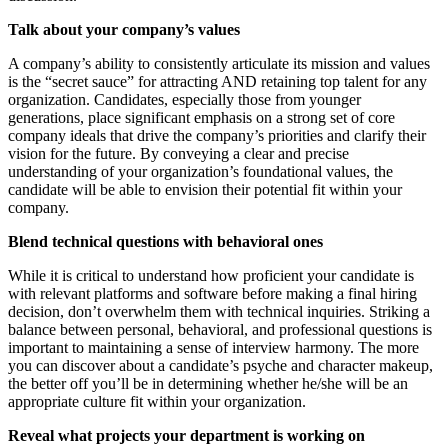
Talk about your company’s values
A company’s ability to consistently articulate its mission and values
is the “secret sauce” for attracting AND retaining top talent for any
organization. Candidates, especially those from younger
generations, place significant emphasis on a strong set of core
company ideals that drive the company’s priorities and clarify their
vision for the future. By conveying a clear and precise
understanding of your organization’s foundational values, the
candidate will be able to envision their potential fit within your
company.
Blend technical questions with behavioral ones
While it is critical to understand how proficient your candidate is
with relevant platforms and software before making a final hiring
decision, don’t overwhelm them with technical inquiries. Striking a
balance between personal, behavioral, and professional questions is
important to maintaining a sense of interview harmony. The more
you can discover about a candidate’s psyche and character makeup,
the better off you’ll be in determining whether he/she will be an
appropriate culture fit within your organization.
Reveal what projects your department is working on