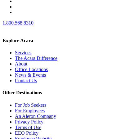
1.800.568.8310
Explore Acara
Services
The Acara Difference
About
Office Locations
News & Events
Contact Us
Other Destinations
For Job Seekers
For Employees
An Aleron Company
Privacy Policy
Terms of Use
EEO Policy
Employee Website