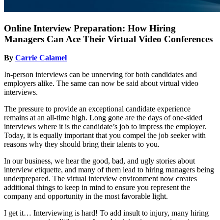
Online Interview Preparation: How Hiring
Managers Can Ace Their Virtual Video Conferences
By
Carrie Calamel
In-person interviews can be unnerving for both candidates and
employers alike. The same can now be said about virtual video
interviews.
The pressure to provide an exceptional candidate experience
remains at an all-time high. Long gone are the days of one-sided
interviews where it is the candidate’s job to impress the employer.
Today, it is equally important that you compel the job seeker with
reasons why they should bring their talents to you.
In our business, we hear the good, bad, and ugly stories about
interview etiquette, and many of them lead to hiring managers being
underprepared. The virtual interview environment now creates
additional things to keep in mind to ensure you represent the
company and opportunity in the most favorable light.
I get it… Interviewing is hard! To add insult to injury, many hiring