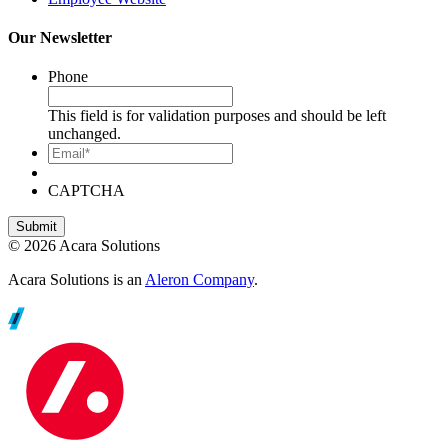
Our Newsletter
Phone
This field is for validation purposes and should be left
unchanged.
Email*
CAPTCHA
© 2026 Acara Solutions
Acara Solutions is an
Aleron Company
.