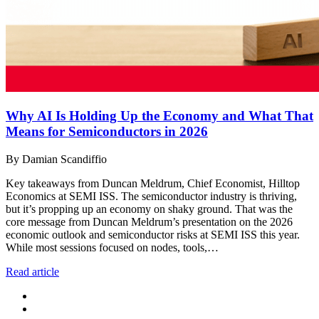
Why AI Is Holding Up the Economy and What That
Means for Semiconductors in 2026
By Damian Scandiffio
Key takeaways from Duncan Meldrum, Chief Economist, Hilltop
Economics at SEMI ISS. The semiconductor industry is thriving,
but it’s propping up an economy on shaky ground. That was the
core message from Duncan Meldrum’s presentation on the 2026
economic outlook and semiconductor risks at SEMI ISS this year.
While most sessions focused on nodes, tools,…
Read article