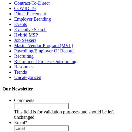
Contract-To-Direct
COVID-19
Direct Placement
Employer Branding
Events
Executive Search
Hybrid MSP
Job Seekers
Master Vendor Program (MVP)
Payrolling/Employer Of Record
Recruiting
Recruitment Process Outsourcing
Resources
Trends
Uncategorized
Our Newsletter
Comments
This field is for validation purposes and should be left
unchanged.
Email
*