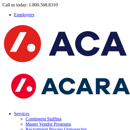
Call us today: 1.800.568.8310
Employees
Services
Contingent Staffing
Master Vendor Programs
Recruitment Process Outsourcing