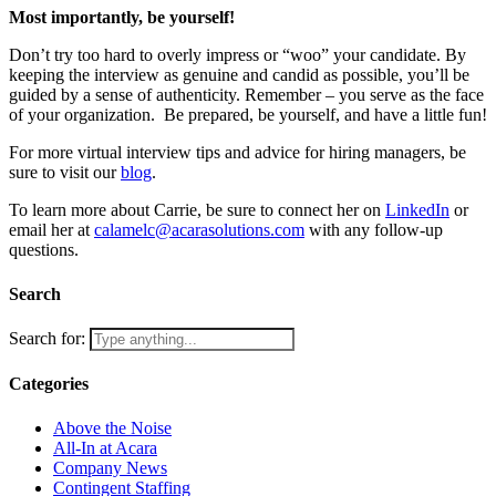
Most importantly, be yourself!
Don’t try too hard to overly impress or “woo” your candidate. By
keeping the interview as genuine and candid as possible, you’ll be
guided by a sense of authenticity. Remember – you serve as the face
of your organization. Be prepared, be yourself, and have a little fun!
For more virtual interview tips and advice for hiring managers, be
sure to visit our
blog
.
To learn more about Carrie, be sure to connect her on
LinkedIn
or
email her at
calamelc@acarasolutions.com
with any follow-up
questions.
Search
Search for:
Categories
Above the Noise
All-In at Acara
Company News
Contingent Staffing