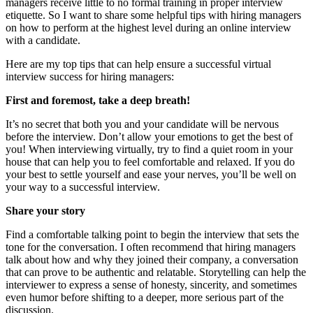
managers receive little to no formal training in proper interview
etiquette. So I want to share some helpful tips with hiring managers
on how to perform at the highest level during an online interview
with a candidate.
Here are my top tips that can help ensure a successful virtual
interview success for hiring managers:
First and foremost, take a deep breath!
It’s no secret that both you and your candidate will be nervous
before the interview. Don’t allow your emotions to get the best of
you! When interviewing virtually, try to find a quiet room in your
house that can help you to feel comfortable and relaxed. If you do
your best to settle yourself and ease your nerves, you’ll be well on
your way to a successful interview.
Share your story
Find a comfortable talking point to begin the interview that sets the
tone for the conversation. I often recommend that hiring managers
talk about how and why they joined their company, a conversation
that can prove to be authentic and relatable. Storytelling can help the
interviewer to express a sense of honesty, sincerity, and sometimes
even humor before shifting to a deeper, more serious part of the
discussion.