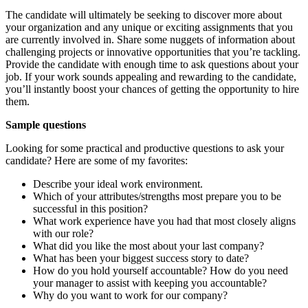
The candidate will ultimately be seeking to discover more about
your organization and any unique or exciting assignments that you
are currently involved in. Share some nuggets of information about
challenging projects or innovative opportunities that you’re tackling.
Provide the candidate with enough time to ask questions about your
job. If your work sounds appealing and rewarding to the candidate,
you’ll instantly boost your chances of getting the opportunity to hire
them.
Sample questions
Looking for some practical and productive questions to ask your
candidate? Here are some of my favorites:
Describe your ideal work environment.
Which of your attributes/strengths most prepare you to be
successful in this position?
What work experience have you had that most closely aligns
with our role?
What did you like the most about your last company?
What has been your biggest success story to date?
How do you hold yourself accountable? How do you need
your manager to assist with keeping you accountable?
Why do you want to work for our company?