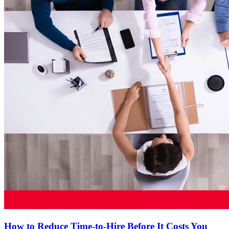
How to Reduce Time-to-Hire Before It Costs You