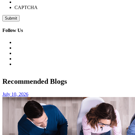
CAPTCHA
Follow Us
Recommended Blogs
July 10, 2026