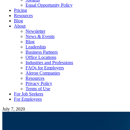
Equal Opportunity Policy
Pricing
Resources
Blog
About
Newsletter
News & Events
Blog
Leadership
Business Partners
Office Locations
Industries and Professions
FAQs for Employers
Aleron Companies
Resources
Privacy Policy
Terms of Use
For Job Seekers
For Employees
July 7, 2020