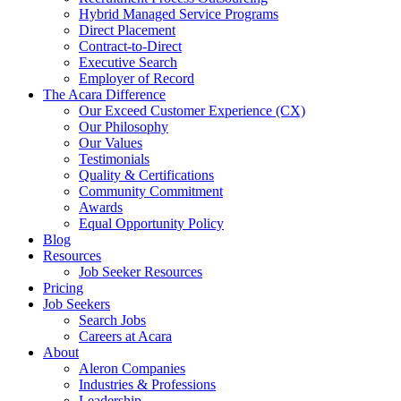
Hybrid Managed Service Programs
Direct Placement
Contract-to-Direct
Executive Search
Employer of Record
The Acara Difference
Our Exceed Customer Experience (CX)
Our Philosophy
Our Values
Testimonials
Quality & Certifications
Community Commitment
Awards
Equal Opportunity Policy
Blog
Resources
Job Seeker Resources
Pricing
Job Seekers
Search Jobs
Careers at Acara
About
Aleron Companies
Industries & Professions
Leadership