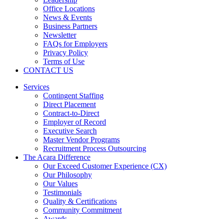
Office Locations
News & Events
Business Partners
Newsletter
FAQs for Employers
Privacy Policy
Terms of Use
CONTACT US
Services
Contingent Staffing
Direct Placement
Contract-to-Direct
Employer of Record
Executive Search
Master Vendor Programs
Recruitment Process Outsourcing
The Acara Difference
Our Exceed Customer Experience (CX)
Our Philosophy
Our Values
Testimonials
Quality & Certifications
Community Commitment
Awards