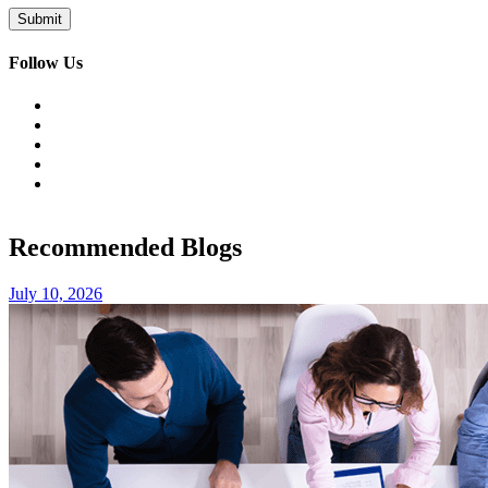
Follow Us
Recommended Blogs
July 10, 2026