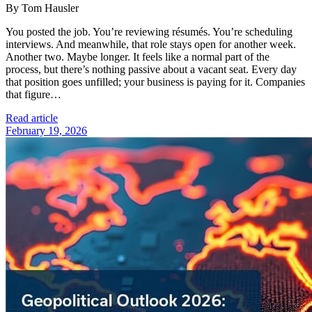
By Tom Hausler
You posted the job. You’re reviewing résumés. You’re scheduling
interviews. And meanwhile, that role stays open for another week.
Another two. Maybe longer. It feels like a normal part of the
process, but there’s nothing passive about a vacant seat. Every day
that position goes unfilled; your business is paying for it. Companies
that figure…
Read article
February 19, 2026