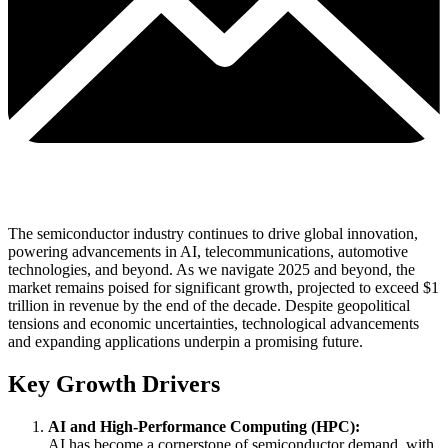
The semiconductor industry continues to drive global innovation,
powering advancements in AI, telecommunications, automotive
technologies, and beyond. As we navigate 2025 and beyond, the
market remains poised for significant growth, projected to exceed $1
trillion in revenue by the end of the decade. Despite geopolitical
tensions and economic uncertainties, technological advancements
and expanding applications underpin a promising future.
Key Growth Drivers
AI and High-Performance Computing (HPC):
AI has become a cornerstone of semiconductor demand, with