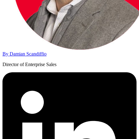
By Damian Scandiffio
Director of Enterprise Sales