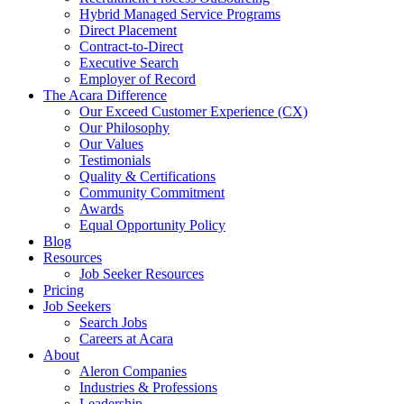
Hybrid Managed Service Programs
Direct Placement
Contract-to-Direct
Executive Search
Employer of Record
The Acara Difference
Our Exceed Customer Experience (CX)
Our Philosophy
Our Values
Testimonials
Quality & Certifications
Community Commitment
Awards
Equal Opportunity Policy
Blog
Resources
Job Seeker Resources
Pricing
Job Seekers
Search Jobs
Careers at Acara
About
Aleron Companies
Industries & Professions
Leadership