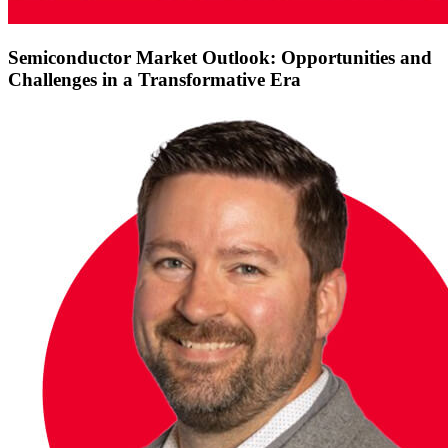
Semiconductor Market Outlook: Opportunities and
Challenges in a Transformative Era