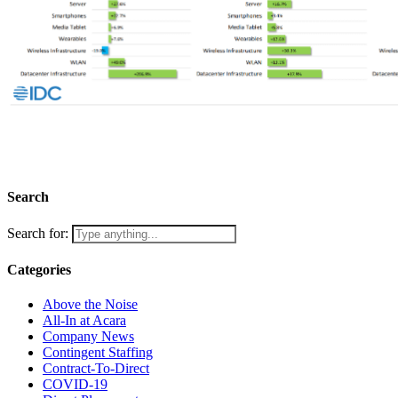
Let’s find the best in the semiconductor industry
Search
Search for:
Categories
Above the Noise
All-In at Acara
Company News
Contingent Staffing
Contract-To-Direct
COVID-19