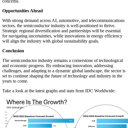
concerns.
Opportunities Ahead
With strong demand across AI, automotive, and telecommunications
sectors, the semiconductor industry is well-positioned to thrive.
Strategic regional diversification and partnerships will be essential
for navigating uncertainties, while innovations in energy efficiency
will align the industry with global sustainability goals.
Conclusion
The semiconductor industry remains a cornerstone of technological
and economic progress. By embracing innovation, addressing
challenges, and adapting to a dynamic global landscape, the sector is
set to continue shaping the future of technology and industry in the
years to come.
Take a look at the latest graphs and stats from IDC Worldwide: