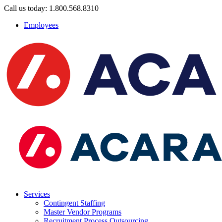
Call us today: 1.800.568.8310
Employees
Services
Contingent Staffing
Master Vendor Programs
Recruitment Process Outsourcing