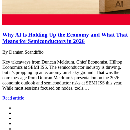
Why AI Is Holding Up the Economy and What That
Means for Semiconductors in 2026
By Damian Scandiffio
Key takeaways from Duncan Meldrum, Chief Economist, Hilltop
Economics at SEMI ISS. The semiconductor industry is thriving,
but it’s propping up an economy on shaky ground. That was the
core message from Duncan Meldrum’s presentation on the 2026
economic outlook and semiconductor risks at SEMI ISS this year.
While most sessions focused on nodes, tools,…
Read article