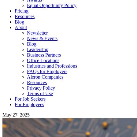
Equal Opportunity Policy
Pricing
Resources
Blog
About
Newsletter
News & Events
Blog
Leadership
Business Partners
Office Locations
Industries and Professions
FAQs for Employers
Aleron Companies
Resources
Privacy Policy
Terms of Use
For Job Seekers
For Employees
May 27, 2025