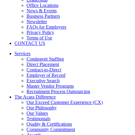
Office Locations
News & Events
Business Partners
Newsletter
FAQs for Employers
Privacy Policy
Terms of Use
CONTACT US
Services
Contingent Staffing
Direct Placement
Contract-to-Direct
Employer of Record
Executive Search
Master Vendor Programs
Recruitment Process Outsourcing
The Acara Difference
Our Exceed Customer Experience (CX)
Our Philosophy
Our Values
Testimonials
Quality & Certifications
Community Commitment
Awards