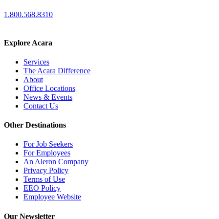
1.800.568.8310
Explore Acara
Services
The Acara Difference
About
Office Locations
News & Events
Contact Us
Other Destinations
For Job Seekers
For Employees
An Aleron Company
Privacy Policy
Terms of Use
EEO Policy
Employee Website
Our Newsletter