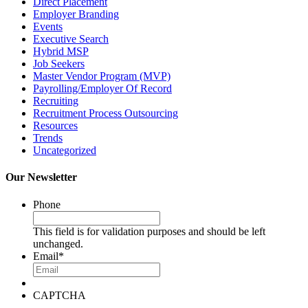
Direct Placement
Employer Branding
Events
Executive Search
Hybrid MSP
Job Seekers
Master Vendor Program (MVP)
Payrolling/Employer Of Record
Recruiting
Recruitment Process Outsourcing
Resources
Trends
Uncategorized
Our Newsletter
Phone
This field is for validation purposes and should be left
unchanged.
Email
*
CAPTCHA