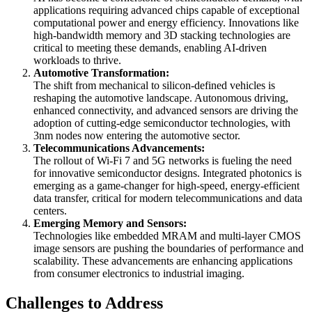
applications requiring advanced chips capable of exceptional
computational power and energy efficiency. Innovations like
high-bandwidth memory and 3D stacking technologies are
critical to meeting these demands, enabling AI-driven
workloads to thrive.
Automotive Transformation:
The shift from mechanical to silicon-defined vehicles is
reshaping the automotive landscape. Autonomous driving,
enhanced connectivity, and advanced sensors are driving the
adoption of cutting-edge semiconductor technologies, with
3nm nodes now entering the automotive sector.
Telecommunications Advancements:
The rollout of Wi-Fi 7 and 5G networks is fueling the need
for innovative semiconductor designs. Integrated photonics is
emerging as a game-changer for high-speed, energy-efficient
data transfer, critical for modern telecommunications and data
centers.
Emerging Memory and Sensors:
Technologies like embedded MRAM and multi-layer CMOS
image sensors are pushing the boundaries of performance and
scalability. These advancements are enhancing applications
from consumer electronics to industrial imaging.
Challenges to Address