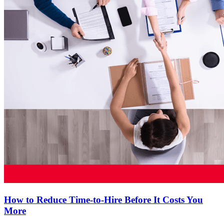
How to Reduce Time-to-Hire Before It Costs You
More