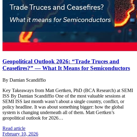
Geopolitical Outlook 2026: “Trade Truces and
Ceasefires?” — What It Means for Semiconductors
By Damian Scandiffio
Key Takeaways from Matt Gertken, PhD (BCA Research) at SEMI
ISS By Damian Scandiffio One of the most valuable sessions at
SEMI ISS last month wasn’t about a single country, conflict, or
policy headline. It was about something bigger: how the global
system is changing underneath all of them. Matt Gertken’s
geopolitical outlook for 2026…
Read article
February 10, 2026