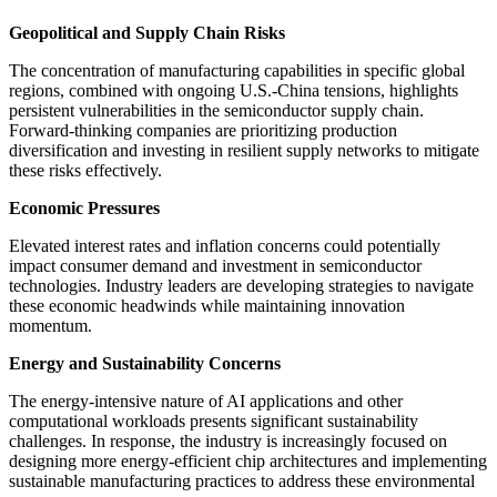
Geopolitical and Supply Chain Risks
The concentration of manufacturing capabilities in specific global
regions, combined with ongoing U.S.-China tensions, highlights
persistent vulnerabilities in the semiconductor supply chain.
Forward-thinking companies are prioritizing production
diversification and investing in resilient supply networks to mitigate
these risks effectively.
Economic Pressures
Elevated interest rates and inflation concerns could potentially
impact consumer demand and investment in semiconductor
technologies. Industry leaders are developing strategies to navigate
these economic headwinds while maintaining innovation
momentum.
Energy and Sustainability Concerns
The energy-intensive nature of AI applications and other
computational workloads presents significant sustainability
challenges. In response, the industry is increasingly focused on
designing more energy-efficient chip architectures and implementing
sustainable manufacturing practices to address these environmental