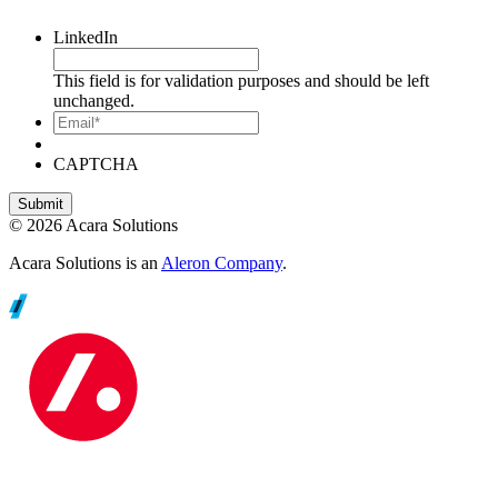
LinkedIn
This field is for validation purposes and should be left
unchanged.
Email*
CAPTCHA
© 2026 Acara Solutions
Acara Solutions is an
Aleron Company
.