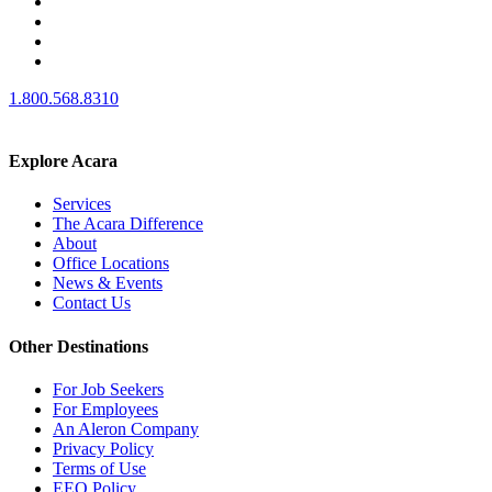
1.800.568.8310
Explore Acara
Services
The Acara Difference
About
Office Locations
News & Events
Contact Us
Other Destinations
For Job Seekers
For Employees
An Aleron Company
Privacy Policy
Terms of Use
EEO Policy