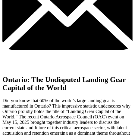
Ontario: The Undisputed Landing Gear
Capital of the World
Did you know that 60% of the world’s large landing gear is
manufactured in Ontario? This impressive statistic underscores why
Ontario proudly holds the title of “Landing Gear Capital of the
World.” The recent Ontario Aerospace Council (OAC) event on
May 15, 2025 brought together industry leaders to discuss the
current state and future of this critical aerospace sector, with talent
acquisition and retention emerging as a dominant theme throughout