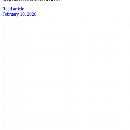
Read article
February 10, 2026