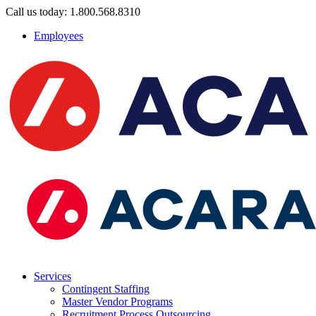
Call us today: 1.800.568.8310
Employees
Services
Contingent Staffing
Master Vendor Programs
Recruitment Process Outsourcing