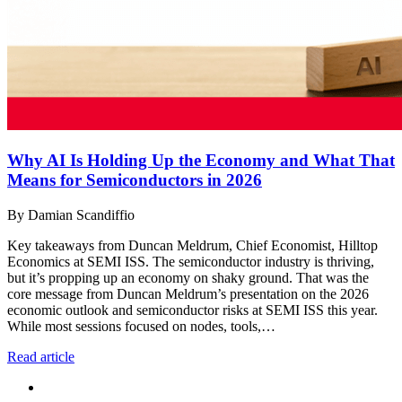
Why AI Is Holding Up the Economy and What That
Means for Semiconductors in 2026
By Damian Scandiffio
Key takeaways from Duncan Meldrum, Chief Economist, Hilltop
Economics at SEMI ISS. The semiconductor industry is thriving,
but it’s propping up an economy on shaky ground. That was the
core message from Duncan Meldrum’s presentation on the 2026
economic outlook and semiconductor risks at SEMI ISS this year.
While most sessions focused on nodes, tools,…
Read article