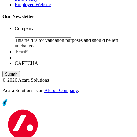
Employee Website
Our Newsletter
Company
This field is for validation purposes and should be left
unchanged.
Email*
CAPTCHA
© 2026 Acara Solutions
Acara Solutions is an
Aleron Company
.