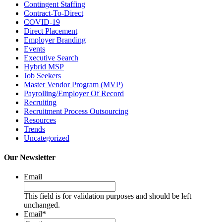
Contingent Staffing
Contract-To-Direct
COVID-19
Direct Placement
Employer Branding
Events
Executive Search
Hybrid MSP
Job Seekers
Master Vendor Program (MVP)
Payrolling/Employer Of Record
Recruiting
Recruitment Process Outsourcing
Resources
Trends
Uncategorized
Our Newsletter
Email
This field is for validation purposes and should be left
unchanged.
Email
*