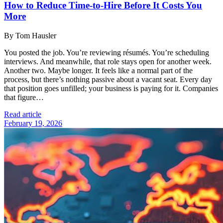
How to Reduce Time-to-Hire Before It Costs You
More
By Tom Hausler
You posted the job. You’re reviewing résumés. You’re scheduling
interviews. And meanwhile, that role stays open for another week.
Another two. Maybe longer. It feels like a normal part of the
process, but there’s nothing passive about a vacant seat. Every day
that position goes unfilled; your business is paying for it. Companies
that figure…
Read article
February 19, 2026