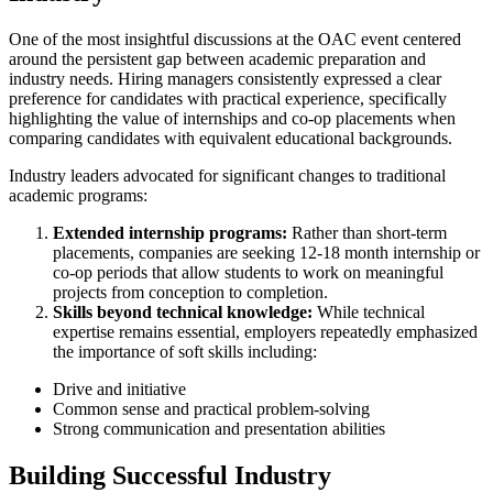
One of the most insightful discussions at the OAC event centered
around the persistent gap between academic preparation and
industry needs. Hiring managers consistently expressed a clear
preference for candidates with practical experience, specifically
highlighting the value of internships and co-op placements when
comparing candidates with equivalent educational backgrounds.
Industry leaders advocated for significant changes to traditional
academic programs:
Extended internship programs:
Rather than short-term
placements, companies are seeking 12-18 month internship or
co-op periods that allow students to work on meaningful
projects from conception to completion.
Skills beyond technical knowledge:
While technical
expertise remains essential, employers repeatedly emphasized
the importance of soft skills including:
Drive and initiative
Common sense and practical problem-solving
Strong communication and presentation abilities
Building Successful Industry