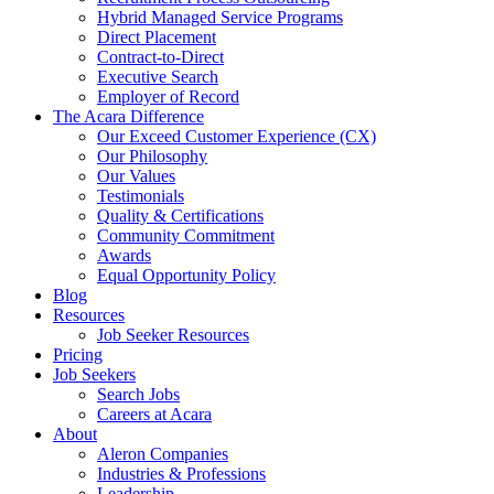
Hybrid Managed Service Programs
Direct Placement
Contract-to-Direct
Executive Search
Employer of Record
The Acara Difference
Our Exceed Customer Experience (CX)
Our Philosophy
Our Values
Testimonials
Quality & Certifications
Community Commitment
Awards
Equal Opportunity Policy
Blog
Resources
Job Seeker Resources
Pricing
Job Seekers
Search Jobs
Careers at Acara
About
Aleron Companies
Industries & Professions
Leadership