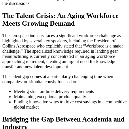
the discussions.
The Talent Crisis: An Aging Workforce
Meets Growing Demand
The aerospace industry faces a significant workforce challenge as
highlighted by several key speakers, including the President of
Collins Aerospace who explicitly stated that “Workforce is a major
challenge.” The specialized knowledge required in landing gear
manufacturing is currently concentrated in an aging workforce
approaching retirement, creating an urgent need for knowledge
transfer and new talent development.
This talent gap comes at a particularly challenging time when
companies are simultaneously focused on:
Meeting strict on-time delivery requirements
Maintaining exceptional product quality
Finding innovative ways to drive cost savings in a competitive
global market
Bridging the Gap Between Academia and
Industry