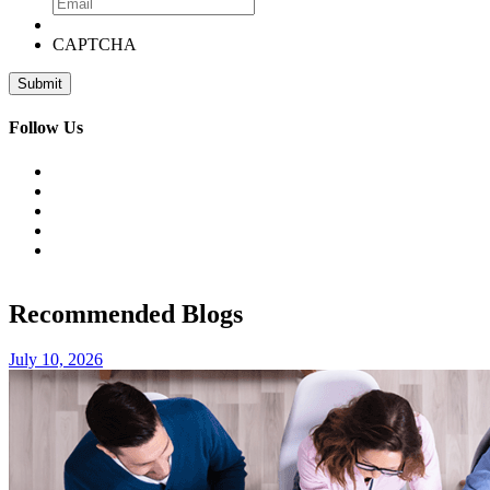
CAPTCHA
Follow Us
Recommended Blogs
July 10, 2026