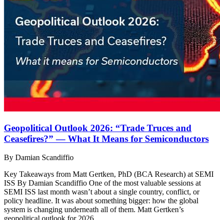
Geopolitical Outlook 2026: “Trade Truces and
Ceasefires?” — What It Means for Semiconductors
By Damian Scandiffio
Key Takeaways from Matt Gertken, PhD (BCA Research) at SEMI
ISS By Damian Scandiffio One of the most valuable sessions at
SEMI ISS last month wasn’t about a single country, conflict, or
policy headline. It was about something bigger: how the global
system is changing underneath all of them. Matt Gertken’s
geopolitical outlook for 2026…