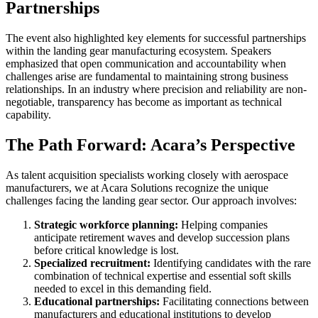
Partnerships
The event also highlighted key elements for successful partnerships
within the landing gear manufacturing ecosystem. Speakers
emphasized that open communication and accountability when
challenges arise are fundamental to maintaining strong business
relationships. In an industry where precision and reliability are non-
negotiable, transparency has become as important as technical
capability.
The Path Forward: Acara’s Perspective
As talent acquisition specialists working closely with aerospace
manufacturers, we at Acara Solutions recognize the unique
challenges facing the landing gear sector. Our approach involves:
Strategic workforce planning:
Helping companies
anticipate retirement waves and develop succession plans
before critical knowledge is lost.
Specialized recruitment:
Identifying candidates with the rare
combination of technical expertise and essential soft skills
needed to excel in this demanding field.
Educational partnerships:
Facilitating connections between
manufacturers and educational institutions to develop