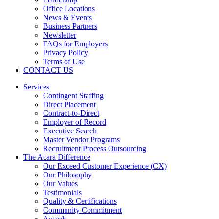
Office Locations
News & Events
Business Partners
Newsletter
FAQs for Employers
Privacy Policy
Terms of Use
CONTACT US
Services
Contingent Staffing
Direct Placement
Contract-to-Direct
Employer of Record
Executive Search
Master Vendor Programs
Recruitment Process Outsourcing
The Acara Difference
Our Exceed Customer Experience (CX)
Our Philosophy
Our Values
Testimonials
Quality & Certifications
Community Commitment
Awards