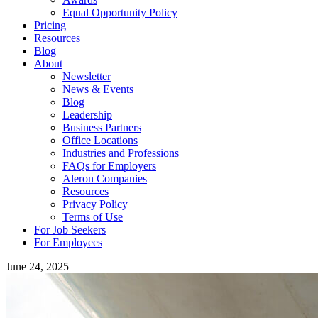
Equal Opportunity Policy
Pricing
Resources
Blog
About
Newsletter
News & Events
Blog
Leadership
Business Partners
Office Locations
Industries and Professions
FAQs for Employers
Aleron Companies
Resources
Privacy Policy
Terms of Use
For Job Seekers
For Employees
June 24, 2025