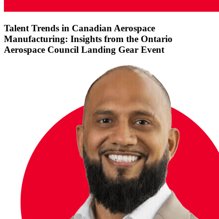
Talent Trends in Canadian Aerospace
Manufacturing: Insights from the Ontario
Aerospace Council Landing Gear Event