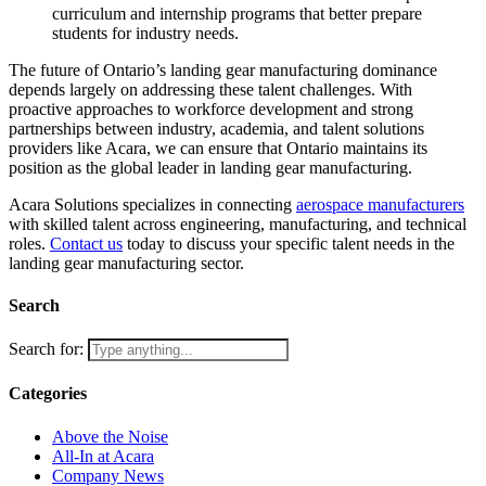
curriculum and internship programs that better prepare
students for industry needs.
The future of Ontario’s landing gear manufacturing dominance
depends largely on addressing these talent challenges. With
proactive approaches to workforce development and strong
partnerships between industry, academia, and talent solutions
providers like Acara, we can ensure that Ontario maintains its
position as the global leader in landing gear manufacturing.
Acara Solutions specializes in connecting
aerospace manufacturers
with skilled talent across engineering, manufacturing, and technical
roles.
Contact us
today to discuss your specific talent needs in the
landing gear manufacturing sector.
Search
Search for:
Categories
Above the Noise
All-In at Acara
Company News