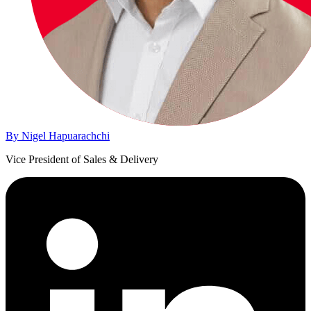
By Nigel Hapuarachchi
Vice President of Sales & Delivery