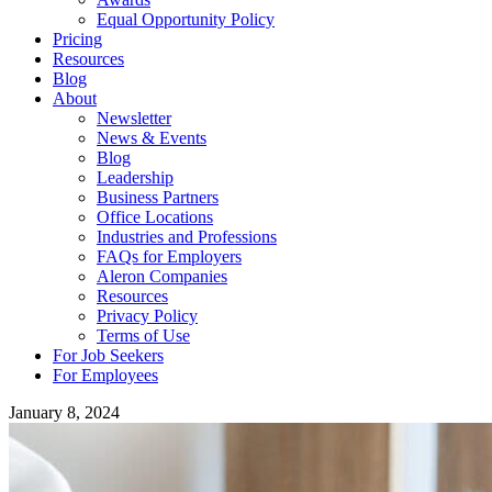
Equal Opportunity Policy
Pricing
Resources
Blog
About
Newsletter
News & Events
Blog
Leadership
Business Partners
Office Locations
Industries and Professions
FAQs for Employers
Aleron Companies
Resources
Privacy Policy
Terms of Use
For Job Seekers
For Employees
January 8, 2024