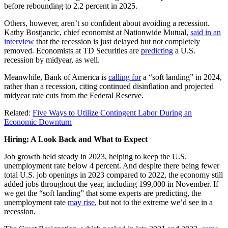
before rebounding to 2.2 percent in 2025.
Others, however, aren’t so confident about avoiding a recession.
Kathy Bostjancic, chief economist at Nationwide Mutual,
said in an
interview
that the recession is just delayed but not completely
removed. Economists at TD Securities are
predicting
a U.S.
recession by midyear, as well.
Meanwhile, Bank of America is
calling for
a “soft landing” in 2024,
rather than a recession, citing continued disinflation and projected
midyear rate cuts from the Federal Reserve.
Related:
Five Ways to Utilize Contingent Labor During an
Economic Downturn
Hiring: A Look Back and What to Expect
Job growth held steady in 2023, helping to keep the U.S.
unemployment rate below 4 percent. And despite there being fewer
total U.S. job openings in 2023 compared to 2022, the economy still
added jobs throughout the year, including 199,000 in November. If
we get the “soft landing” that some experts are predicting, the
unemployment rate
may rise
, but not to the extreme we’d see in a
recession.