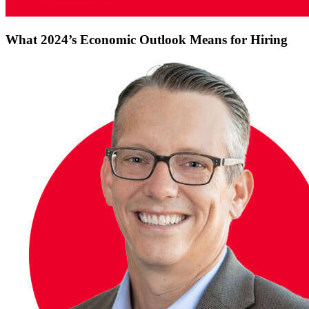
What 2024’s Economic Outlook Means for Hiring