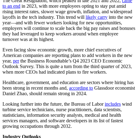
The Great Resignation, which peaked in late 2021 and 2022,
came
to an end
in 2023, with more employees opting to stay put amid
rising interest rates, slower wage growth, inflation, and widespread
layoffs in the tech industry. This trend will
likely carry
into the new
year—and with fewer workers looking for new opportunities,
employers will continue to scale back the big pay raises and bonuses
they had leveraged to keep workers around when employee
turnover was at its highest.
Even facing slow economic growth, more chief executives of
American companies are reporting plans to add workers in the new
year,
per
the Business Roundtable’s Q4 2023 CEO Economic
Outlook Survey. This is quite a turn from the third quarter of 2023,
when more CEOs had indicated plans to fire workers.
Healthcare, government, and education are sectors where hiring has
been strong in recent months and,
according to
Glassdoor economist
Daniel Zhao, should remain strong in 2024.
Looking further into the future, the Bureau of Labor
includes
wind
turbine service technicians, nurse practitioners, data scientists,
statisticians, information security analysts, medical and health
services managers, and software developers in its list of fastest
growing occupations through 2032.
Industry Outlooks