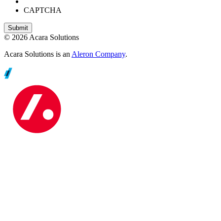
CAPTCHA
© 2026 Acara Solutions
Acara Solutions is an
Aleron Company
.