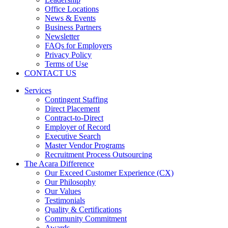
Office Locations
News & Events
Business Partners
Newsletter
FAQs for Employers
Privacy Policy
Terms of Use
CONTACT US
Services
Contingent Staffing
Direct Placement
Contract-to-Direct
Employer of Record
Executive Search
Master Vendor Programs
Recruitment Process Outsourcing
The Acara Difference
Our Exceed Customer Experience (CX)
Our Philosophy
Our Values
Testimonials
Quality & Certifications
Community Commitment
Awards