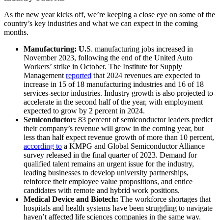
As the new year kicks off, we’re keeping a close eye on some of the
country’s key industries and what we can expect in the coming
months.
Manufacturing: U.
S. manufacturing jobs increased in
November 2023, following the end of the United Auto
Workers’ strike in October. The Institute for Supply
Management
reported
that 2024 revenues are expected to
increase in 15 of 18 manufacturing industries and 16 of 18
services-sector industries. Industry growth is also projected to
accelerate in the second half of the year, with employment
expected to grow by 2 percent in 2024.
Semiconductor:
83 percent of semiconductor leaders predict
their company’s revenue will grow in the coming year, but
less than half expect revenue growth of more than 10 percent,
according to
a KMPG and Global Semiconductor Alliance
survey released in the final quarter of 2023. Demand for
qualified talent remains an urgent issue for the industry,
leading businesses to develop university partnerships,
reinforce their employee value propositions, and entice
candidates with remote and hybrid work positions.
Medical Device and Biotech:
The workforce shortages that
hospitals and health systems have been struggling to navigate
haven’t affected life sciences companies in the same way.