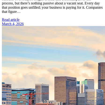
process, but there’s nothing passive about a vacant seat. Every day
that position goes unfilled; your business is paying for it. Companies
that figure…
Read article
March 4, 2026