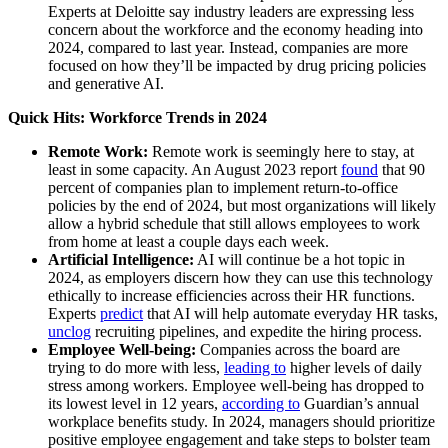
Experts at Deloitte say industry leaders are expressing less
concern about the workforce and the economy heading into
2024, compared to last year. Instead, companies are more
focused on how they’ll be impacted by drug pricing policies
and generative AI.
Quick Hits: Workforce Trends in 2024
Remote Work:
Remote work is seemingly here to stay, at
least in some capacity. An August 2023 report
found
that 90
percent of companies plan to implement return-to-office
policies by the end of 2024, but most organizations will likely
allow a hybrid schedule that still allows employees to work
from home at least a couple days each week.
Artificial Intelligence:
AI will continue be a hot topic in
2024, as employers discern how they can use this technology
ethically to increase efficiencies across their HR functions.
Experts
predict
that AI will help automate everyday HR tasks,
unclog
recruiting pipelines, and expedite the hiring process.
Employee Well-being:
Companies across the board are
trying to do more with less,
leading to
higher levels of daily
stress among workers. Employee well-being has dropped to
its lowest level in 12 years,
according to
Guardian’s annual
workplace benefits study. In 2024, managers should prioritize
positive employee engagement and take steps to bolster team