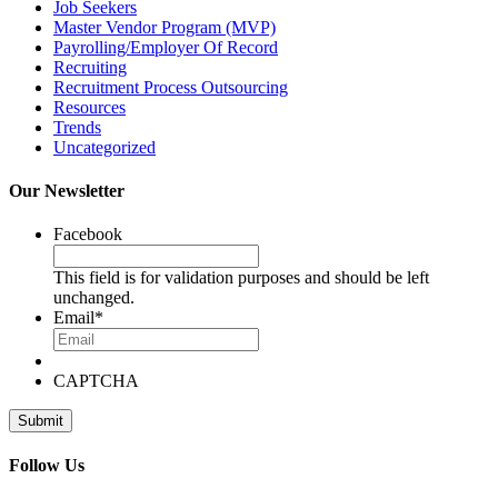
Job Seekers
Master Vendor Program (MVP)
Payrolling/Employer Of Record
Recruiting
Recruitment Process Outsourcing
Resources
Trends
Uncategorized
Our Newsletter
Facebook
This field is for validation purposes and should be left
unchanged.
Email
*
CAPTCHA
Follow Us