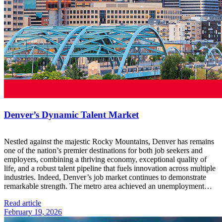
Denver’s Dynamic Talent Market
Nestled against the majestic Rocky Mountains, Denver has remains
one of the nation’s premier destinations for both job seekers and
employers, combining a thriving economy, exceptional quality of
life, and a robust talent pipeline that fuels innovation across multiple
industries. Indeed, Denver’s job market continues to demonstrate
remarkable strength. The metro area achieved an unemployment…
Read article
February 19, 2026