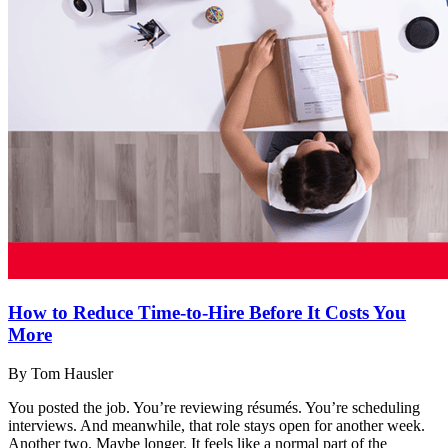
How to Reduce Time-to-Hire Before It Costs You
More
By Tom Hausler
You posted the job. You’re reviewing résumés. You’re scheduling
interviews. And meanwhile, that role stays open for another week.
Another two. Maybe longer. It feels like a normal part of the