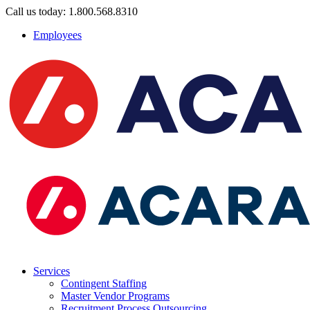
Call us today: 1.800.568.8310
Employees
Services
Contingent Staffing
Master Vendor Programs
Recruitment Process Outsourcing