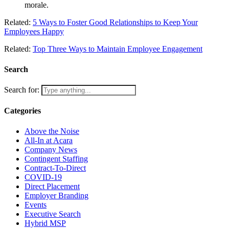
morale.
Related:
5 Ways to Foster Good Relationships to Keep Your
Employees Happy
Related:
Top Three Ways to Maintain Employee Engagement
Search
Search for:
Categories
Above the Noise
All-In at Acara
Company News
Contingent Staffing
Contract-To-Direct
COVID-19
Direct Placement
Employer Branding
Events
Executive Search
Hybrid MSP