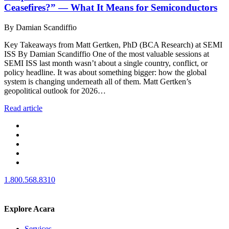
Ceasefires?” — What It Means for Semiconductors
By Damian Scandiffio
Key Takeaways from Matt Gertken, PhD (BCA Research) at SEMI
ISS By Damian Scandiffio One of the most valuable sessions at
SEMI ISS last month wasn’t about a single country, conflict, or
policy headline. It was about something bigger: how the global
system is changing underneath all of them. Matt Gertken’s
geopolitical outlook for 2026…
Read article
1.800.568.8310
Explore Acara
Services