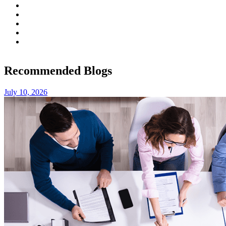
Recommended Blogs
July 10, 2026