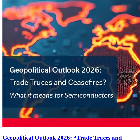
Geopolitical Outlook 2026: “Trade Truces and