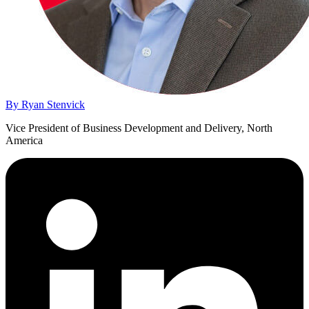
By Ryan Stenvick
Vice President of Business Development and Delivery, North
America