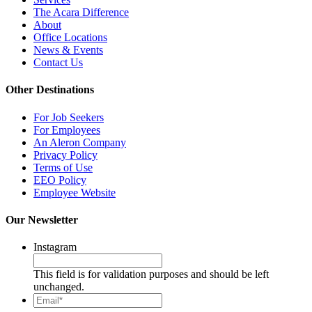
The Acara Difference
About
Office Locations
News & Events
Contact Us
Other Destinations
For Job Seekers
For Employees
An Aleron Company
Privacy Policy
Terms of Use
EEO Policy
Employee Website
Our Newsletter
Instagram
This field is for validation purposes and should be left
unchanged.
Email*