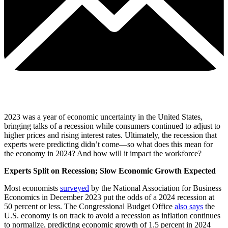
2023 was a year of economic uncertainty in the United States,
bringing talks of a recession while consumers continued to adjust to
higher prices and rising interest rates. Ultimately, the recession that
experts were predicting didn’t come—so what does this mean for
the economy in 2024? And how will it impact the workforce?
Experts Split on Recession; Slow Economic Growth Expected
Most economists
surveyed
by the National Association for Business
Economics in December 2023 put the odds of a 2024 recession at
50 percent or less. The Congressional Budget Office
also says
the
U.S. economy is on track to avoid a recession as inflation continues
to normalize, predicting economic growth of 1.5 percent in 2024