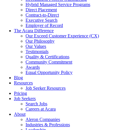
Hybrid Managed Service Programs
Direct Placement
Contract-to-Direct
Executive Search
Employer of Record
The Acara Difference
Our Exceed Customer Experience (CX)
Our Philosophy
Our Values
Testimonials
Quality & Certifications
Community Commitment
Awards
Equal Opportunity Policy
Blog
Resources
Job Seeker Resources
Pricing
Job Seekers
Search Jobs
Careers at Acara
About
Aleron Companies
Industries & Professions
Leadership