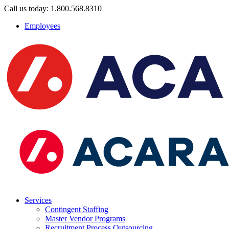
Call us today: 1.800.568.8310
Employees
Services
Contingent Staffing
Master Vendor Programs
Recruitment Process Outsourcing