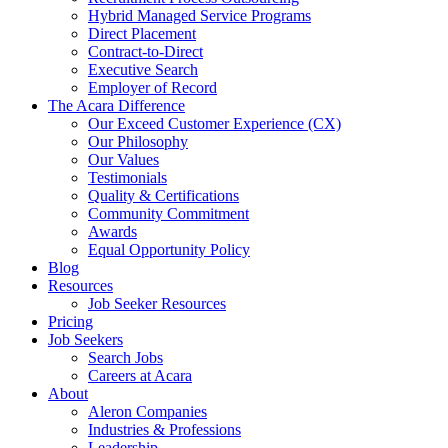
Hybrid Managed Service Programs
Direct Placement
Contract-to-Direct
Executive Search
Employer of Record
The Acara Difference
Our Exceed Customer Experience (CX)
Our Philosophy
Our Values
Testimonials
Quality & Certifications
Community Commitment
Awards
Equal Opportunity Policy
Blog
Resources
Job Seeker Resources
Pricing
Job Seekers
Search Jobs
Careers at Acara
About
Aleron Companies
Industries & Professions
Leadership