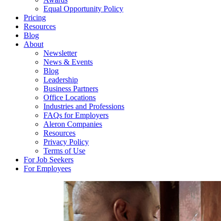
Equal Opportunity Policy
Pricing
Resources
Blog
About
Newsletter
News & Events
Blog
Leadership
Business Partners
Office Locations
Industries and Professions
FAQs for Employers
Aleron Companies
Resources
Privacy Policy
Terms of Use
For Job Seekers
For Employees