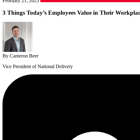
February 21, 2023
3 Things Today’s Employees Value in Their Workpla
By Cameron Beer
Vice President of National Delivery