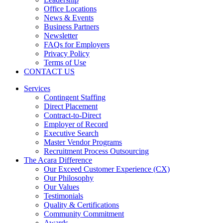
Office Locations
News & Events
Business Partners
Newsletter
FAQs for Employers
Privacy Policy
Terms of Use
CONTACT US
Services
Contingent Staffing
Direct Placement
Contract-to-Direct
Employer of Record
Executive Search
Master Vendor Programs
Recruitment Process Outsourcing
The Acara Difference
Our Exceed Customer Experience (CX)
Our Philosophy
Our Values
Testimonials
Quality & Certifications
Community Commitment
Awards