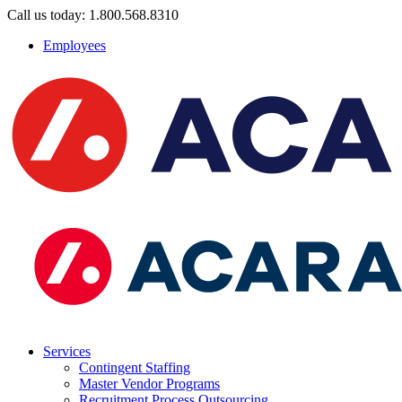
Call us today: 1.800.568.8310
Employees
Services
Contingent Staffing
Master Vendor Programs
Recruitment Process Outsourcing