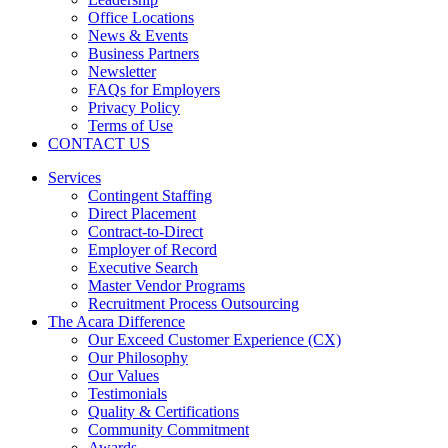
Office Locations
News & Events
Business Partners
Newsletter
FAQs for Employers
Privacy Policy
Terms of Use
CONTACT US
Services
Contingent Staffing
Direct Placement
Contract-to-Direct
Employer of Record
Executive Search
Master Vendor Programs
Recruitment Process Outsourcing
The Acara Difference
Our Exceed Customer Experience (CX)
Our Philosophy
Our Values
Testimonials
Quality & Certifications
Community Commitment
Awards