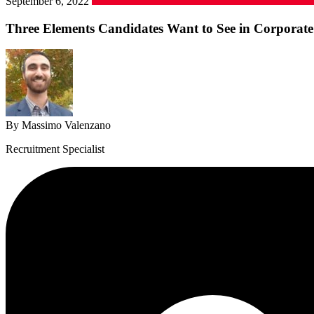
September 6, 2022
Three Elements Candidates Want to See in Corporate
By Massimo Valenzano
Recruitment Specialist