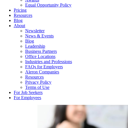
Equal Opportunity Policy
Pricing
Resources
Blog
About
Newsletter
News & Events
Blog
Leadership
Business Partners
Office Locations
Industries and Professions
FAQs for Employers
Aleron Companies
Resources
Privacy Policy
Terms of Use
For Job Seekers
For Employees