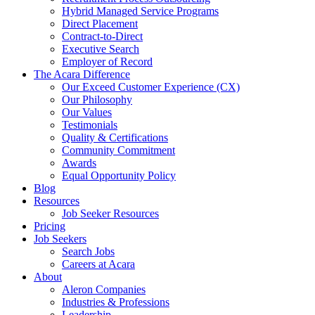
Hybrid Managed Service Programs
Direct Placement
Contract-to-Direct
Executive Search
Employer of Record
The Acara Difference
Our Exceed Customer Experience (CX)
Our Philosophy
Our Values
Testimonials
Quality & Certifications
Community Commitment
Awards
Equal Opportunity Policy
Blog
Resources
Job Seeker Resources
Pricing
Job Seekers
Search Jobs
Careers at Acara
About
Aleron Companies
Industries & Professions
Leadership