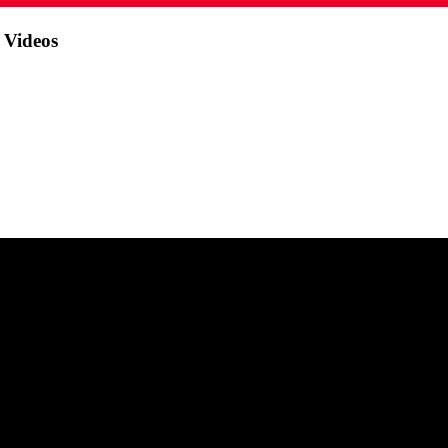
 Videos