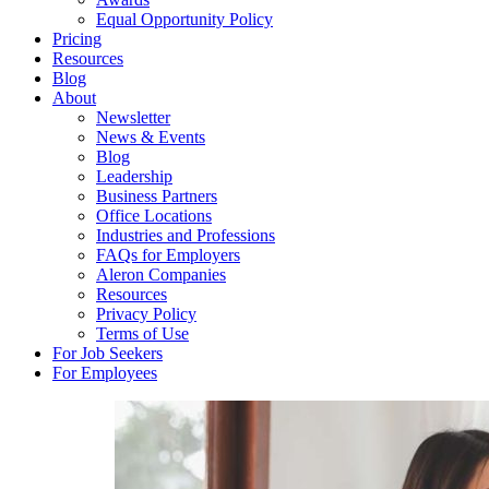
Equal Opportunity Policy
Pricing
Resources
Blog
About
Newsletter
News & Events
Blog
Leadership
Business Partners
Office Locations
Industries and Professions
FAQs for Employers
Aleron Companies
Resources
Privacy Policy
Terms of Use
For Job Seekers
For Employees