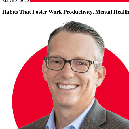
March 3, 2022
Habits That Foster Work Productivity, Mental Healt