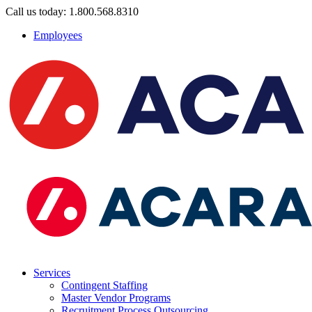
Call us today: 1.800.568.8310
Employees
Services
Contingent Staffing
Master Vendor Programs
Recruitment Process Outsourcing