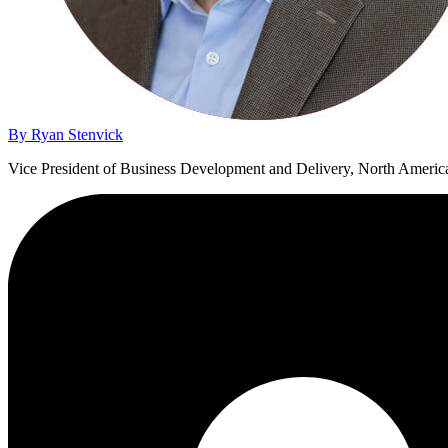
By Ryan Stenvick
Vice President of Business Development and Delivery, North Americ