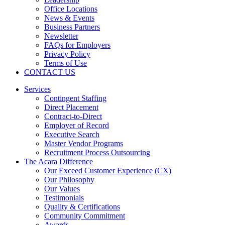
Office Locations
News & Events
Business Partners
Newsletter
FAQs for Employers
Privacy Policy
Terms of Use
CONTACT US
Services
Contingent Staffing
Direct Placement
Contract-to-Direct
Employer of Record
Executive Search
Master Vendor Programs
Recruitment Process Outsourcing
The Acara Difference
Our Exceed Customer Experience (CX)
Our Philosophy
Our Values
Testimonials
Quality & Certifications
Community Commitment
Awards