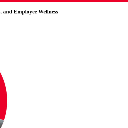
h, and Employee Wellness