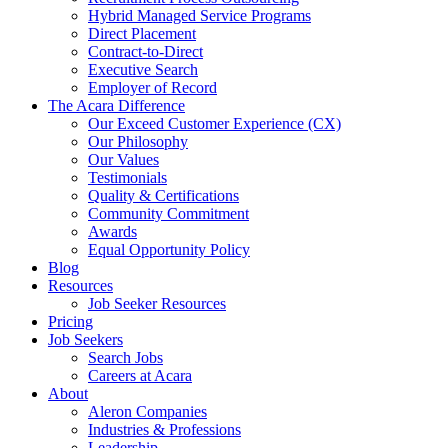
Hybrid Managed Service Programs
Direct Placement
Contract-to-Direct
Executive Search
Employer of Record
The Acara Difference
Our Exceed Customer Experience (CX)
Our Philosophy
Our Values
Testimonials
Quality & Certifications
Community Commitment
Awards
Equal Opportunity Policy
Blog
Resources
Job Seeker Resources
Pricing
Job Seekers
Search Jobs
Careers at Acara
About
Aleron Companies
Industries & Professions
Leadership