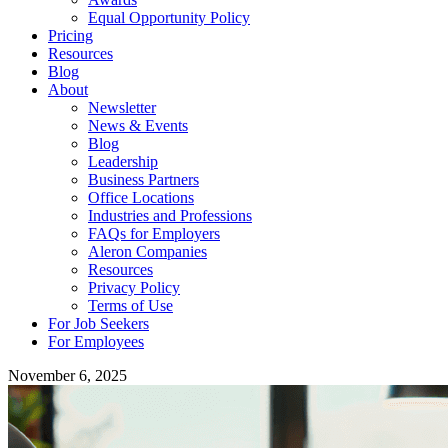
Equal Opportunity Policy
Pricing
Resources
Blog
About
Newsletter
News & Events
Blog
Leadership
Business Partners
Office Locations
Industries and Professions
FAQs for Employers
Aleron Companies
Resources
Privacy Policy
Terms of Use
For Job Seekers
For Employees
November 6, 2025