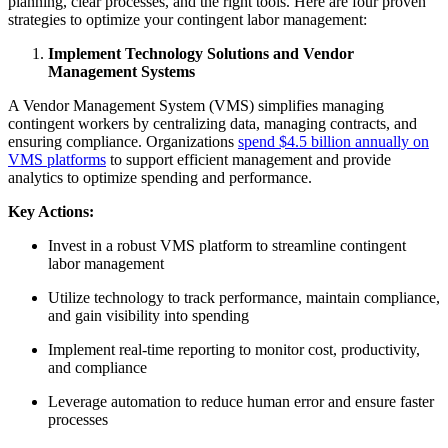
planning, clear processes, and the right tools. Here are four proven
strategies to optimize your contingent labor management:
Implement Technology Solutions and Vendor
Management Systems
A Vendor Management System (VMS) simplifies managing
contingent workers by centralizing data, managing contracts, and
ensuring compliance. Organizations
spend $4.5 billion annually on
VMS platforms
to support efficient management and provide
analytics to optimize spending and performance.
Key Actions:
Invest in a robust VMS platform to streamline contingent
labor management
Utilize technology to track performance, maintain compliance,
and gain visibility into spending
Implement real-time reporting to monitor cost, productivity,
and compliance
Leverage automation to reduce human error and ensure faster
processes