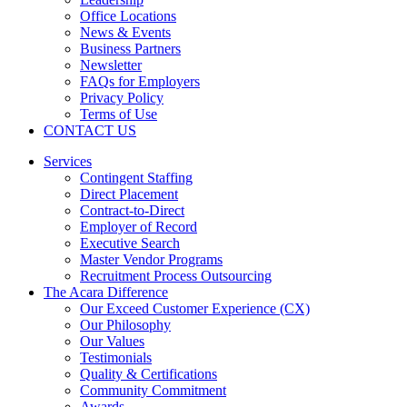
Office Locations
News & Events
Business Partners
Newsletter
FAQs for Employers
Privacy Policy
Terms of Use
CONTACT US
Services
Contingent Staffing
Direct Placement
Contract-to-Direct
Employer of Record
Executive Search
Master Vendor Programs
Recruitment Process Outsourcing
The Acara Difference
Our Exceed Customer Experience (CX)
Our Philosophy
Our Values
Testimonials
Quality & Certifications
Community Commitment
Awards