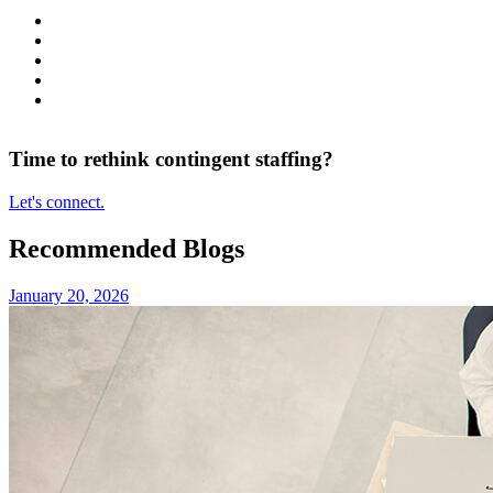
Time to rethink contingent staffing?
Let's connect.
Recommended Blogs
January 20, 2026