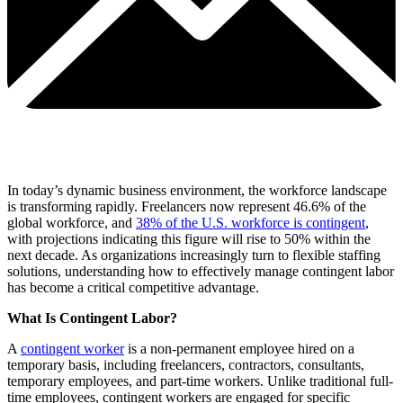
In today’s dynamic business environment, the workforce landscape
is transforming rapidly. Freelancers now represent 46.6% of the
global workforce, and
38% of the U.S. workforce is contingent
,
with projections indicating this figure will rise to 50% within the
next decade. As organizations increasingly turn to flexible staffing
solutions, understanding how to effectively manage contingent labor
has become a critical competitive advantage.
What Is Contingent Labor?
A
contingent worker
is a non-permanent employee hired on a
temporary basis, including freelancers, contractors, consultants,
temporary employees, and part-time workers. Unlike traditional full-
time employees, contingent workers are engaged for specific