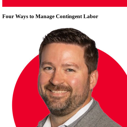
Four Ways to Manage Contingent Labor