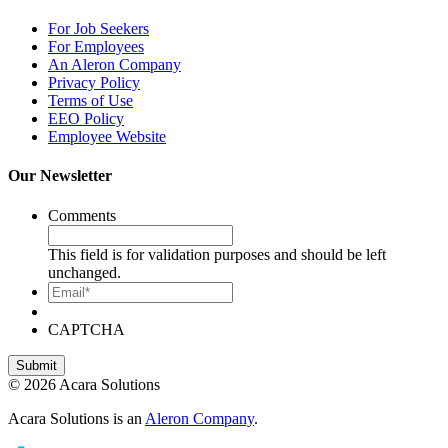
For Job Seekers
For Employees
An Aleron Company
Privacy Policy
Terms of Use
EEO Policy
Employee Website
Our Newsletter
Comments
This field is for validation purposes and should be left
unchanged.
Email*
CAPTCHA
© 2026 Acara Solutions
Acara Solutions is an
Aleron Company
.