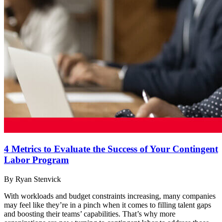
4 Metrics to Evaluate the Success of Your Contingent
Labor Program
By Ryan Stenvick
With workloads and budget constraints increasing, many companies
may feel like they’re in a pinch when it comes to filling talent gaps
and boosting their teams’ capabilities. That’s why more