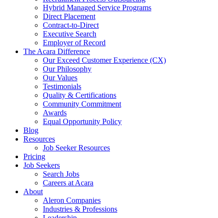
Hybrid Managed Service Programs
Direct Placement
Contract-to-Direct
Executive Search
Employer of Record
The Acara Difference
Our Exceed Customer Experience (CX)
Our Philosophy
Our Values
Testimonials
Quality & Certifications
Community Commitment
Awards
Equal Opportunity Policy
Blog
Resources
Job Seeker Resources
Pricing
Job Seekers
Search Jobs
Careers at Acara
About
Aleron Companies
Industries & Professions
Leadership