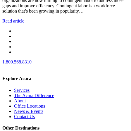
organizations are now turning to contingent labor to address those
gaps and improve efficiency. Contingent labor is a workforce
solution that’s been growing in popularity…
Read article
1.800.568.8310
Explore Acara
Services
The Acara Difference
About
Office Locations
News & Events
Contact Us
Other Destinations