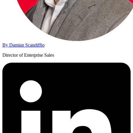
By Damian Scandiffio
Director of Enterprise Sales