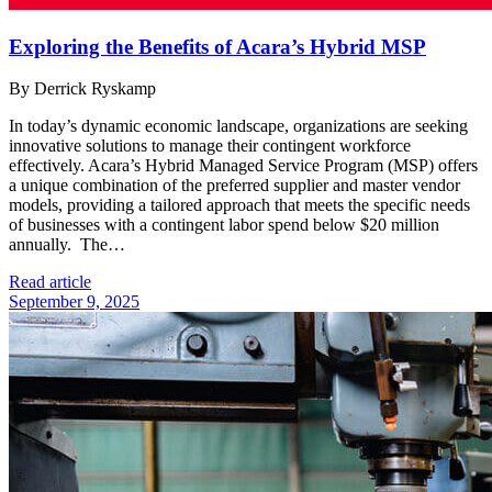
Exploring the Benefits of Acara’s Hybrid MSP
By Derrick Ryskamp
In today’s dynamic economic landscape, organizations are seeking
innovative solutions to manage their contingent workforce
effectively. Acara’s Hybrid Managed Service Program (MSP) offers
a unique combination of the preferred supplier and master vendor
models, providing a tailored approach that meets the specific needs
of businesses with a contingent labor spend below $20 million
annually. The…
Read article
September 9, 2025