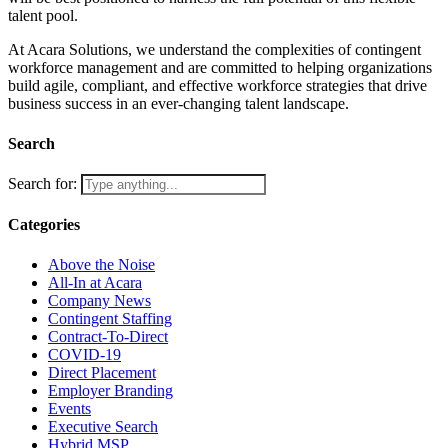
talent pool.
At Acara Solutions, we understand the complexities of contingent
workforce management and are committed to helping organizations
build agile, compliant, and effective workforce strategies that drive
business success in an ever-changing talent landscape.
Search
Search for:
Categories
Above the Noise
All-In at Acara
Company News
Contingent Staffing
Contract-To-Direct
COVID-19
Direct Placement
Employer Branding
Events
Executive Search
Hybrid MSP