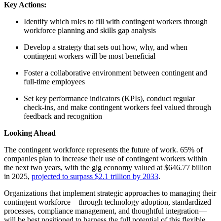
Key Actions:
Identify which roles to fill with contingent workers through
workforce planning and skills gap analysis
Develop a strategy that sets out how, why, and when
contingent workers will be most beneficial
Foster a collaborative environment between contingent and
full-time employees
Set key performance indicators (KPIs), conduct regular
check-ins, and make contingent workers feel valued through
feedback and recognition
Looking Ahead
The contingent workforce represents the future of work. 65% of
companies plan to increase their use of contingent workers within
the next two years, with the gig economy valued at $646.77 billion
in 2025,
projected to surpass $2.1 trillion by 2033
.
Organizations that implement strategic approaches to managing their
contingent workforce—through technology adoption, standardized
processes, compliance management, and thoughtful integration—
will be best positioned to harness the full potential of this flexible