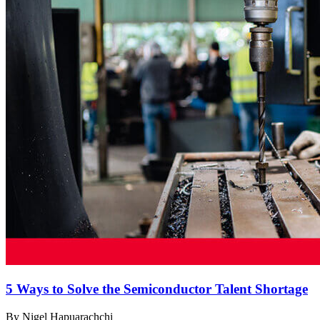
5 Ways to Solve the Semiconductor Talent Shortage
By Nigel Hapuarachchi