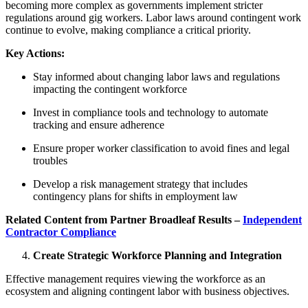
becoming more complex as governments implement stricter
regulations around gig workers. Labor laws around contingent work
continue to evolve, making compliance a critical priority.
Key Actions:
Stay informed about changing labor laws and regulations
impacting the contingent workforce
Invest in compliance tools and technology to automate
tracking and ensure adherence
Ensure proper worker classification to avoid fines and legal
troubles
Develop a risk management strategy that includes
contingency plans for shifts in employment law
Related Content from Partner Broadleaf Results –
Independent
Contractor Compliance
Create Strategic Workforce Planning and Integration
Effective management requires viewing the workforce as an
ecosystem and aligning contingent labor with business objectives.