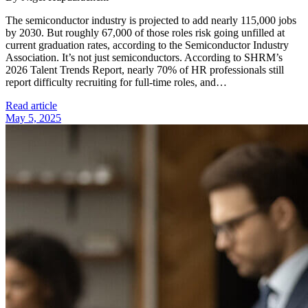
The semiconductor industry is projected to add nearly 115,000 jobs
by 2030. But roughly 67,000 of those roles risk going unfilled at
current graduation rates, according to the Semiconductor Industry
Association. It’s not just semiconductors. According to SHRM’s
2026 Talent Trends Report, nearly 70% of HR professionals still
report difficulty recruiting for full-time roles, and…
Read article
May 5, 2025