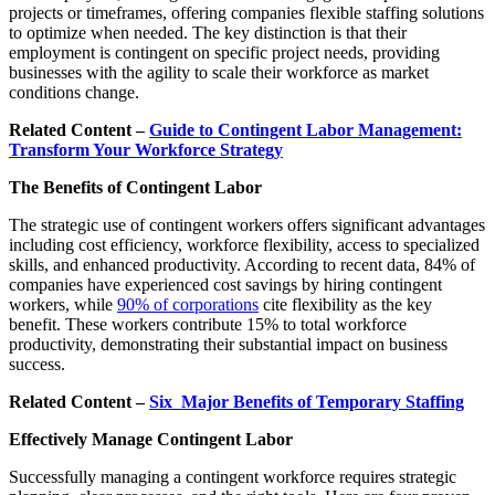
projects or timeframes, offering companies flexible staffing solutions
to optimize when needed. The key distinction is that their
employment is contingent on specific project needs, providing
businesses with the agility to scale their workforce as market
conditions change.
Related Content –
Guide to Contingent Labor Management:
Transform Your Workforce Strategy
The Benefits of Contingent Labor
The strategic use of contingent workers offers significant advantages
including cost efficiency, workforce flexibility, access to specialized
skills, and enhanced productivity. According to recent data, 84% of
companies have experienced cost savings by hiring contingent
workers, while
90% of corporations
cite flexibility as the key
benefit. These workers contribute 15% to total workforce
productivity, demonstrating their substantial impact on business
success.
Related Content –
Six Major Benefits of Temporary Staffing
Effectively Manage Contingent Labor
Successfully managing a contingent workforce requires strategic