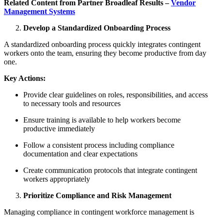
Related Content from Partner Broadleaf Results –
Vendor
Management Systems
Develop a Standardized Onboarding Process
A standardized onboarding process quickly integrates contingent
workers onto the team, ensuring they become productive from day
one.
Key Actions:
Provide clear guidelines on roles, responsibilities, and access
to necessary tools and resources
Ensure training is available to help workers become
productive immediately
Follow a consistent process including compliance
documentation and clear expectations
Create communication protocols that integrate contingent
workers appropriately
Prioritize Compliance and Risk Management
Managing compliance in contingent workforce management is