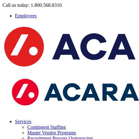
Call us today: 1.800.568.8310
Employees
Services
Contingent Staffing
Master Vendor Programs
Recruitment Process Outsourcing