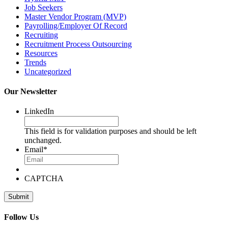
Job Seekers
Master Vendor Program (MVP)
Payrolling/Employer Of Record
Recruiting
Recruitment Process Outsourcing
Resources
Trends
Uncategorized
Our Newsletter
LinkedIn
This field is for validation purposes and should be left
unchanged.
Email
*
CAPTCHA
Follow Us