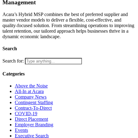
Management
Acara’s Hybrid MSP combines the best of preferred supplier and
master vendor models to deliver a flexible, cost-effective, and
quality-focused solution. From streamlining operations to improving
talent retention, our tailored approach helps businesses thrive in a
dynamic economic landscape.
Search
Search for:
Categories
Above the Noise
All-In at Acara
Company News
Contingent Staffing
Contract-To-Direct
COVID-19
Direct Placement
Employer Branding
Events
Executive Search