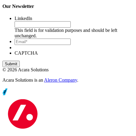
Our Newsletter
LinkedIn
This field is for validation purposes and should be left
unchanged.
Email*
CAPTCHA
© 2026 Acara Solutions
Acara Solutions is an
Aleron Company
.