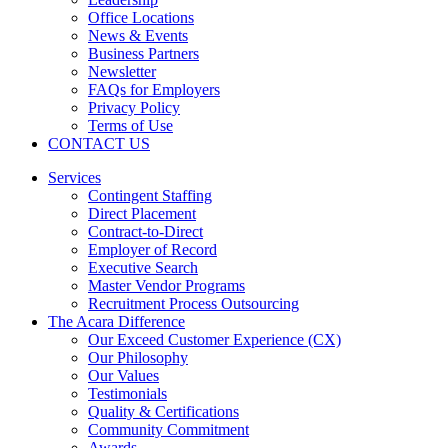
Office Locations
News & Events
Business Partners
Newsletter
FAQs for Employers
Privacy Policy
Terms of Use
CONTACT US
Services
Contingent Staffing
Direct Placement
Contract-to-Direct
Employer of Record
Executive Search
Master Vendor Programs
Recruitment Process Outsourcing
The Acara Difference
Our Exceed Customer Experience (CX)
Our Philosophy
Our Values
Testimonials
Quality & Certifications
Community Commitment
Awards