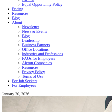
Equal Opportunity Policy
Pricing
Resources
Blog
About
Newsletter
News & Events
Blog
Leadership
Business Partners
Office Locations
Industries and Professions
FAQs for Employers
Aleron Companies
Resources
Privacy Policy
Terms of Use
For Job Seekers
For Employees
January 20, 2026