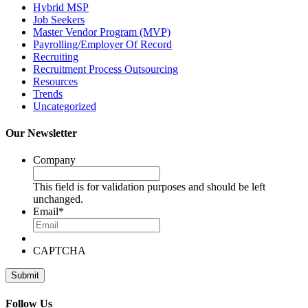
Hybrid MSP
Job Seekers
Master Vendor Program (MVP)
Payrolling/Employer Of Record
Recruiting
Recruitment Process Outsourcing
Resources
Trends
Uncategorized
Our Newsletter
Company
This field is for validation purposes and should be left
unchanged.
Email
*
CAPTCHA
Follow Us