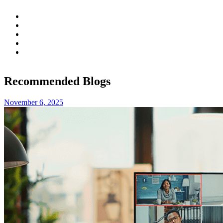
Recommended Blogs
November 6, 2025