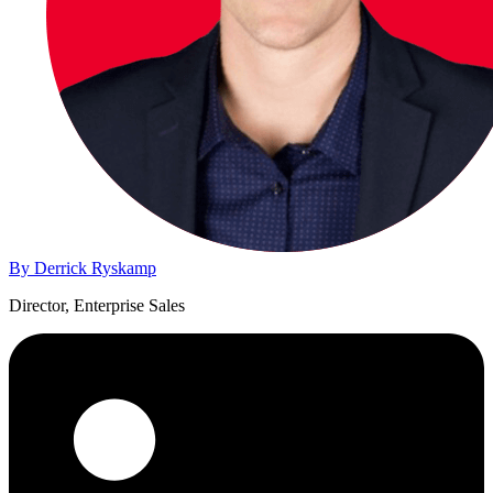
By Derrick Ryskamp
Director, Enterprise Sales