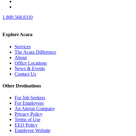
1.800.568.8310
Explore Acara
Services
The Acara Difference
About
Office Locations
News & Events
Contact Us
Other Destinations
For Job Seekers
For Employees
An Aleron Company
Privacy Policy
Terms of Use
EEO Policy
Employee Website