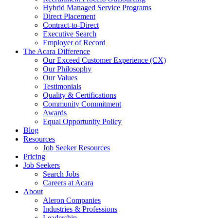
Hybrid Managed Service Programs
Direct Placement
Contract-to-Direct
Executive Search
Employer of Record
The Acara Difference
Our Exceed Customer Experience (CX)
Our Philosophy
Our Values
Testimonials
Quality & Certifications
Community Commitment
Awards
Equal Opportunity Policy
Blog
Resources
Job Seeker Resources
Pricing
Job Seekers
Search Jobs
Careers at Acara
About
Aleron Companies
Industries & Professions
Leadership