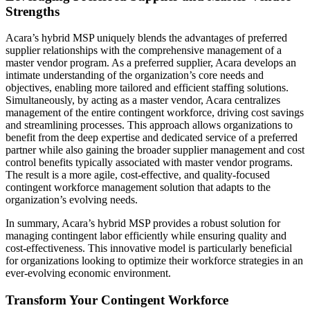
Strengths
Acara’s hybrid MSP uniquely blends the advantages of preferred
supplier relationships with the comprehensive management of a
master vendor program. As a preferred supplier, Acara develops an
intimate understanding of the organization’s core needs and
objectives, enabling more tailored and efficient staffing solutions.
Simultaneously, by acting as a master vendor, Acara centralizes
management of the entire contingent workforce, driving cost savings
and streamlining processes. This approach allows organizations to
benefit from the deep expertise and dedicated service of a preferred
partner while also gaining the broader supplier management and cost
control benefits typically associated with master vendor programs.
The result is a more agile, cost-effective, and quality-focused
contingent workforce management solution that adapts to the
organization’s evolving needs.
In summary, Acara’s hybrid MSP provides a robust solution for
managing contingent labor efficiently while ensuring quality and
cost-effectiveness. This innovative model is particularly beneficial
for organizations looking to optimize their workforce strategies in an
ever-evolving economic environment.
Transform Your Contingent Workforce