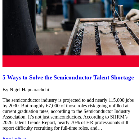
5 Ways to Solve the Semiconductor Talent Shortage
By Nigel Hapuarachchi
The semiconductor industry is projected to add nearly 115,000 jobs
by 2030. But roughly 67,000 of those roles risk going unfilled at
current graduation rates, according to the Semiconductor Industry
Association. It’s not just semiconductors. According to SHRM’s
2026 Talent Trends Report, nearly 70% of HR professionals still
report difficulty recruiting for full-time roles, and…
Read article