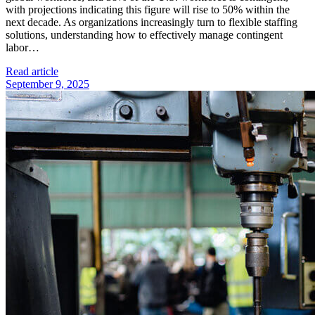
with projections indicating this figure will rise to 50% within the
next decade. As organizations increasingly turn to flexible staffing
solutions, understanding how to effectively manage contingent
labor…
Read article
September 9, 2025