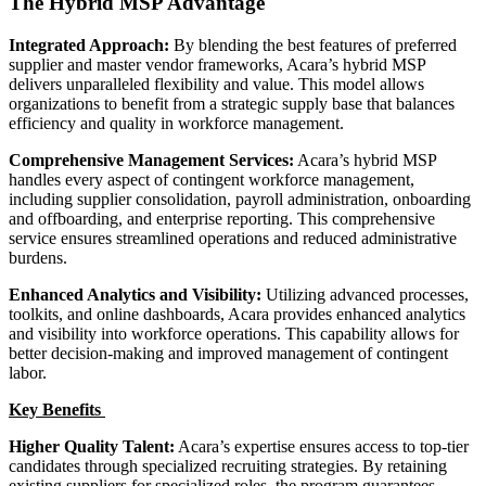
The Hybrid MSP Advantage
Integrated Approach:
By blending the best features of preferred
supplier and master vendor frameworks, Acara’s hybrid MSP
delivers unparalleled flexibility and value. This model allows
organizations to benefit from a strategic supply base that balances
efficiency and quality in workforce management.
Comprehensive Management Services:
Acara’s hybrid MSP
handles every aspect of contingent workforce management,
including supplier consolidation, payroll administration, onboarding
and offboarding, and enterprise reporting. This comprehensive
service ensures streamlined operations and reduced administrative
burdens.
Enhanced Analytics and Visibility:
Utilizing advanced processes,
toolkits, and online dashboards, Acara provides enhanced analytics
and visibility into workforce operations. This capability allows for
better decision-making and improved management of contingent
labor.
Key Benefits
Higher Quality Talent:
Acara’s expertise ensures access to top-tier
candidates through specialized recruiting strategies. By retaining
existing suppliers for specialized roles, the program guarantees