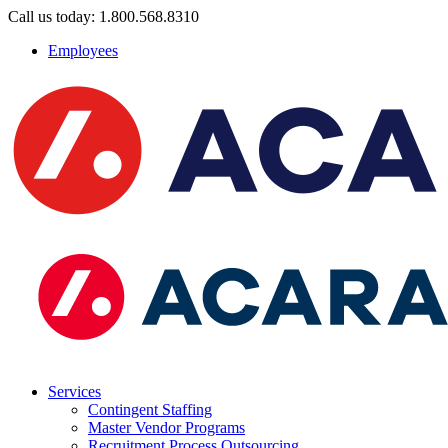
Call us today: 1.800.568.8310
Employees
Services
Contingent Staffing
Master Vendor Programs
Recruitment Process Outsourcing