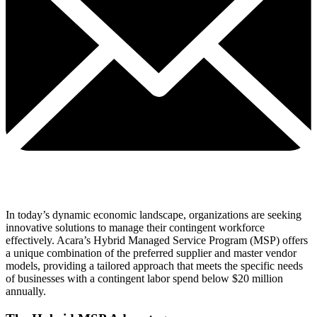
In today’s dynamic economic landscape, organizations are seeking
innovative solutions to manage their contingent workforce
effectively. Acara’s Hybrid Managed Service Program (MSP) offers
a unique combination of the preferred supplier and master vendor
models, providing a tailored approach that meets the specific needs
of businesses with a contingent labor spend below $20 million
annually.