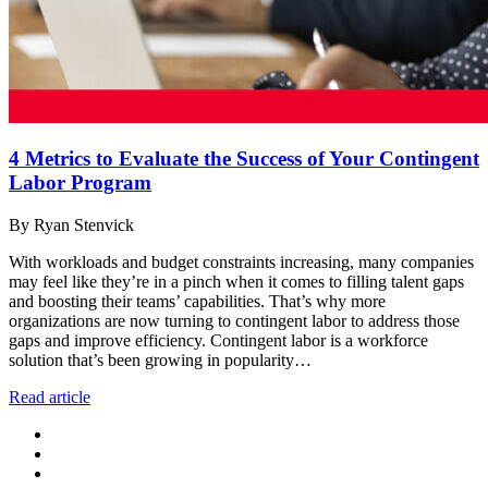
4 Metrics to Evaluate the Success of Your Contingent
Labor Program
By Ryan Stenvick
With workloads and budget constraints increasing, many companies
may feel like they’re in a pinch when it comes to filling talent gaps
and boosting their teams’ capabilities. That’s why more
organizations are now turning to contingent labor to address those
gaps and improve efficiency. Contingent labor is a workforce
solution that’s been growing in popularity…
Read article