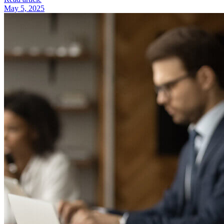
May 5, 2025