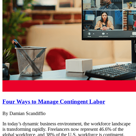
Four Ways to Manage Contingent Labor
By Damian Scandiffio
In today’s dynamic business environment, the workforce landscape
is transforming rapidly. Freelancers now represent 46.6% of the
global workforce, and 38% of the U.S. workforce is contingent,