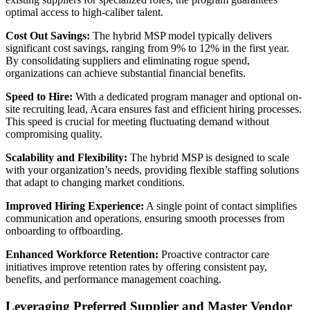
optimal access to high-caliber talent.
Cost Out Savings:
The hybrid MSP model typically delivers
significant cost savings, ranging from 9% to 12% in the first year.
By consolidating suppliers and eliminating rogue spend,
organizations can achieve substantial financial benefits.
Speed to Hire:
With a dedicated program manager and optional on-
site recruiting lead, Acara ensures fast and efficient hiring processes.
This speed is crucial for meeting fluctuating demand without
compromising quality.
Scalability and Flexibility:
The hybrid MSP is designed to scale
with your organization’s needs, providing flexible staffing solutions
that adapt to changing market conditions.
Improved Hiring Experience:
A single point of contact simplifies
communication and operations, ensuring smooth processes from
onboarding to offboarding.
Enhanced Workforce Retention:
Proactive contractor care
initiatives improve retention rates by offering consistent pay,
benefits, and performance management coaching.
Leveraging Preferred Supplier and Master Vendor