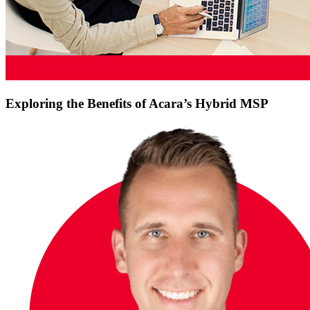
Exploring the Benefits of Acara’s Hybrid MSP