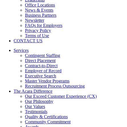
Office Locations
News & Events
Business Partners
Newsletter
FAQs for Employers
Privacy Policy
Terms of Use
CONTACT US
Services
Contingent Staffing
Direct Placement
Contract-to-Direct
Employer of Record
Executive Search
Master Vendor Programs
Recruitment Process Outsourcing
The Acara Difference
Our Exceed Customer Experience (CX)
Our Philosophy
Our Values
Testimonials
Quality & Certifications
Community Commitment
Awards