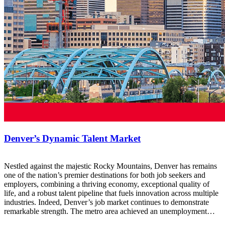
Denver’s Dynamic Talent Market
Nestled against the majestic Rocky Mountains, Denver has remains
one of the nation’s premier destinations for both job seekers and
employers, combining a thriving economy, exceptional quality of
life, and a robust talent pipeline that fuels innovation across multiple
industries. Indeed, Denver’s job market continues to demonstrate
remarkable strength. The metro area achieved an unemployment…