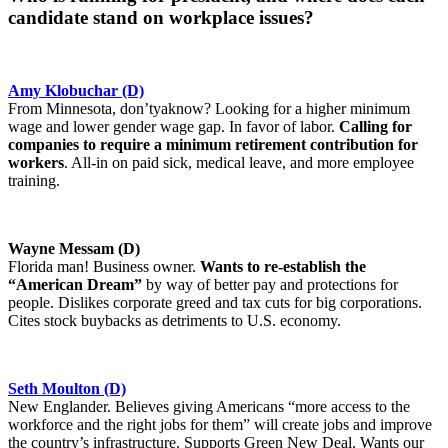
candidate stand on workplace issues?
Amy Klobuchar (D)
From Minnesota, don’tyaknow? Looking for a higher minimum
wage and lower gender wage gap. In favor of labor.
Calling for
companies to require a minimum retirement contribution for
workers
. All-in on paid sick, medical leave, and more employee
training.
Wayne Messam (D)
Florida man! Business owner.
Wants to re-establish the
“American Dream”
by way of better pay and protections for
people. Dislikes corporate greed and tax cuts for big corporations.
Cites stock buybacks as detriments to U.S. economy.
Seth Moulton (D)
New Englander. Believes giving Americans “more access to the
workforce and the right jobs for them” will create jobs and improve
the country’s infrastructure. Supports Green New Deal. Wants our