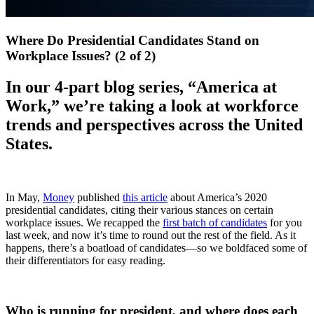
Where Do Presidential Candidates Stand on
Workplace Issues? (2 of 2)
In our 4-part blog series, “America at
Work,” we’re taking a look at workforce
trends and perspectives across the United
States.
In May,
Money
published
this article
about America’s 2020
presidential candidates, citing their various stances on certain
workplace issues. We recapped the
first batch of candidates
for you
last week, and now it’s time to round out the rest of the field. As it
happens, there’s a boatload of candidates—so we boldfaced some of
their differentiators for easy reading.
Who is running for president, and where does each