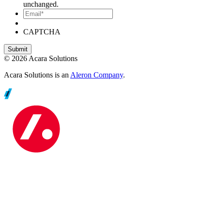
unchanged.
Email*
CAPTCHA
© 2026 Acara Solutions
Acara Solutions is an
Aleron Company
.