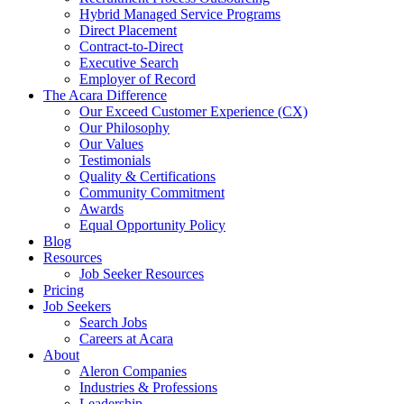
Hybrid Managed Service Programs
Direct Placement
Contract-to-Direct
Executive Search
Employer of Record
The Acara Difference
Our Exceed Customer Experience (CX)
Our Philosophy
Our Values
Testimonials
Quality & Certifications
Community Commitment
Awards
Equal Opportunity Policy
Blog
Resources
Job Seeker Resources
Pricing
Job Seekers
Search Jobs
Careers at Acara
About
Aleron Companies
Industries & Professions
Leadership