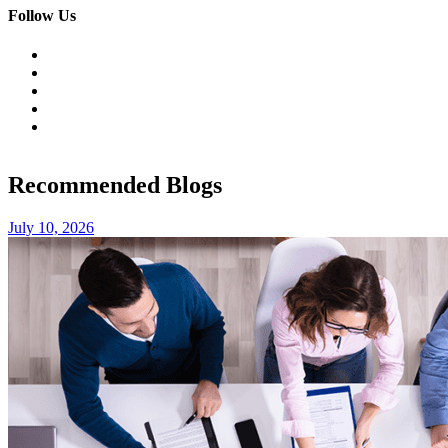
Follow Us
Recommended Blogs
July 10, 2026