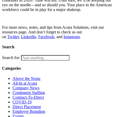
contender in 2020? Time will tell. Until then, we’ll be keeping our
eye on the needle—and so should you. Your place in the American
workforce could be in play for a major shakeup.
For more news, notes, and tips from Acara Solutions, visit our
resources page. And don’t forget to check us out
on
Twitter
,
LinkedIn
,
Facebook
, and
Instagram
.
Search
Search for:
Categories
Above the Noise
All-In at Acara
Company News
Contingent Staffing
Contract-To-Direct
COVID-19
Direct Placement
Employer Branding
Events