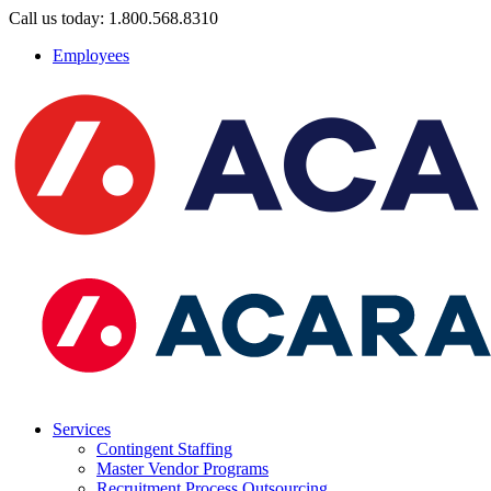
Call us today: 1.800.568.8310
Employees
Services
Contingent Staffing
Master Vendor Programs
Recruitment Process Outsourcing