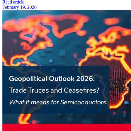
Read article
February 19, 2026