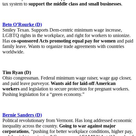
tax system to
support the middle class and small businesses
.
Beto O’Rourke (D)
Smiley Texan. Supports Dem-centric minimum wage increase,
LGBTQ rights in the workplace, and right for workers to unionize.
Has
co-sponsored Acts promoting equal pay for women
and paid
family leave. Wants to organize trade agreements with countries
worldwide.
Tim Ryan (D)
Ohio congressman. Federal minimum wage raiser, wage gap closer,
and paid leave purveyor.
Wants aid for laid-off American
workers
and legislation to secure protection for pregnant workers.
Pushing legislation for a “green economy.”
Bernie Sanders (D)
Political revolutionary from Vermont. Has long addressed economic
inequality across the country.
Going to war against major
corporations
, “pushing for better workplace conditions, higher pay,