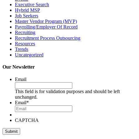
Executive Search
Hybrid MSP
Job Seekers
Master Vendor Program (MVP)
Payrolling/Employer Of Record
Recruiting
Recruitment Process Outsourcing
Resources
Trends
Uncategorized
Our Newsletter
Email
This field is for validation purposes and should be left
unchanged.
Email
*
CAPTCHA