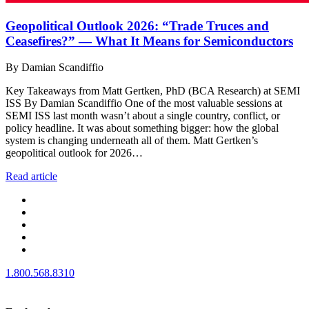
Geopolitical Outlook 2026: “Trade Truces and
Ceasefires?” — What It Means for Semiconductors
By Damian Scandiffio
Key Takeaways from Matt Gertken, PhD (BCA Research) at SEMI
ISS By Damian Scandiffio One of the most valuable sessions at
SEMI ISS last month wasn’t about a single country, conflict, or
policy headline. It was about something bigger: how the global
system is changing underneath all of them. Matt Gertken’s
geopolitical outlook for 2026…
Read article
1.800.568.8310