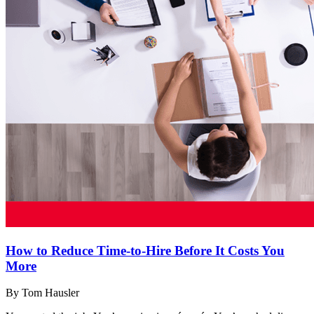
How to Reduce Time-to-Hire Before It Costs You
More
By Tom Hausler