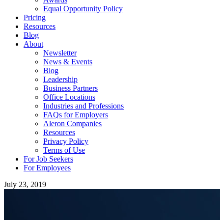
Equal Opportunity Policy
Pricing
Resources
Blog
About
Newsletter
News & Events
Blog
Leadership
Business Partners
Office Locations
Industries and Professions
FAQs for Employers
Aleron Companies
Resources
Privacy Policy
Terms of Use
For Job Seekers
For Employees
July 23, 2019