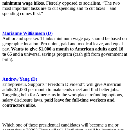
minimum wage hikes.
Fiercely opposed to socialism. “The two
most important tasks are to cut spending and to cut taxes—and
spending comes first.”
Marianne Williamson (D)
Author and speaker. Thinks minimum wage pay should be based on
geographic location. Pro union, paid and medical leave, and equal
pay.
Wants to give $1,000 a month to American adults aged 18
to 65
and a universal savings program (cash gift from government at
birth).
Andrew Yang (D)
Entrepreneur. Supports “Freedom Dividend”: will give American
adults $1,000 per month to make ends meet and find better jobs.
Targeting help for Americans in the workplace: refunding options,
salary disclosure laws,
paid leave for full-time workers and
contractors alike
.
Which one of these presidential candidates will become a major