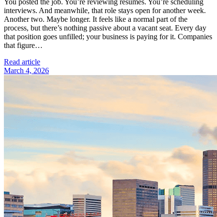
You posted the job. You’re reviewing résumés. You’re scheduling
interviews. And meanwhile, that role stays open for another week.
Another two. Maybe longer. It feels like a normal part of the
process, but there’s nothing passive about a vacant seat. Every day
that position goes unfilled; your business is paying for it. Companies
that figure…
Read article
March 4, 2026