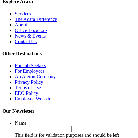
Explore Acara
Services
The Acara Difference
About
Office Locations
News & Events
Contact Us
Other Destinations
For Job Seekers
For Employees
An Aleron Company
Privacy Policy
Terms of Use
EEO Policy
Employee Website
Our Newsletter
Name
This field is for validation purposes and should be left