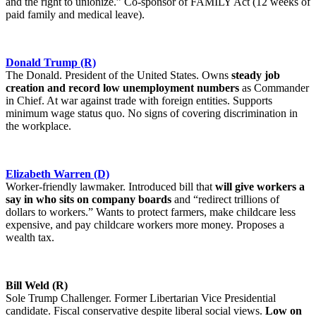
and the right to unionize.” Co-sponsor of FAMILY Act (12 weeks of
paid family and medical leave).
Donald Trump (R)
The Donald. President of the United States. Owns
steady job
creation and record low unemployment numbers
as Commander
in Chief. At war against trade with foreign entities. Supports
minimum wage status quo. No signs of covering discrimination in
the workplace.
Elizabeth Warren (D)
Worker-friendly lawmaker. Introduced bill that
will give workers a
say in who sits on company boards
and “redirect trillions of
dollars to workers.” Wants to protect farmers, make childcare less
expensive, and pay childcare workers more money. Proposes a
wealth tax.
Bill Weld (R)
Sole Trump Challenger. Former Libertarian Vice Presidential
candidate. Fiscal conservative despite liberal social views.
Low on