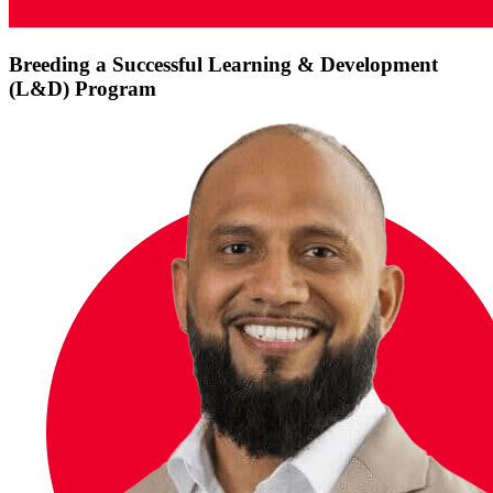
Breeding a Successful Learning & Development
(L&D) Program