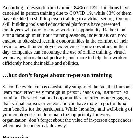
According to research from Gartner, 84% of L&D functions have
canceled in-person training due to COVID-19, while 83% of them
have decided to shift in-person training to a virtual setting. Online
skill-building tools and educational platforms have presented
employees with a whole new world of opportunity. Rather than
sitting through multi-hour training sessions, individuals can now
engage in bite-sized learning opportunities in the comfort of their
own homes. If an employee experiences some downtime in their
day, companies can encourage the use of online training, virtual
webinars, informational podcasts, and more to help their workers
efficiently hone their skills and abilities.
…but don’t forget about in-person training
Scientific evidence has consistently supported the fact that humans
learn most effectively through in-person, hands-on, instructor-led
training. These educational opportunities are often more engaging
than virtual courses or videos and can have more impactful long-
term benefits for the participant. While the safety and well-being of
your employees should remain the top priority for every
organization, don’t forget about the value of in-person experiences
when health concerns fade away.
Be concise