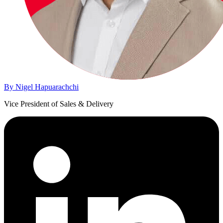
By Nigel Hapuarachchi
Vice President of Sales & Delivery