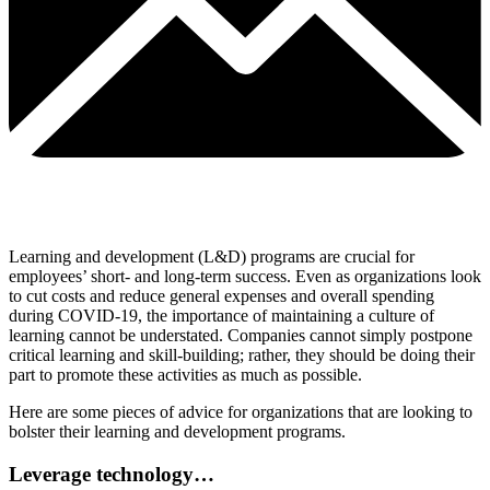
Learning and development (L&D) programs are crucial for
employees’ short- and long-term success. Even as organizations look
to cut costs and reduce general expenses and overall spending
during COVID-19, the importance of maintaining a culture of
learning cannot be understated. Companies cannot simply postpone
critical learning and skill-building; rather, they should be doing their
part to promote these activities as much as possible.
Here are some pieces of advice for organizations that are looking to
bolster their learning and development programs.
Leverage technology…