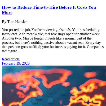
How to Reduce Time-to-Hire Before It Costs You
More
By Tom Hausler
You posted the job. You’re reviewing résumés. You’re scheduling
interviews. And meanwhile, that role stays open for another week.
Another two. Maybe longer. It feels like a normal part of the
process, but there’s nothing passive about a vacant seat. Every day
that position goes unfilled; your business is paying for it. Companies
that figure…
Read article
February 19, 2026