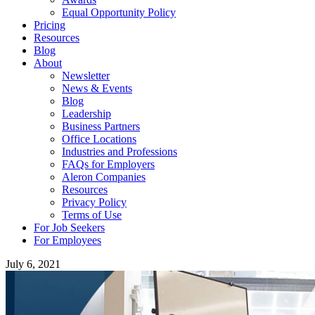
Equal Opportunity Policy
Pricing
Resources
Blog
About
Newsletter
News & Events
Blog
Leadership
Business Partners
Office Locations
Industries and Professions
FAQs for Employers
Aleron Companies
Resources
Privacy Policy
Terms of Use
For Job Seekers
For Employees
July 6, 2021