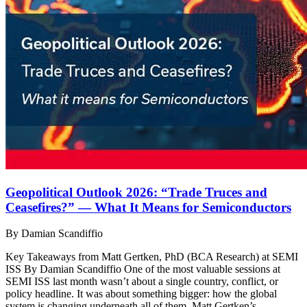
Geopolitical Outlook 2026: “Trade Truces and
Ceasefires?” — What It Means for Semiconductors
By Damian Scandiffio
Key Takeaways from Matt Gertken, PhD (BCA Research) at SEMI
ISS By Damian Scandiffio One of the most valuable sessions at
SEMI ISS last month wasn’t about a single country, conflict, or
policy headline. It was about something bigger: how the global
system is changing underneath all of them. Matt Gertken’s