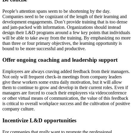
People’s attention spans seem to be shortening by the day.
Companies need to be cognizant of the length of their learning and
development engagements. Don’t provide training that is too dense
and jam-packed with information. Organizations should instead
design their L&D programs around a few key points that individuals
will be able to take away from the training. By emphasizing no more
than three or four primary objectives, the learning opportunity is
bound to be more successful and productive.
Offer ongoing coaching and leadership support
Employees are always craving added feedback from their managers.
Not only will frequent check-in meetings from company leaders
give these workers some extra daily motivation, but it will allow
them to continue to grow and develop in their current roles. Even if
managers are forced to coach their employees via videoconference
or other virtual means of communication, the value of this feedback
is critical to overall workplace success and the cultivation of positive
company culture.
Incentivize L&D opportunities
For companies that
really
want to promote the professional