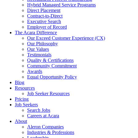
Hybrid Managed Service Programs
Direct Placement
Contract-to-Direct
Executive Search
Employer of Record
The Acara Difference
Our Exceed Customer Experience (CX)
Our Philosophy
Our Values
Testimonials
Quality & Certifications
Community Commitment
Awards
Equal Opportunity Policy
Blog
Resources
Job Seeker Resources
Pricing
Job Seekers
Search Jobs
Careers at Acara
About
Aleron Companies
Industries & Professions
Leadership