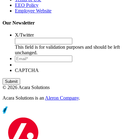
EEO Policy
Employee Website
Our Newsletter
X/Twitter
This field is for validation purposes and should be left
unchanged.
Email*
CAPTCHA
© 2026 Acara Solutions
Acara Solutions is an
Aleron Company
.