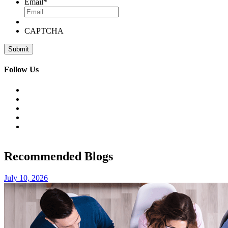
Email
*
CAPTCHA
Follow Us
Recommended Blogs
July 10, 2026