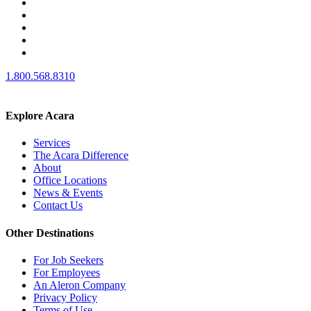
1.800.568.8310
Explore Acara
Services
The Acara Difference
About
Office Locations
News & Events
Contact Us
Other Destinations
For Job Seekers
For Employees
An Aleron Company
Privacy Policy
Terms of Use