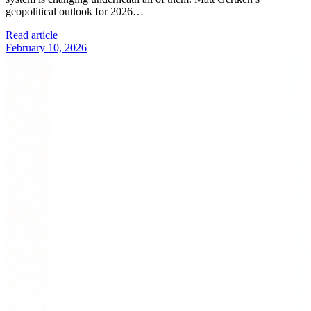
geopolitical outlook for 2026…
Read article
February 10, 2026