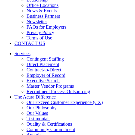
Office Locations
News & Events
Business Partners
Newsletter
FAQs for Employers
Privacy Policy
Terms of Use
CONTACT US
Services
Contingent Staffing
Direct Placement
Contract-to-Direct
Employer of Record
Executive Search
Master Vendor Programs
Recruitment Process Outsourcing
The Acara Difference
Our Exceed Customer Experience (CX)
Our Philosophy
Our Values
Testimonials
Quality & Certifications
Community Commitment
Awards