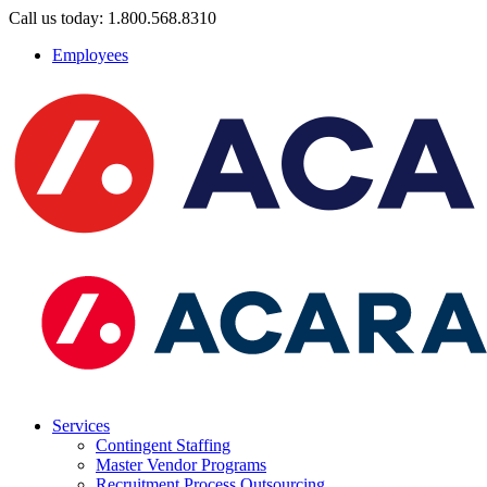
Call us today: 1.800.568.8310
Employees
Services
Contingent Staffing
Master Vendor Programs
Recruitment Process Outsourcing