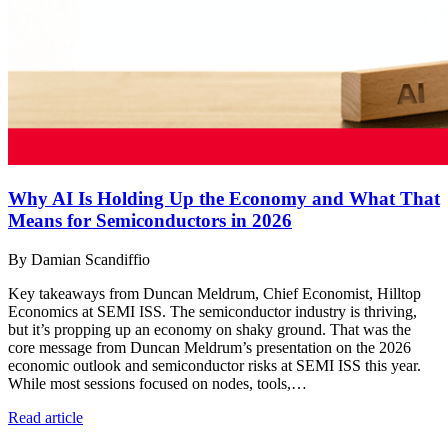
Why AI Is Holding Up the Economy and What That
Means for Semiconductors in 2026
By Damian Scandiffio
Key takeaways from Duncan Meldrum, Chief Economist, Hilltop
Economics at SEMI ISS. The semiconductor industry is thriving,
but it’s propping up an economy on shaky ground. That was the
core message from Duncan Meldrum’s presentation on the 2026
economic outlook and semiconductor risks at SEMI ISS this year.
While most sessions focused on nodes, tools,…
Read article