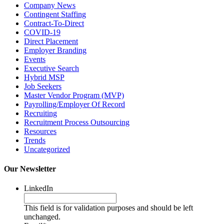
Company News
Contingent Staffing
Contract-To-Direct
COVID-19
Direct Placement
Employer Branding
Events
Executive Search
Hybrid MSP
Job Seekers
Master Vendor Program (MVP)
Payrolling/Employer Of Record
Recruiting
Recruitment Process Outsourcing
Resources
Trends
Uncategorized
Our Newsletter
LinkedIn
This field is for validation purposes and should be left
unchanged.