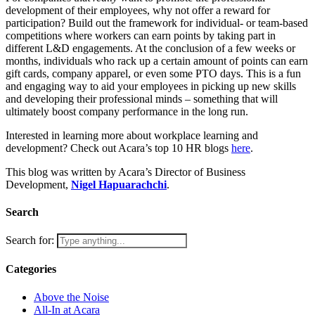
development of their employees, why not offer a reward for
participation? Build out the framework for individual- or team-based
competitions where workers can earn points by taking part in
different L&D engagements. At the conclusion of a few weeks or
months, individuals who rack up a certain amount of points can earn
gift cards, company apparel, or even some PTO days. This is a fun
and engaging way to aid your employees in picking up new skills
and developing their professional minds – something that will
ultimately boost company performance in the long run.
Interested in learning more about workplace learning and
development? Check out Acara’s top 10 HR blogs
here
.
This blog was written by Acara’s Director of Business
Development,
Nigel Hapuarachchi
.
Search
Search for:
Categories
Above the Noise
All-In at Acara